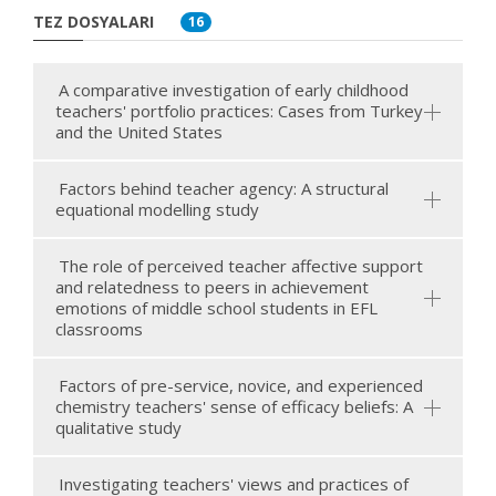
TEZ DOSYALARI
16
A comparative investigation of early childhood
teachers' portfolio practices: Cases from Turkey
and the United States
Factors behind teacher agency: A structural
equational modelling study
The role of perceived teacher affective support
and relatedness to peers in achievement
emotions of middle school students in EFL
classrooms
Factors of pre-service, novice, and experienced
chemistry teachers' sense of efficacy beliefs: A
qualitative study
Investigating teachers' views and practices of