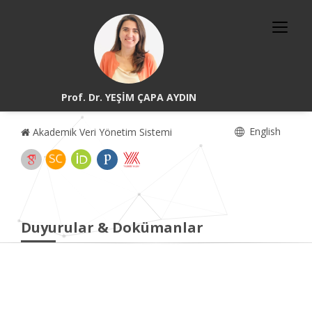
Prof. Dr. YEŞİM ÇAPA AYDIN
English
Akademik Veri Yönetim Sistemi
Duyurular & Dokümanlar