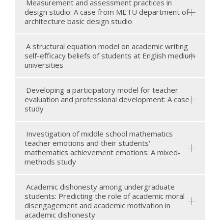
Measurement and assessment practices in
design studio: A case from METU department of
architecture basic design studio
A structural equation model on academic writing
self-efficacy beliefs of students at English medium
universities
Developing a participatory model for teacher
evaluation and professional development: A case
study
Investigation of middle school mathematics
teacher emotions and their students'
mathematics achievement emotions: A mixed-
methods study
Academic dishonesty among undergraduate
students: Predicting the role of academic moral
disengagement and academic motivation in
academic dishonesty