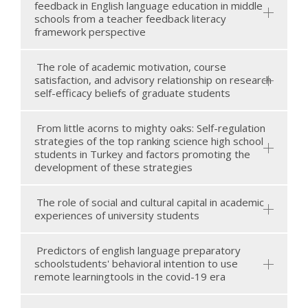
feedback in English language education in middle
schools from a teacher feedback literacy
framework perspective
The role of academic motivation, course
satisfaction, and advisory relationship on research
self-efficacy beliefs of graduate students
From little acorns to mighty oaks: Self-regulation
strategies of the top ranking science high school
students in Turkey and factors promoting the
development of these strategies
The role of social and cultural capital in academic
experiences of university students
Predictors of english language preparatory
schoolstudents' behavioral intention to use
remote learningtools in the covid-19 era