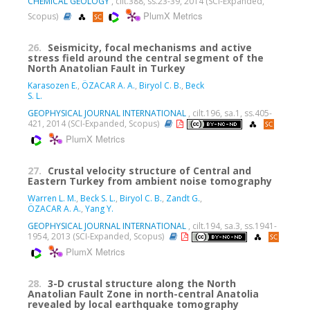
CHEMICAL GEOLOGY
, cilt.388, ss.23-39, 2014 (SCI-Expanded,
PlumX Metrics
Scopus)
26.
Seismicity, focal mechanisms and active
stress field around the central segment of the
North Anatolian Fault in Turkey
Karasozen E.
,
ÖZACAR A. A.
,
Biryol C. B.
,
Beck
S. L.
GEOPHYSICAL JOURNAL INTERNATIONAL
, cilt.196, sa.1, ss.405-
421, 2014 (SCI-Expanded, Scopus)
PlumX Metrics
27.
Crustal velocity structure of Central and
Eastern Turkey from ambient noise tomography
Warren L. M.
,
Beck S. L.
,
Biryol C. B.
,
Zandt G.
,
ÖZACAR A. A.
,
Yang Y.
GEOPHYSICAL JOURNAL INTERNATIONAL
, cilt.194, sa.3, ss.1941-
1954, 2013 (SCI-Expanded, Scopus)
PlumX Metrics
28.
3-D crustal structure along the North
Anatolian Fault Zone in north-central Anatolia
revealed by local earthquake tomography