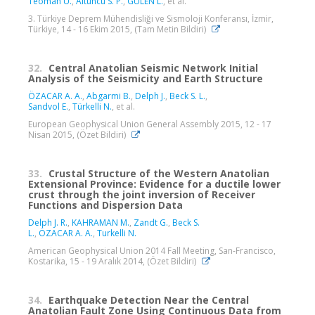
Teoman U.
,
Altuncu S. P.
,
GÜLEN L.
, et al.
3. Türkiye Deprem Mühendisliği ve Sismoloji Konferansı, İzmir,
Türkiye, 14 - 16 Ekim 2015, (Tam Metin Bildiri)
32.
Central Anatolian Seismic Network Initial
Analysis of the Seismicity and Earth Structure
ÖZACAR A. A.
,
Abgarmi B.
,
Delph J.
,
Beck S. L.
,
Sandvol E.
,
Türkelli N.
, et al.
European Geophysical Union General Assembly 2015, 12 - 17
Nisan 2015, (Özet Bildiri)
33.
Crustal Structure of the Western Anatolian
Extensional Province: Evidence for a ductile lower
crust through the joint inversion of Receiver
Functions and Dispersion Data
Delph J. R.
,
KAHRAMAN M.
,
Zandt G.
,
Beck S.
L.
,
ÖZACAR A. A.
,
Turkelli N.
American Geophysical Union 2014 Fall Meeting, San-Francisco,
Kostarika, 15 - 19 Aralık 2014, (Özet Bildiri)
34.
Earthquake Detection Near the Central
Anatolian Fault Zone Using Continuous Data from