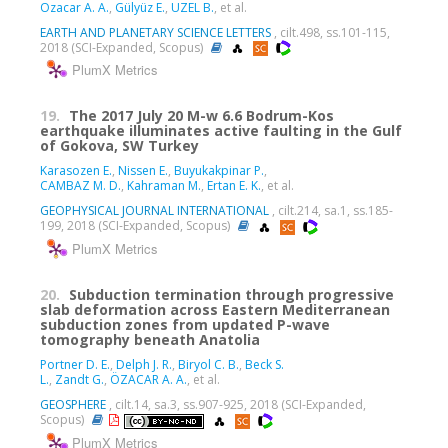
Ozacar A. A.
,
Gülyüz E.
,
UZEL B.
, et al.
EARTH AND PLANETARY SCIENCE LETTERS
, cilt.498, ss.101-115,
2018 (SCI-Expanded, Scopus)
PlumX Metrics
19.
The 2017 July 20 M-w 6.6 Bodrum-Kos
earthquake illuminates active faulting in the Gulf
of Gokova, SW Turkey
Karasozen E.
,
Nissen E.
,
Buyukakpinar P.
,
CAMBAZ M. D.
,
Kahraman M.
,
Ertan E. K.
, et al.
GEOPHYSICAL JOURNAL INTERNATIONAL
, cilt.214, sa.1, ss.185-
199, 2018 (SCI-Expanded, Scopus)
PlumX Metrics
20.
Subduction termination through progressive
slab deformation across Eastern Mediterranean
subduction zones from updated P-wave
tomography beneath Anatolia
Portner D. E.
,
Delph J. R.
,
Biryol C. B.
,
Beck S.
L.
,
Zandt G.
,
ÖZACAR A. A.
, et al.
GEOSPHERE
, cilt.14, sa.3, ss.907-925, 2018 (SCI-Expanded,
Scopus)
PlumX Metrics