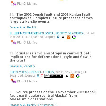
PlumX Metrics
34.
The 2002 Denali fault and 2001 Kunlun fault
earthquakes: Complex rupture processes of two
large strike-slip events
Ozacar A. A.
,
Beck S.
BULLETIN OF THE SEISMOLOGICAL SOCIETY OF AMERICA
, cilt.94,
sa.6, 2004 (SCI-Expanded, Scopus)
PlumX Metrics
35.
Crustal seismic anisotropy in central Tibet:
Implications for deformational style and flow in
the crust
Ozacar A.
,
Zandt G.
GEOPHYSICAL RESEARCH LETTERS
, cilt.31, sa.23, 2004 (SCI-
Expanded, Scopus)
PlumX Metrics
36.
Source process of the 3 November 2002 Denali
fault earthquake (central Alaska) from
teleseismic observations
Ozacar A. A.
,
Beck S.
,
Christensen D.