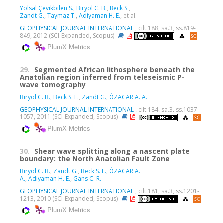
Yolsal Çevikbilen S.
,
Biryol C. B.
,
Beck S.
,
Zandt G.
,
Taymaz T.
,
Adiyaman H. E.
, et al.
GEOPHYSICAL JOURNAL INTERNATIONAL
, cilt.188, sa.3, ss.819-
849, 2012 (SCI-Expanded, Scopus)
PlumX Metrics
29.
Segmented African lithosphere beneath the
Anatolian region inferred from teleseismic P-
wave tomography
Biryol C. B.
,
Beck S. L.
,
Zandt G.
,
ÖZACAR A. A.
GEOPHYSICAL JOURNAL INTERNATIONAL
, cilt.184, sa.3, ss.1037-
1057, 2011 (SCI-Expanded, Scopus)
PlumX Metrics
30.
Shear wave splitting along a nascent plate
boundary: the North Anatolian Fault Zone
Biryol C. B.
,
Zandt G.
,
Beck S. L.
,
ÖZACAR A.
A.
,
Adiyaman H. E.
,
Gans C. R.
GEOPHYSICAL JOURNAL INTERNATIONAL
, cilt.181, sa.3, ss.1201-
1213, 2010 (SCI-Expanded, Scopus)
PlumX Metrics