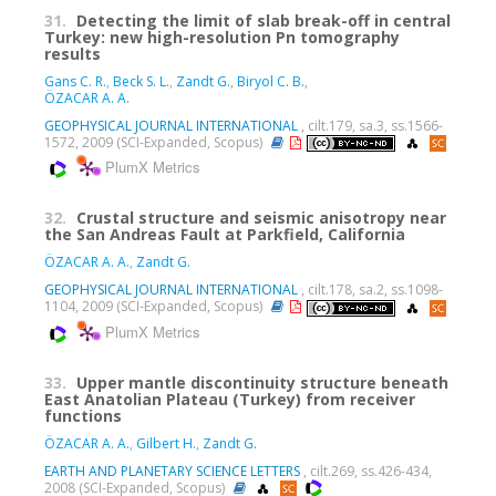
31.
Detecting the limit of slab break-off in central
Turkey: new high-resolution Pn tomography
results
Gans C. R.
,
Beck S. L.
,
Zandt G.
,
Biryol C. B.
,
ÖZACAR A. A.
GEOPHYSICAL JOURNAL INTERNATIONAL
, cilt.179, sa.3, ss.1566-
1572, 2009 (SCI-Expanded, Scopus)
PlumX Metrics
32.
Crustal structure and seismic anisotropy near
the San Andreas Fault at Parkfield, California
ÖZACAR A. A.
,
Zandt G.
GEOPHYSICAL JOURNAL INTERNATIONAL
, cilt.178, sa.2, ss.1098-
1104, 2009 (SCI-Expanded, Scopus)
PlumX Metrics
33.
Upper mantle discontinuity structure beneath
East Anatolian Plateau (Turkey) from receiver
functions
ÖZACAR A. A.
,
Gilbert H.
,
Zandt G.
EARTH AND PLANETARY SCIENCE LETTERS
, cilt.269, ss.426-434,
2008 (SCI-Expanded, Scopus)