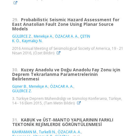
29.
Probabilistic Seismic Hazard Assessment for
East Anatolian Fault Zone Using Planar Source
Models
GÜLERCE Z.
,
Menekşe A.
,
ÖZACAR A. A.
,
ÇETİN
K. Ö.
,
Kaymakçı N.
2016 Annual Meeting of Seismological Society of America, 19 - 21
Nisan 2016, (Özet Bildiri)
30.
Kuzey Anadolu ve Doğu Anadolu Fay Zonu için
Deprem Tekrarlanma Parametrelerinin
Belirlenmesi
Güner B.
,
Menekşe A.
,
ÖZACAR A. A.
,
GÜLERCE Z.
3. Türkiye Deprem Mühendisliği ve Sismoloji Konferansı, Türkiye,
14 - 16 Ekim 2015, (Tam Metin Bildiri)
31.
KABUK ve ÜST-MANTO YAPILARININ FARKLI
TEKTONİK REJİMLERDE GÖRÜNTÜLENMESİ
KAHRAMAN M.
,
Turkelli N.
,
ÖZACAR A. A.
,