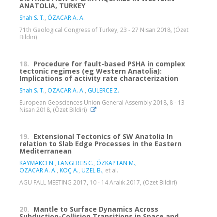
ANATOLIA, TURKEY
Shah S. T.
,
ÖZACAR A. A.
71th Geological Congress of Turkey, 23 - 27 Nisan 2018, (Özet
Bildiri)
18.
Procedure for fault-based PSHA in complex
tectonic regimes (eg Western Anatolia):
Implications of activity rate characterization
Shah S. T.
,
ÖZACAR A. A.
,
GÜLERCE Z.
European Geosciences Union General Assembly 2018, 8 - 13
Nisan 2018, (Özet Bildiri)
19.
Extensional Tectonics of SW Anatolia In
relation to Slab Edge Processes in the Eastern
Mediterranean
KAYMAKCI N.
,
LANGEREIS C.
,
ÖZKAPTAN M.
,
ÖZACAR A. A.
,
KOÇ A.
,
UZEL B.
, et al.
AGU FALL MEETING 2017, 10 - 14 Aralık 2017, (Özet Bildiri)
20.
Mantle to Surface Dynamics Across
Subduction-Collision Transitions in Space and