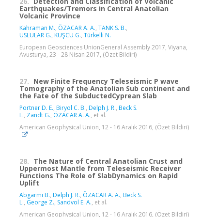
26.
Detection and Classification of Volcanic
Earthquakes/Tremors in Central Anatolian
Volcanic Province
Kahraman M.
,
ÖZACAR A. A.
,
TANK S. B.
,
USLULAR G.
,
KUŞCU G.
,
Türkelli N.
European Geosciences UnionGeneral Assembly 2017, Viyana,
Avusturya, 23 - 28 Nisan 2017, (Özet Bildiri)
27.
New Finite Frequency Teleseismic P wave
Tomography of the Anatolian Sub continent and
the Fate of the SubductedCyprean Slab
Portner D. E.
,
Biryol C. B.
,
Delph J. R.
,
Beck S.
L.
,
Zandt G.
,
ÖZACAR A. A.
, et al.
American Geophysical Union, 12 - 16 Aralık 2016, (Özet Bildiri)
28.
The Nature of Central Anatolian Crust and
Uppermost Mantle from Teleseismic Receiver
Functions The Role of SlabDynamics on Rapid
Uplift
Abgarmi B.
,
Delph J. R.
,
ÖZACAR A. A.
,
Beck S.
L.
,
George Z.
,
Sandvol E. A.
, et al.
American Geophysical Union, 12 - 16 Aralık 2016, (Özet Bildiri)