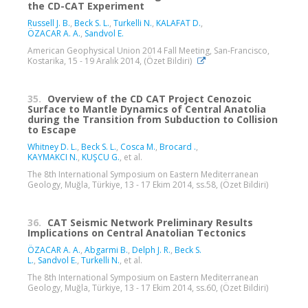
the CD-CAT Experiment
Russell J. B.
,
Beck S. L.
,
Turkelli N.
,
KALAFAT D.
,
ÖZACAR A. A.
,
Sandvol E.
American Geophysical Union 2014 Fall Meeting, San-Francisco,
Kostarika, 15 - 19 Aralık 2014, (Özet Bildiri)
35.
Overview of the CD CAT Project Cenozoic
Surface to Mantle Dynamics of Central Anatolia
during the Transition from Subduction to Collision
to Escape
Whitney D. L.
,
Beck S. L.
,
Cosca M.
,
Brocard‬ ‪.
,
KAYMAKCI N.
,
KUŞCU G.
, et al.
The 8th International Symposium on Eastern Mediterranean
Geology, Muğla, Türkiye, 13 - 17 Ekim 2014, ss.58, (Özet Bildiri)
36.
CAT Seismic Network Preliminary Results
Implications on Central Anatolian Tectonics
ÖZACAR A. A.
,
Abgarmi B.
,
Delph J. R.
,
Beck S.
L.
,
Sandvol E.
,
Turkelli N.
, et al.
The 8th International Symposium on Eastern Mediterranean
Geology, Muğla, Türkiye, 13 - 17 Ekim 2014, ss.60, (Özet Bildiri)