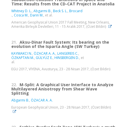
Time: Results from the CD-CAT Project in Anatolia
Whitney D. L.
,
Abgarmi B.
,
Beck S. L.
,
Brocard‬
‪.
,
Cosca M.
,
Darin M.
, et al.
American Geophysical Union 2017 Fall Meeting, New Orleans,
Amerika Birleşik Devletleri, 11 - 15 Aralık 2017, (Özet Bildiri)
21.
Aksu-Dinar Fault System: Its bearing on the
evolution of the Isparta Angle (SW Turkey)
KAYMAKCI N.
,
ÖZACAR A. A.
,
LANGEREIS C.
,
ÖZKAPTAN M.
,
GÜLYÜZ E.
,
HINSBERGEN D.
, et
al.
EGU 2017, VİYENA, Avusturya, 23 - 28 Nisan 2017, (Özet Bildiri)
22.
M-Split: A Graphical User Interface to Analyze
Multilayered Anisotropy from Shear Wave
Splitting
Abgarmi B.
,
ÖZACAR A. A.
European Geophysical Union, 23 - 28 Nisan 2017, (Özet Bildiri)