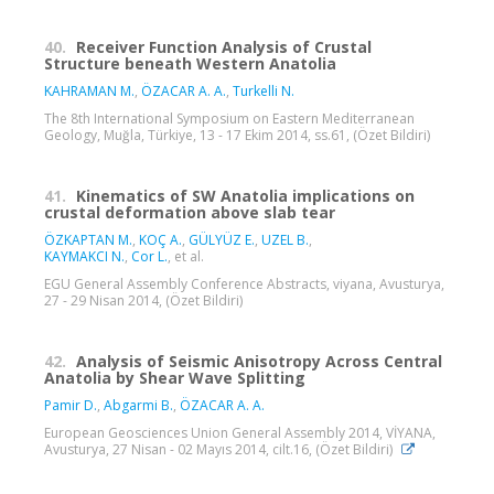
40.
Receiver Function Analysis of Crustal
Structure beneath Western Anatolia
KAHRAMAN M.
,
ÖZACAR A. A.
,
Turkelli N.
The 8th International Symposium on Eastern Mediterranean
Geology, Muğla, Türkiye, 13 - 17 Ekim 2014, ss.61, (Özet Bildiri)
41.
Kinematics of SW Anatolia implications on
crustal deformation above slab tear
ÖZKAPTAN M.
,
KOÇ A.
,
GÜLYÜZ E.
,
UZEL B.
,
KAYMAKCI N.
,
Cor L.
, et al.
EGU General Assembly Conference Abstracts, viyana, Avusturya,
27 - 29 Nisan 2014, (Özet Bildiri)
42.
Analysis of Seismic Anisotropy Across Central
Anatolia by Shear Wave Splitting
Pamir D.
,
Abgarmi B.
,
ÖZACAR A. A.
European Geosciences Union General Assembly 2014, VİYANA,
Avusturya, 27 Nisan - 02 Mayıs 2014, cilt.16, (Özet Bildiri)