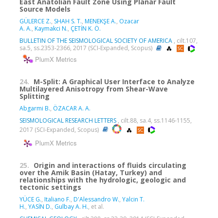
East Anatolian Fault Zone Using Planar Fault
Source Models
GÜLERCE Z.
,
SHAH S. T.
,
MENEKŞE A.
,
Ozacar
A. A.
,
Kaymakci N.
,
ÇETİN K. Ö.
BULLETIN OF THE SEISMOLOGICAL SOCIETY OF AMERICA
, cilt.107,
sa.5, ss.2353-2366, 2017 (SCI-Expanded, Scopus)
PlumX Metrics
24.
M-Split: A Graphical User Interface to Analyze
Multilayered Anisotropy from Shear-Wave
Splitting
Abgarmi B.
,
ÖZACAR A. A.
SEISMOLOGICAL RESEARCH LETTERS
, cilt.88, sa.4, ss.1146-1155,
2017 (SCI-Expanded, Scopus)
PlumX Metrics
25.
Origin and interactions of fluids circulating
over the Amik Basin (Hatay, Turkey) and
relationships with the hydrologic, geologic and
tectonic settings
YÜCE G.
,
Italiano F.
,
D'Alessandro W.
,
Yalcin T.
H.
,
YASİN D.
,
Gulbay A. H.
, et al.