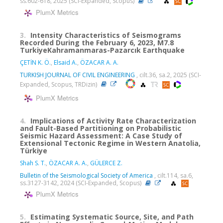
ss.602-618, 2025 (SCI-Expanded, Scopus)
PlumX Metrics
3.
Intensity Characteristics of Seismograms
Recorded During the February 6, 2023, M7.8
TurkiyeKahramanmaras-Pazarcık Earthquake
ÇETİN K. Ö.
,
Elsaid A.
,
ÖZACAR A. A.
TURKISH JOURNAL OF CIVIL ENGINEERING
, cilt.36, sa.2, 2025 (SCI-
Expanded, Scopus, TRDizin)
PlumX Metrics
4.
Implications of Activity Rate Characterization
and Fault-Based Partitioning on Probabilistic
Seismic Hazard Assessment: A Case Study of
Extensional Tectonic Regime in Western Anatolia,
Türkiye
Shah S. T.
,
ÖZACAR A. A.
,
GÜLERCE Z.
Bulletin of the Seismological Society of America
, cilt.114, sa.6,
ss.3127-3142, 2024 (SCI-Expanded, Scopus)
PlumX Metrics
5.
Estimating Systematic Source, Site, and Path