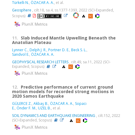
Türkelli N.
,
ÖZACAR A. A.
, et al.
Geosphere
, cilt.18, sa.4, ss.1377-1393, 2022 (SCI-Expanded,
Scopus)
PlumX Metrics
11.
Slab Induced Mantle Upwelling Beneath the
Anatolian Plateau
Lynner C.
,
Delph J. R.
,
Portner D. E.
,
Beck S. L.
,
Sandvol E.
,
ÖZACAR A. A.
GEOPHYSICAL RESEARCH LETTERS
, cilt.49, sa.11, 2022 (SCI-
Expanded, Scopus)
PlumX Metrics
12.
Predictive performance of current ground
motion models for recorded strong motions in
2020 Samos Earthquake
GÜLERCE Z.
,
Akbaş B.
,
ÖZACAR A. A.
,
Sopacı
E.
,
Önder F. M.
,
UZEL B.
, et al.
SOIL DYNAMICS AND EARTHQUAKE ENGINEERING
, cilt.152, 2022
(SCI-Expanded, Scopus)
PlumX Metrics