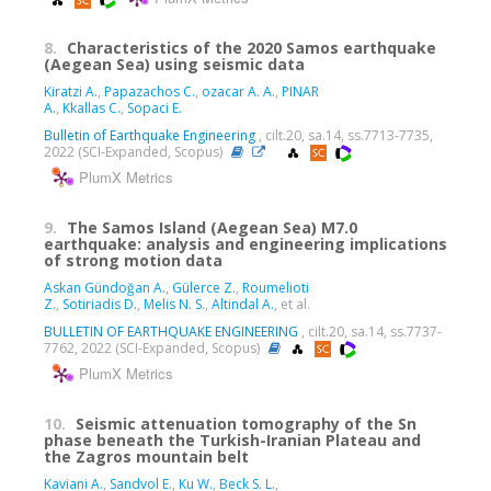
8.
Characteristics of the 2020 Samos earthquake
(Aegean Sea) using seismic data
Kiratzi A.
,
Papazachos C.
,
ozacar A. A.
,
PINAR
A.
,
Kkallas C.
,
Sopaci E.
Bulletin of Earthquake Engineering
, cilt.20, sa.14, ss.7713-7735,
2022 (SCI-Expanded, Scopus)
PlumX Metrics
9.
The Samos Island (Aegean Sea) M7.0
earthquake: analysis and engineering implications
of strong motion data
Askan Gündoğan A.
,
Gülerce Z.
,
Roumelioti
Z.
,
Sotiriadis D.
,
Melis N. S.
,
Altindal A.
, et al.
BULLETIN OF EARTHQUAKE ENGINEERING
, cilt.20, sa.14, ss.7737-
7762, 2022 (SCI-Expanded, Scopus)
PlumX Metrics
10.
Seismic attenuation tomography of the Sn
phase beneath the Turkish-Iranian Plateau and
the Zagros mountain belt
Kaviani A.
,
Sandvol E.
,
Ku W.
,
Beck S. L.
,