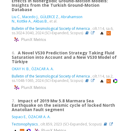
Effects in Nonergodic Ground-Motion Models:
Insights from the Turkish Ground-Motion
Database
Liu C.
,
Macedo J.
,
GÜLERCE Z.
,
Abrahamson
N.
,
Kottke A.
,
Akbas B.
, et al.
Bulletin of the Seismological Society of America
, cilt.114, sa.6,
ss.3024-3040, 2024 (SCI-Expanded, Scopus)
PlumX Metrics
6.
A Novel VS30 Prediction Strategy Taking Fluid
Saturation into Account and a New VS30 Model of
Türkiye
OKAY H. B.
,
ÖZACAR A. A.
Bulletin of the Seismological Society of America
, cilt.114, sa.2,
ss.1048-1065, 2024 (SCI-Expanded, Scopus)
PlumX Metrics
7.
Impact of 2019 Mw 5.8 Marmara Sea
Earthquake on the seismic cycle of locked North
Anatolian Fault segment
Sopacı E.
,
ÖZACAR A. A.
Tectonophysics
, cilt.859, 2023 (SCI-Expanded, Scopus)
PlumX Metrics