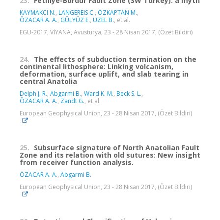
23.
Fethiye-Burdur Fault Zone (SW Turkey): a myth
KAYMAKCI N.
,
LANGEREIS C.
,
ÖZKAPTAN M.
,
ÖZACAR A. A.
,
GÜLYÜZ E.
,
UZEL B.
, et al.
EGU-2017, VİYANA, Avusturya, 23 - 28 Nisan 2017, (Özet Bildiri)
24.
The effects of subduction termination on the
continental lithosphere: Linking volcanism,
deformation, surface uplift, and slab tearing in
central Anatolia
Delph J. R.
,
Abgarmi B.
,
Ward K. M.
,
Beck S. L.
,
ÖZACAR A. A.
,
Zandt G.
, et al.
European Geophysical Union, 23 - 28 Nisan 2017, (Özet Bildiri)
25.
Subsurface signature of North Anatolian Fault
Zone and its relation with old sutures: New insight
from receiver function analysis.
ÖZACAR A. A.
,
Abgarmi B.
European Geophysical Union, 23 - 28 Nisan 2017, (Özet Bildiri)