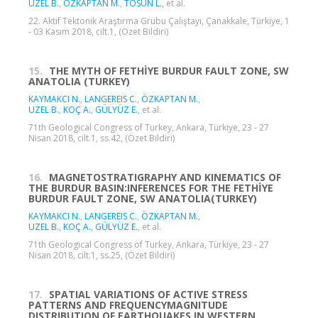
UZEL B.
,
ÖZKAPTAN M.
,
TOSUN L.
, et al.
22. Aktif Tektonik Araştırma Grubu Çalıştayı, Çanakkale, Türkiye, 1
- 03 Kasım 2018, cilt.1, (Özet Bildiri)
15.
THE MYTH OF FETHİYE BURDUR FAULT ZONE, SW
ANATOLIA (TURKEY)
KAYMAKCI N.
,
LANGEREIS C.
,
ÖZKAPTAN M.
,
UZEL B.
,
KOÇ A.
,
GÜLYÜZ E.
, et al.
71th Geological Congress of Turkey, Ankara, Türkiye, 23 - 27
Nisan 2018, cilt.1, ss.42, (Özet Bildiri)
16.
MAGNETOSTRATIGRAPHY AND KINEMATICS OF
THE BURDUR BASIN:INFERENCES FOR THE FETHİYE
BURDUR FAULT ZONE, SW ANATOLIA(TURKEY)
KAYMAKCI N.
,
LANGEREIS C.
,
ÖZKAPTAN M.
,
UZEL B.
,
KOÇ A.
,
GÜLYÜZ E.
, et al.
71th Geological Congress of Turkey, Ankara, Türkiye, 23 - 27
Nisan 2018, cilt.1, ss.25, (Özet Bildiri)
17.
SPATIAL VARIATIONS OF ACTIVE STRESS
PATTERNS AND FREQUENCYMAGNITUDE
DISTRIBUTION OF EARTHQUAKES IN WESTERN