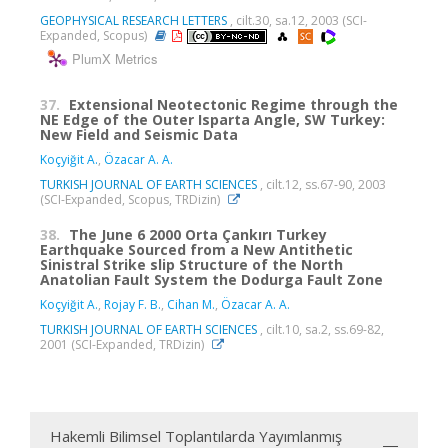
GEOPHYSICAL RESEARCH LETTERS
, cilt.30, sa.12, 2003 (SCI-
Expanded, Scopus)
PlumX Metrics
37.
Extensional Neotectonic Regime through the
NE Edge of the Outer Isparta Angle, SW Turkey:
New Field and Seismic Data
Koçyiğit A.
,
Özacar A. A.
TURKISH JOURNAL OF EARTH SCIENCES
, cilt.12, ss.67-90, 2003
(SCI-Expanded, Scopus, TRDizin)
38.
The June 6 2000 Orta Çankırı Turkey
Earthquake Sourced from a New Antithetic
Sinistral Strike slip Structure of the North
Anatolian Fault System the Dodurga Fault Zone
Koçyiğit A.
,
Rojay F. B.
,
Cihan M.
,
Özacar A. A.
TURKISH JOURNAL OF EARTH SCIENCES
, cilt.10, sa.2, ss.69-82,
2001 (SCI-Expanded, TRDizin)
Hakemli Bilimsel Toplantılarda Yayımlanmış