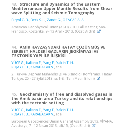
43.
Structure and Dynamics of the Eastern
Mediterranean Upper Mantle Results from Shear
wave Splitting and Seismic Tomography
Biryol C. B.
,
Beck S. L.
,
Zandt G.
,
ÖZACAR A. A.
American Geophysical Union (AGU) 2013 Fall Meeting, San-
Francisco, Kostarika, 9 - 13 Aralık 2013, (Özet Bildiri)
44.
AMİK HAVZASNDAKİ HATAY ÇÖZÜNMÜŞ VE
SERBEST HALDEKİ GAZLARIN JEOKİMYASI VE
TEKTONİK YAPI İLE İLİŞKİSİ
YÜCE G.
,
Italiano F.
,
Yang F.
,
Yalcin T. H.
,
ROJAY F. B.
,
KARABACAK V.
, et al.
2. Türkiye Deprem Mühendisliği ve Sismoloji Konferansı, Hatay,
Türkiye, 25 - 27 Eylül 2013, ss.1-8, (Tam Metin Bildiri)
45.
Geochemistry of free and dissolved gases in
the Amik basin area Turkey and its relationships
with the tectonic setting
YÜCE G.
,
Italiano F.
,
Yang F.
,
Yalcin T. H.
,
ROJAY F. B.
,
KARABACAK V.
, et al.
European Geosciences Union General Assembly 2013, VİYANA,
Avusturya, 7 - 12 Nisan 2013, cilt.15, (Özet Bildiri)