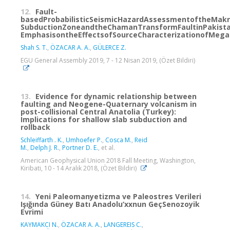
12.
Fault-
basedProbabilisticSeismicHazardAssessmentoftheMak
SubductionZoneandtheChamanTransformFaultinPakista
EmphasisontheEffectsofSourceCharacterizationofMega
Shah S. T.
,
ÖZACAR A. A.
,
GÜLERCE Z.
EGU General Assembly 2019, 7 - 12 Nisan 2019, (Özet Bildiri)
13.
Evidence for dynamic relationship between
faulting and Neogene-Quaternary volcanism in
post-collisional Central Anatolia (Turkey):
Implications for shallow slab subduction and
rollback
Schleiffarth ‪. K.
,
Umhoefer P.
,
Cosca M.
,
Reid
M.
,
Delph J. R.
,
Portner D. E.
, et al.
American Geophysical Union 2018 Fall Meeting, Washington,
Kiribati, 10 - 14 Aralık 2018, (Özet Bildiri)
14.
Yeni Paleomanyetizma ve Paleostres Verileri
Işığında Güney Batı Anadolu’xxnun GeçSenozoyik
Evrimi
KAYMAKCI N.
,
ÖZACAR A. A.
,
LANGEREIS C.
,