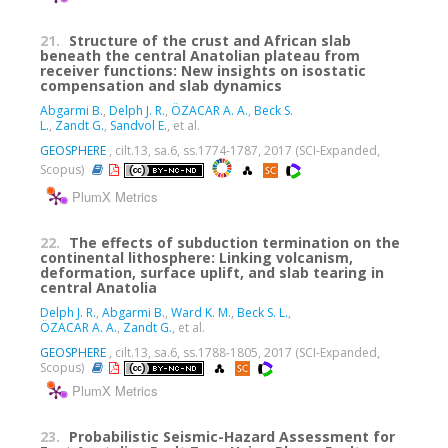
21.
Structure of the crust and African slab
beneath the central Anatolian plateau from
receiver functions: New insights on isostatic
compensation and slab dynamics
Abgarmi B.
,
Delph J. R.
,
ÖZACAR A. A.
,
Beck S.
L.
,
Zandt G.
,
Sandvol E.
, et al.
GEOSPHERE
, cilt.13, sa.6, ss.1774-1787, 2017 (SCI-Expanded,
Scopus)
PlumX Metrics
22.
The effects of subduction termination on the
continental lithosphere: Linking volcanism,
deformation, surface uplift, and slab tearing in
central Anatolia
Delph J. R.
,
Abgarmi B.
,
Ward K. M.
,
Beck S. L.
,
ÖZACAR A. A.
,
Zandt G.
, et al.
GEOSPHERE
, cilt.13, sa.6, ss.1788-1805, 2017 (SCI-Expanded,
Scopus)
PlumX Metrics
23.
Probabilistic Seismic-Hazard Assessment for