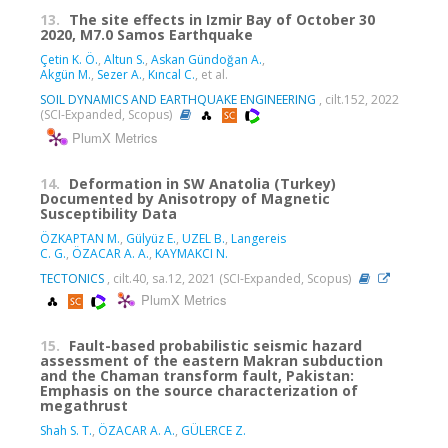
13.
The site effects in Izmir Bay of October 30
2020, M7.0 Samos Earthquake
Çetin K. Ö.
,
Altun S.
,
Askan Gündoğan A.
,
Akgün M.
,
Sezer A.
,
Kıncal C.
, et al.
SOIL DYNAMICS AND EARTHQUAKE ENGINEERING
, cilt.152, 2022
(SCI-Expanded, Scopus)
PlumX Metrics
14.
Deformation in SW Anatolia (Turkey)
Documented by Anisotropy of Magnetic
Susceptibility Data
ÖZKAPTAN M.
,
Gülyüz E.
,
UZEL B.
,
Langereis
C. G.
,
ÖZACAR A. A.
,
KAYMAKCI N.
TECTONICS
, cilt.40, sa.12, 2021 (SCI-Expanded, Scopus)
PlumX Metrics
15.
Fault-based probabilistic seismic hazard
assessment of the eastern Makran subduction
and the Chaman transform fault, Pakistan:
Emphasis on the source characterization of
megathrust
Shah S. T.
,
ÖZACAR A. A.
,
GÜLERCE Z.