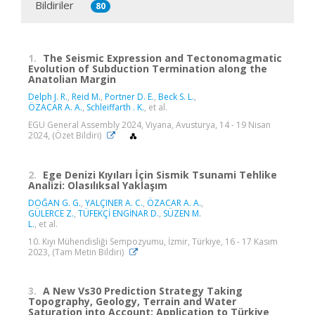
Bildiriler
80
1.
The Seismic Expression and Tectonomagmatic
Evolution of Subduction Termination along the
Anatolian Margin
Delph J. R.
,
Reid M.
,
Portner D. E.
,
Beck S. L.
,
ÖZACAR A. A.
,
Schleiffarth ‪. K.
, et al.
EGU General Assembly 2024, Viyana, Avusturya, 14 - 19 Nisan
2024, (Özet Bildiri)
2.
Ege Denizi Kıyıları İçin Sismik Tsunami Tehlike
Analizi: Olasılıksal Yaklaşım
DOĞAN G. G.
,
YALÇINER A. C.
,
ÖZACAR A. A.
,
GÜLERCE Z.
,
TÜFEKÇİ ENGİNAR D.
,
SÜZEN M.
L.
, et al.
10. Kıyı Mühendisliği Sempozyumu, İzmir, Türkiye, 16 - 17 Kasım
2023, (Tam Metin Bildiri)
3.
A New Vs30 Prediction Strategy Taking
Topography, Geology, Terrain and Water
Saturation into Account: Application to Türkiye