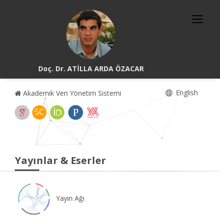
Doç. Dr. ATİLLA ARDA ÖZACAR
English
Akademik Veri Yönetim Sistemi
Yayınlar & Eserler
Yayın Ağı