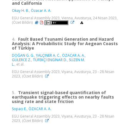
and California
Okay H. B.
,
Özacar A. A.
EGU General Assembly 2023, Vienna, Avusturya, 24 Nisan 2023,
(Özet Bildiri)
4.
Fault Based Tsunami Generation and Hazard
Analysis: A Probabilistic Study for Aegean Coasts
of Türkiye
DOĞAN G. G.
,
YALÇINER A. C.
,
ÖZACAR A. A.
,
GÜLERCE Z.
,
TÜFEKÇİ ENGİNAR D.
,
SÜZEN M.
L.
, et al.
EGU General Assembly 2023, Viyana, Avusturya, 23 - 28 Nisan
2023, (Özet Bildiri)
5.
Transient signal-based quantification of
earthquake triggering effects on nearby faults
using rate and state friction
Sopacı E.
,
ÖZACAR A. A.
EGU General Assembly 2023, Viyana, Avusturya, 23 - 28 Nisan
2023, (Özet Bildiri)