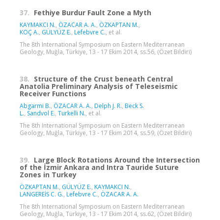
37.
Fethiye Burdur Fault Zone a Myth
KAYMAKCI N.
,
ÖZACAR A. A.
,
ÖZKAPTAN M.
,
KOÇ A.
,
GÜLYÜZ E.
,
Lefebvre C.
, et al.
The 8th International Symposium on Eastern Mediterranean
Geology, Muğla, Türkiye, 13 - 17 Ekim 2014, ss.56, (Özet Bildiri)
38.
Structure of the Crust beneath Central
Anatolia Preliminary Analysis of Teleseismic
Receiver Functions
Abgarmi B.
,
ÖZACAR A. A.
,
Delph J. R.
,
Beck S.
L.
,
Sandvol E.
,
Turkelli N.
, et al.
The 8th International Symposium on Eastern Mediterranean
Geology, Muğla, Türkiye, 13 - 17 Ekim 2014, ss.59, (Özet Bildiri)
39.
Large Block Rotations Around the Intersection
of the İzmir Ankara and Intra Tauride Suture
Zones in Turkey
ÖZKAPTAN M.
,
GÜLYÜZ E.
,
KAYMAKCI N.
,
LANGEREİS C. G.
,
Lefebvre C.
,
ÖZACAR A. A.
The 8th International Symposium on Eastern Mediterranean
Geology, Muğla, Türkiye, 13 - 17 Ekim 2014, ss.62, (Özet Bildiri)