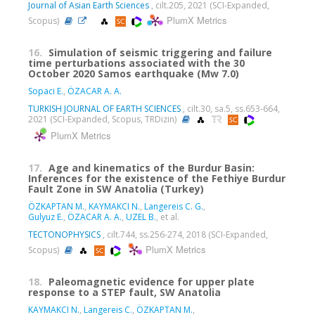
Journal of Asian Earth Sciences
, cilt.205, 2021 (SCI-Expanded,
PlumX Metrics
Scopus)
16.
Simulation of seismic triggering and failure
time perturbations associated with the 30
October 2020 Samos earthquake (Mw 7.0)
Sopaci E.
,
ÖZACAR A. A.
TURKISH JOURNAL OF EARTH SCIENCES
, cilt.30, sa.5, ss.653-664,
2021 (SCI-Expanded, Scopus, TRDizin)
PlumX Metrics
17.
Age and kinematics of the Burdur Basin:
Inferences for the existence of the Fethiye Burdur
Fault Zone in SW Anatolia (Turkey)
ÖZKAPTAN M.
,
KAYMAKCI N.
,
Langereis C. G.
,
Gulyuz E.
,
ÖZACAR A. A.
,
UZEL B.
, et al.
TECTONOPHYSICS
, cilt.744, ss.256-274, 2018 (SCI-Expanded,
PlumX Metrics
Scopus)
18.
Paleomagnetic evidence for upper plate
response to a STEP fault, SW Anatolia
KAYMAKCI N.
,
Langereis C.
,
ÖZKAPTAN M.
,