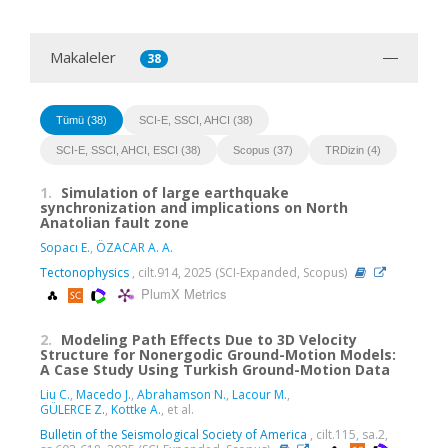
Makaleler
38
Tümü (38)
SCI-E, SSCI, AHCI (38)
SCI-E, SSCI, AHCI, ESCI (38)
Scopus (37)
TRDizin (4)
1.
Simulation of large earthquake
synchronization and implications on North
Anatolian fault zone
Sopacı E.
,
ÖZACAR A. A.
Tectonophysics
, cilt.914, 2025 (SCI-Expanded, Scopus)
PlumX Metrics
2.
Modeling Path Effects Due to 3D Velocity
Structure for Nonergodic Ground-Motion Models:
A Case Study Using Turkish Ground-Motion Data
Liu C.
,
Macedo J.
,
Abrahamson N.
,
Lacour M.
,
GÜLERCE Z.
,
Kottke A.
, et al.
Bulletin of the Seismological Society of America
, cilt.115, sa.2,