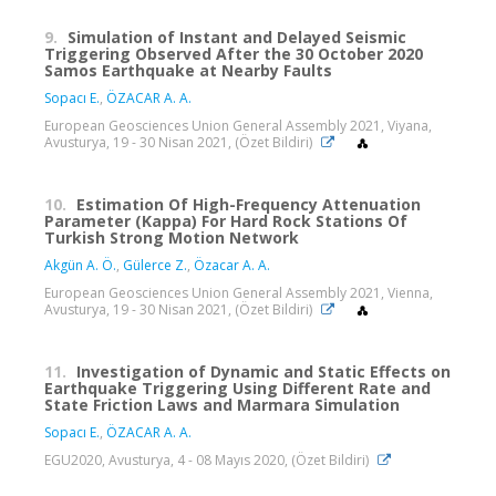
9.
Simulation of Instant and Delayed Seismic
Triggering Observed After the 30 October 2020
Samos Earthquake at Nearby Faults
Sopacı E.
,
ÖZACAR A. A.
European Geosciences Union General Assembly 2021, Viyana,
Avusturya, 19 - 30 Nisan 2021, (Özet Bildiri)
10.
Estimation Of High-Frequency Attenuation
Parameter (Kappa) For Hard Rock Stations Of
Turkish Strong Motion Network
Akgün A. Ö.
,
Gülerce Z.
,
Özacar A. A.
European Geosciences Union General Assembly 2021, Vienna,
Avusturya, 19 - 30 Nisan 2021, (Özet Bildiri)
11.
Investigation of Dynamic and Static Effects on
Earthquake Triggering Using Different Rate and
State Friction Laws and Marmara Simulation
Sopacı E.
,
ÖZACAR A. A.
EGU2020, Avusturya, 4 - 08 Mayıs 2020, (Özet Bildiri)