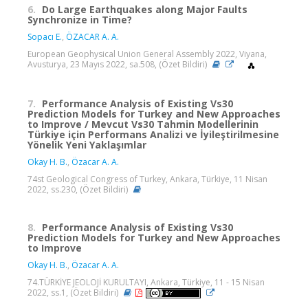
6.
Do Large Earthquakes along Major Faults
Synchronize in Time?
Sopacı E.
,
ÖZACAR A. A.
European Geophysical Union General Assembly 2022, Viyana,
Avusturya, 23 Mayıs 2022, sa.508, (Özet Bildiri)
7.
Performance Analysis of Existing Vs30
Prediction Models for Turkey and New Approaches
to Improve / Mevcut Vs30 Tahmin Modellerinin
Türkiye için Performans Analizi ve İyileştirilmesine
Yönelik Yeni Yaklaşımlar
Okay H. B.
,
Özacar A. A.
74st Geological Congress of Turkey, Ankara, Türkiye, 11 Nisan
2022, ss.230, (Özet Bildiri)
8.
Performance Analysis of Existing Vs30
Prediction Models for Turkey and New Approaches
to Improve
Okay H. B.
,
Özacar A. A.
74.TÜRKİYE JEOLOJİ KURULTAYI, Ankara, Türkiye, 11 - 15 Nisan
2022, ss.1, (Özet Bildiri)