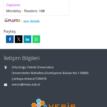
Captures
Mendeley - Readers:
108
-
see details
Paylaş
İletişim Bilgileri
Orta Doğu Teknik Üniversitesi
Üniversiteler Mahallesi,Dumlupınar Bulvarı No:1 06800
Çankaya Ankara/TÜRKİYE
avesis@metu.edu.tr