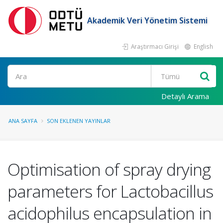
Akademik Veri Yönetim Sistemi
Araştırmacı Girişi
English
Ara
Detaylı Arama
ANA SAYFA
SON EKLENEN YAYINLAR
Optimisation of spray drying
parameters for Lactobacillus
acidophilus encapsulation in