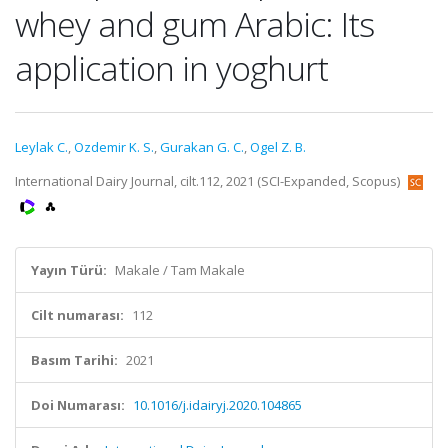
whey and gum Arabic: Its
application in yoghurt
Leylak C.
,
Ozdemir K. S.
,
Gurakan G. C.
,
Ogel Z. B.
International Dairy Journal, cilt.112, 2021 (SCI-Expanded, Scopus)
Yayın Türü:
Makale / Tam Makale
Cilt numarası:
112
Basım Tarihi:
2021
Doi Numarası:
10.1016/j.idairyj.2020.104865