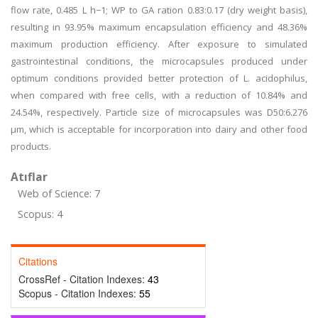
flow rate, 0.485 L h−1; WP to GA ration 0.83:0.17 (dry weight basis),
resulting in 93.95% maximum encapsulation efficiency and 48.36%
maximum production efficiency. After exposure to simulated
gastrointestinal conditions, the microcapsules produced under
optimum conditions provided better protection of L. acidophilus,
when compared with free cells, with a reduction of 10.84% and
24.54%, respectively. Particle size of microcapsules was D50:6.276
μm, which is acceptable for incorporation into dairy and other food
products.
Atıflar
Web of Science: 7
Scopus: 4
Citations
CrossRef - Citation Indexes:
43
Scopus - Citation Indexes:
55