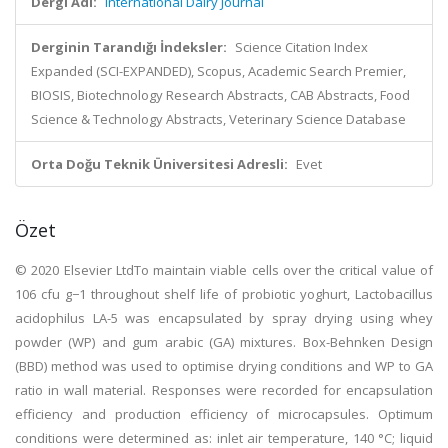
Dergi Adı:
International Dairy Journal
Derginin Tarandığı İndeksler:
Science Citation Index
Expanded (SCI-EXPANDED), Scopus, Academic Search Premier,
BIOSIS, Biotechnology Research Abstracts, CAB Abstracts, Food
Science & Technology Abstracts, Veterinary Science Database
Orta Doğu Teknik Üniversitesi Adresli:
Evet
Özet
© 2020 Elsevier LtdTo maintain viable cells over the critical value of
106 cfu g−1 throughout shelf life of probiotic yoghurt, Lactobacillus
acidophilus LA-5 was encapsulated by spray drying using whey
powder (WP) and gum arabic (GA) mixtures. Box-Behnken Design
(BBD) method was used to optimise drying conditions and WP to GA
ratio in wall material. Responses were recorded for encapsulation
efficiency and production efficiency of microcapsules. Optimum
conditions were determined as: inlet air temperature, 140 °C; liquid