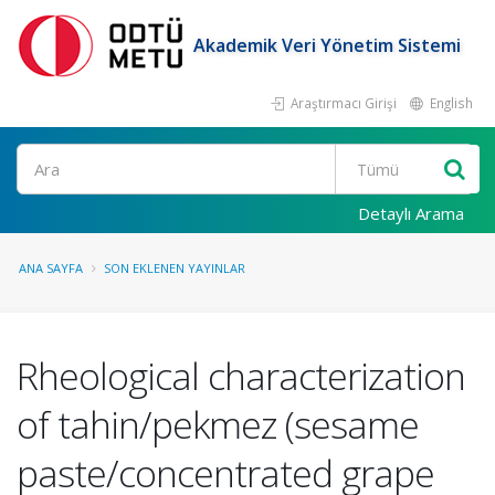
Akademik Veri Yönetim Sistemi
Araştırmacı Girişi
English
Ara
Detaylı Arama
ANA SAYFA
SON EKLENEN YAYINLAR
Rheological characterization
of tahin/pekmez (sesame
paste/concentrated grape