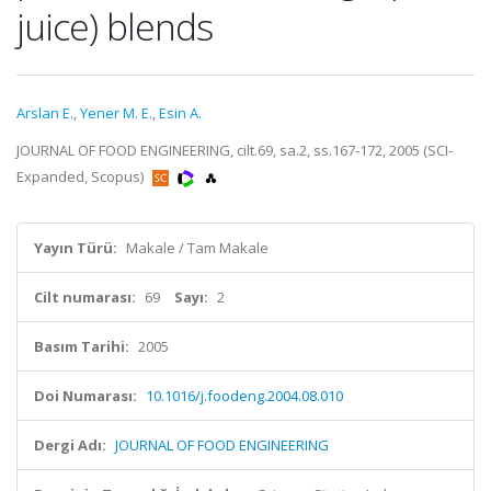
juice) blends
Arslan E.
,
Yener M. E.
,
Esin A.
JOURNAL OF FOOD ENGINEERING, cilt.69, sa.2, ss.167-172, 2005 (SCI-
Expanded, Scopus)
Yayın Türü:
Makale / Tam Makale
Cilt numarası:
69
Sayı:
2
Basım Tarihi:
2005
Doi Numarası:
10.1016/j.foodeng.2004.08.010
Dergi Adı:
JOURNAL OF FOOD ENGINEERING