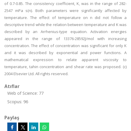
of 0.7-0.85. The consistency coefficient, K, was in the range of 282-
2547 mPa s(n). Both parameters were significantly affected by
temperature. The effect of temperature on n did not follow a
descriptive trend while the relation between temperature and K was
described by an Arrhenius-type equation. Activation energies
appeared in the range of 13376-28592J/mol with increasing
concentration. The effect of concentration was significant for only K
and it was described by exponential and power functions. A
mathematical expression to relate apparent viscosity to
temperature, tahin concentration and shear rate was proposed. (c)
2004 Elsevier Ltd. All rights reserved.
Atıflar
Web of Science: 77
Scopus: 96
Paylaş