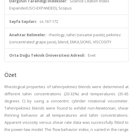
Derginin Tarandığı İndeksler:
Science Citation Index
Expanded (SCI-EXPANDED), Scopus
Sayfa Sayıları:
ss.167-172
Anahtar Kelimeler:
rheology, tahin (sesame paste), pekmez
(concentrated grape juice), blend, EMULSIONS, VISCOSITY
Orta Doğu Teknik Üniversitesi Adresli:
Evet
Özet
Rheological properties of tahin/pekmez blends were determined at
different tahin concentrations (20-32%) and temperatures (35-65
degrees C) by using a concentric cylinder rotational viscometer.
Tahin/pekmez blends were found to exhibit non-Newtonian, shear
thinning behavior at all temperatures and tahin concentrations.
Apparent viscosity versus shear rate data was successfully fitted to
the power-law model. The flow behavior index, n varied in the range