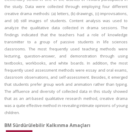
the study. Data were collected through employing four different
creative drama methods: (a) letters, (b) drawings, (c) improvisations,
and (d) still images of students. Content analysis was used to
analyze the qualitative data collected in drama sessions. The
findings indicated that the teachers had a role of knowledge
transmitter to a group of passive students in life sciences
classrooms. The most frequently used teaching methods were
lecturing, question-answer, and demonstration through using
textbooks, workbooks, and white boards. In addition, the most
frequently used assessment methods were essay and oral exams,
classroom observations, and self-assessment. Besides, it emerged
that students prefer group work and animation rather than typing.
The affluence and diversity of collected data in this study showed
that as an art-based qualitative research method, creative drama
was a quite effective method in revealing intimate opinions of young
children.
BM Sürdürülebilir Kalkınma Amaçları