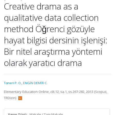
Creative drama as a
qualitative data collection
method Öǧrenci gözüyle
hayat bilgisi dersinin işlenişi:
Bir nitel araştırma yöntemi
olarak yaratıcı drama
Taneri P. O.
,
ENGİN DEMİR C.
Elementary Education Online, cilt.12, sa.1, ss.267-282, 2013 (Scopus,
TRDizin)
Yayın Türü:
Makale / Tam Makale