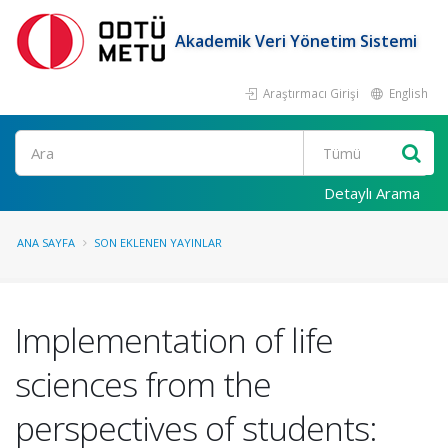
Akademik Veri Yönetim Sistemi
Araştırmacı Girişi
English
Ara
Detaylı Arama
ANA SAYFA
SON EKLENEN YAYINLAR
Implementation of life
sciences from the
perspectives of students: