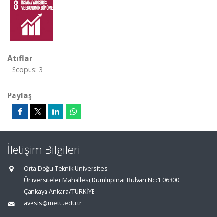
Atıflar
Scopus: 3
Paylaş
İletişim Bilgileri
Orta Doğu Teknik Üniversitesi
Üniversiteler Mahallesi,Dumlupınar Bulvarı No:1 06800
Çankaya Ankara/TÜRKİYE
avesis@metu.edu.tr