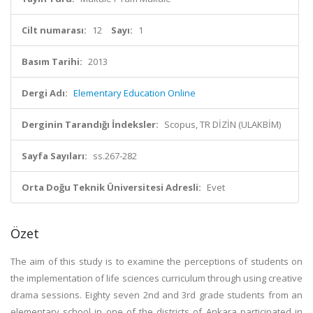
Cilt numarası:
12
Sayı:
1
Basım Tarihi:
2013
Dergi Adı:
Elementary Education Online
Derginin Tarandığı İndeksler:
Scopus, TR DİZİN (ULAKBİM)
Sayfa Sayıları:
ss.267-282
Orta Doğu Teknik Üniversitesi Adresli:
Evet
Özet
The aim of this study is to examine the perceptions of students on
the implementation of life sciences curriculum through using creative
drama sessions. Eighty seven 2nd and 3rd grade students from an
elementary school in one of the districts of Ankara participated in