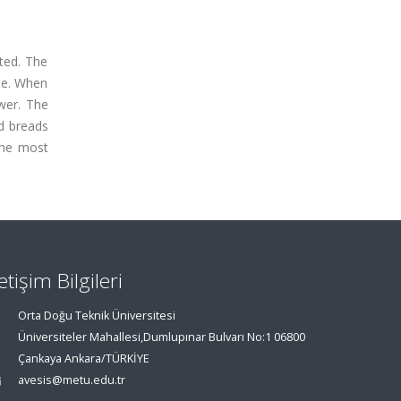
ted. The
me. When
wer. The
d breads
the most
letişim Bilgileri
Orta Doğu Teknik Üniversitesi
Üniversiteler Mahallesi,Dumlupınar Bulvarı No:1 06800
Çankaya Ankara/TÜRKİYE
avesis@metu.edu.tr