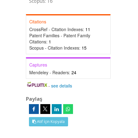
Scopus: 16
Citations
CrossRef - Citation Indexes:
11
Patent Families - Patent Family
Citations:
1
Scopus - Citation Indexes:
15
Captures
Mendeley - Readers:
24
-
see details
Paylaş
Atıf İçin Kopyala