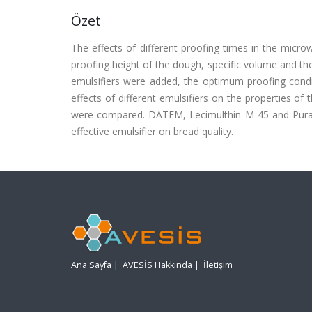
Özet
The effects of different proofing times in the micr
proofing height of the dough, specific volume and t
emulsifiers were added, the optimum proofing con
effects of different emulsifiers on the properties 
were compared. DATEM, Lecimulthin M-45 and Puraw
effective emulsifier on bread quality.
Ana Sayfa
|
AVESİS Hakkında
|
İletişim