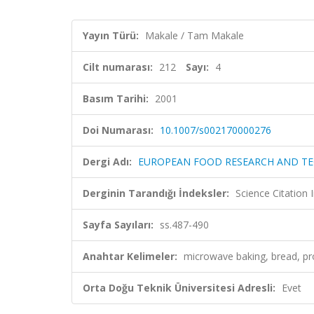
Yayın Türü:
Makale / Tam Makale
Cilt numarası:
212
Sayı:
4
Basım Tarihi:
2001
Doi Numarası:
10.1007/s002170000276
Dergi Adı:
EUROPEAN FOOD RESEARCH AND T
Derginin Tarandığı İndeksler:
Science Citation
Sayfa Sayıları:
ss.487-490
Anahtar Kelimeler:
microwave baking, bread, pr
Orta Doğu Teknik Üniversitesi Adresli:
Evet