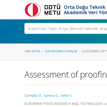
Orta Doğu Teknik 
Akademik Veri Yön
Ara
ANA SAYFA
SON EKLENEN YAYINLAR
ASSESSMENT OF P
Assessment of proofin
Ozmutlu O.
,
Sumnu G.
,
Sahin S.
EUROPEAN FOOD RESEARCH AND TECHNOLOGY, cilt.21