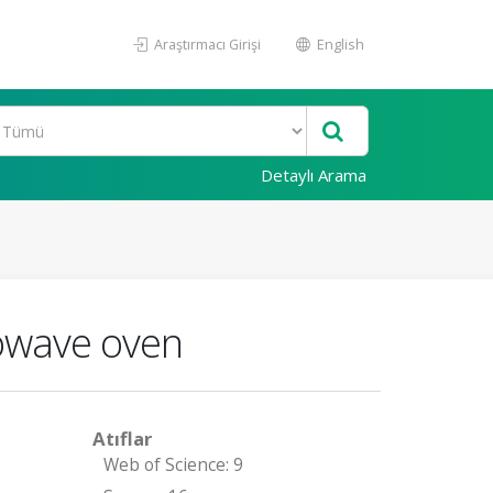
Araştırmacı Girişi
English
Detaylı Arama
rowave oven
Atıflar
Web of Science: 9