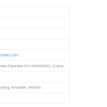
ECHNOLOGY
 Index Expanded (SCI-EXPANDED), Scopus
oofing, emulsifier, BAKING