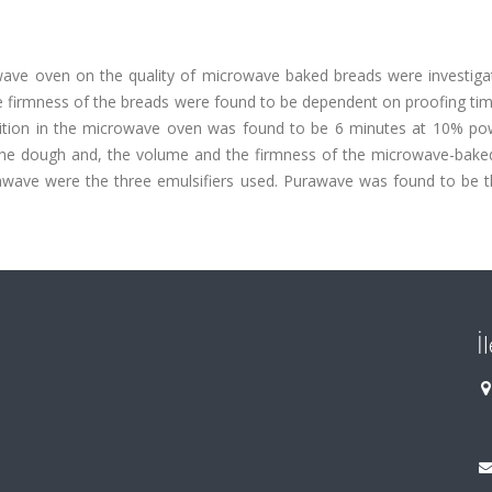
owave oven on the quality of microwave baked breads were investiga
he firmness of the breads were found to be dependent on proofing ti
dition in the microwave oven was found to be 6 minutes at 10% po
of the dough and, the volume and the firmness of the microwave-bake
ave were the three emulsifiers used. Purawave was found to be 
İ