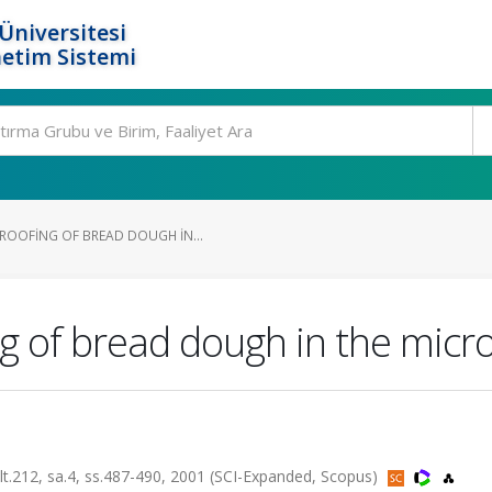
Üniversitesi
etim Sistemi
ROOFING OF BREAD DOUGH IN...
g of bread dough in the mic
2, sa.4, ss.487-490, 2001 (SCI-Expanded, Scopus)