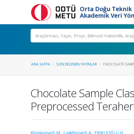
Orta Doğu Teknik 
Akademik Veri Yön
Ara
ANA SAYFA
SON EKLENEN YAYINLAR
CHOCOLATE SAMPLE
Chocolate Sample Class
Preprocessed Teraher
Khodasevich M.
,
Lyakhnovich A.
,
ERİKLİOĞLU H.