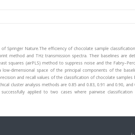
of Springer Nature.The efficiency of chocolate sample classificatio
print method and THz transmission spectra. Their baselines are de
 least squares (airPLS) method to suppress noise and the Fabry–Pero
 a low-dimensional space of the principal components of the basel
recision and recall values of the classification of chocolate samples 
chical cluster analysis methods are 0.85 and 0.83, 0.91 and 0.90, and
 successfully applied to two cases where pairwise classification