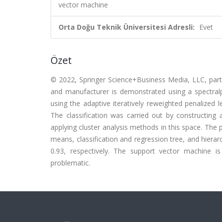
vector machine
Orta Doğu Teknik Üniversitesi Adresli:
Evet
Özet
© 2022, Springer Science+Business Media, LLC, part 
and manufacturer is demonstrated using a spectral
using the adaptive iteratively reweighted penalized
The classification was carried out by constructing
applying cluster analysis methods in this space. The p
means, classification and regression tree, and hierar
0.93, respectively. The support vector machine is
problematic.