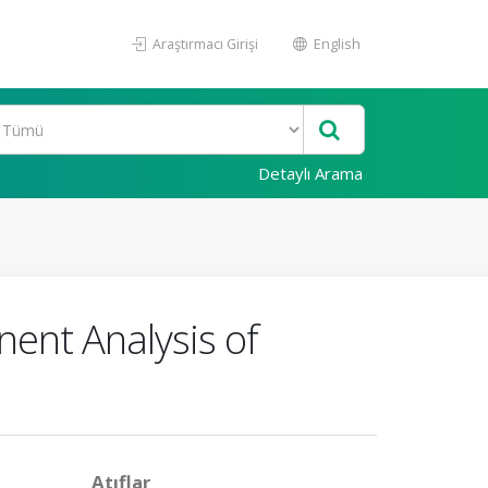
Araştırmacı Girişi
English
Detaylı Arama
nent Analysis of
Atıflar