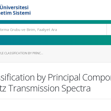
Üniversitesi
etim Sistemi
 CLASSIFICATION BY PRINC...
ification by Principal Compo
tz Transmission Spectra