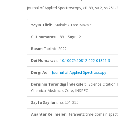
Journal of Applied Spectroscopy, cilt.89, sa.2, ss.25
Yayın Türü:
Makale / Tam Makale
Cilt numarası:
89
Sayı:
2
Basım Tarihi:
2022
Doi Numarası:
10.1007/s10812-022-01351-3
Dergi Adı:
Journal of Applied Spectroscopy
Derginin Tarandığı İndeksler:
Science Citation
Chemical Abstracts Core, INSPEC
Sayfa Sayıları:
ss.251-255
Anahtar Kelimeler:
terahertz time-domain spectr