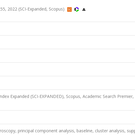
1-255, 2022 (SCI-Expanded, Scopus)
 Index Expanded (SCI-EXPANDED), Scopus, Academic Search Premier,
oscopy, principal component analysis, baseline, cluster analysis, sup