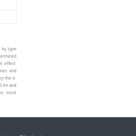
n by type
termined
t effect.
ines and
by the k-
 0.94 and
 is most