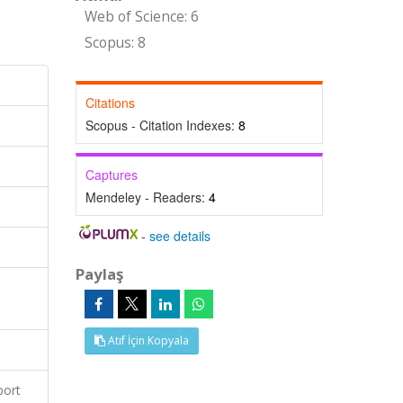
Web of Science: 6
Scopus: 8
Citations
Scopus - Citation Indexes:
8
Captures
Mendeley - Readers:
4
-
see details
Paylaş
Atıf İçin Kopyala
port