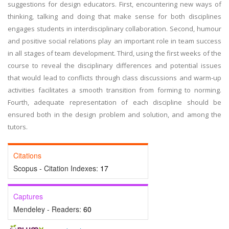
suggestions for design educators. First, encountering new ways of
thinking, talking and doing that make sense for both disciplines
engages students in interdisciplinary collaboration. Second, humour
and positive social relations play an important role in team success
in all stages of team development. Third, using the first weeks of the
course to reveal the disciplinary differences and potential issues
that would lead to conflicts through class discussions and warm-up
activities facilitates a smooth transition from forming to norming.
Fourth, adequate representation of each discipline should be
ensured both in the design problem and solution, and among the
tutors.
Citations
Scopus - Citation Indexes:
17
Captures
Mendeley - Readers:
60