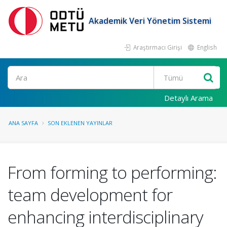
Akademik Veri Yönetim Sistemi
Araştırmacı Girişi
English
Ara
Detaylı Arama
ANA SAYFA
SON EKLENEN YAYINLAR
From forming to performing:
team development for
enhancing interdisciplinary