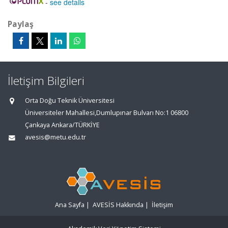
-
see details
Paylaş
İletişim Bilgileri
Orta Doğu Teknik Üniversitesi
Üniversiteler Mahallesi,Dumlupınar Bulvarı No:1 06800
Çankaya Ankara/TÜRKİYE
avesis@metu.edu.tr
Ana Sayfa
|
AVESİS Hakkında
|
İletişim