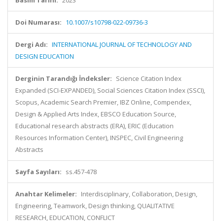
Basım Tarihi:
2023
Doi Numarası:
10.1007/s10798-022-09736-3
Dergi Adı:
INTERNATIONAL JOURNAL OF TECHNOLOGY AND
DESIGN EDUCATION
Derginin Tarandığı İndeksler:
Science Citation Index
Expanded (SCI-EXPANDED), Social Sciences Citation Index (SSCI),
Scopus, Academic Search Premier, IBZ Online, Compendex,
Design & Applied Arts Index, EBSCO Education Source,
Educational research abstracts (ERA), ERIC (Education
Resources Information Center), INSPEC, Civil Engineering
Abstracts
Sayfa Sayıları:
ss.457-478
Anahtar Kelimeler:
Interdisciplinary, Collaboration, Design,
Engineering, Teamwork, Design thinking, QUALITATIVE
RESEARCH, EDUCATION, CONFLICT