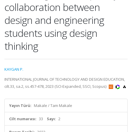
collaboration between
design and engineering
students using design
thinking
KAYGAN P.
INTERNATIONAL JOURNAL OF TECHNOLOGY AND DESIGN EDUCATION,
cilt.33, sa.2, ss.457-478, 2023 (SCI-Expanded, SSCI, Scopus)
Yayın Türü:
Makale / Tam Makale
Cilt numarası:
33
Sayı:
2