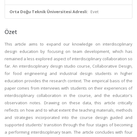
Orta Doğu Teknik Üniversitesi Adresli:
Evet
Özet
This article aims to expand our knowledge on interdisciplinary
design education by focusing on team development, which has
remained a less explored aspect of interdisciplinary collaboration so
far. An interdisciplinary design studio course, Collaborative Design,
for food engineering and industrial design students in higher
education provides the research context. The empirical basis of the
paper comes from interviews with students on their experiences of
interdisciplinary collaboration in the course, and the educator's
observation notes. Drawing on these data, this article critically
reflects on how and to what extent the teaching materials, methods
and strategies incorporated into the course design guided and
supported students' transition through the four stages of becoming
a performing interdisciplinary team. The article concludes with four