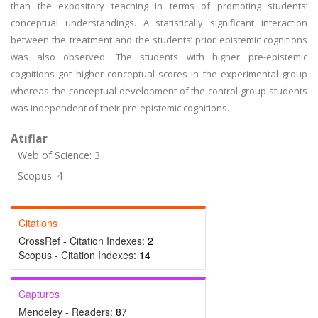
than the expository teaching in terms of promoting students’
conceptual understandings. A statistically significant interaction
between the treatment and the students’ prior epistemic cognitions
was also observed. The students with higher pre-epistemic
cognitions got higher conceptual scores in the experimental group
whereas the conceptual development of the control group students
was independent of their pre-epistemic cognitions.
Atıflar
Web of Science: 3
Scopus: 4
Citations
CrossRef - Citation Indexes:
2
Scopus - Citation Indexes:
14
Captures
Mendeley - Readers:
87