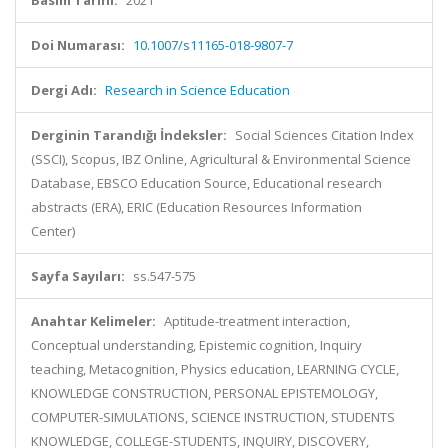
Basım Tarihi:
2021
Doi Numarası:
10.1007/s11165-018-9807-7
Dergi Adı:
Research in Science Education
Derginin Tarandığı İndeksler:
Social Sciences Citation Index
(SSCI), Scopus, IBZ Online, Agricultural & Environmental Science
Database, EBSCO Education Source, Educational research
abstracts (ERA), ERIC (Education Resources Information
Center)
Sayfa Sayıları:
ss.547-575
Anahtar Kelimeler:
Aptitude-treatment interaction,
Conceptual understanding, Epistemic cognition, Inquiry
teaching, Metacognition, Physics education, LEARNING CYCLE,
KNOWLEDGE CONSTRUCTION, PERSONAL EPISTEMOLOGY,
COMPUTER-SIMULATIONS, SCIENCE INSTRUCTION, STUDENTS
KNOWLEDGE, COLLEGE-STUDENTS, INQUIRY, DISCOVERY,