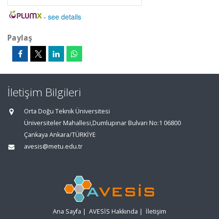
-
see details
Paylaş
İletişim Bilgileri
Orta Doğu Teknik Üniversitesi
Üniversiteler Mahallesi,Dumlupınar Bulvarı No:1 06800
Çankaya Ankara/TÜRKİYE
avesis@metu.edu.tr
Ana Sayfa
|
AVESİS Hakkında
|
İletişim