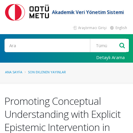
Akademik Veri Yönetim Sistemi
Araştırmacı Girişi
English
Ara
Detaylı Arama
ANA SAYFA
SON EKLENEN YAYINLAR
Promoting Conceptual
Understanding with Explicit
Epistemic Intervention in