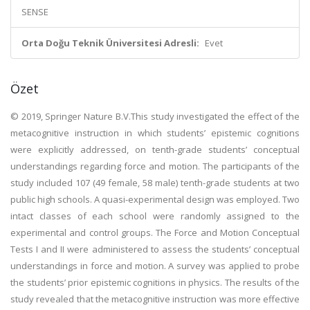
SENSE
Orta Doğu Teknik Üniversitesi Adresli:
Evet
Özet
© 2019, Springer Nature B.V.This study investigated the effect of the
metacognitive instruction in which students’ epistemic cognitions
were explicitly addressed, on tenth-grade students’ conceptual
understandings regarding force and motion. The participants of the
study included 107 (49 female, 58 male) tenth-grade students at two
public high schools. A quasi-experimental design was employed. Two
intact classes of each school were randomly assigned to the
experimental and control groups. The Force and Motion Conceptual
Tests I and II were administered to assess the students’ conceptual
understandings in force and motion. A survey was applied to probe
the students’ prior epistemic cognitions in physics. The results of the
study revealed that the metacognitive instruction was more effective