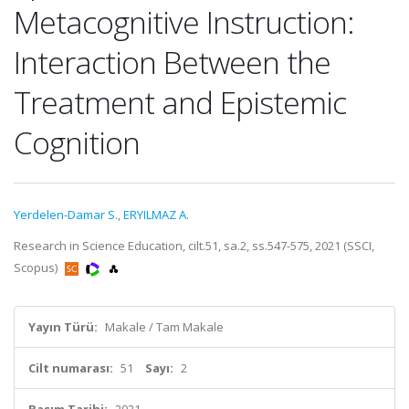
Metacognitive Instruction:
Interaction Between the
Treatment and Epistemic
Cognition
Yerdelen-Damar S.
,
ERYILMAZ A.
Research in Science Education, cilt.51, sa.2, ss.547-575, 2021 (SSCI,
Scopus)
Yayın Türü:
Makale / Tam Makale
Cilt numarası:
51
Sayı:
2