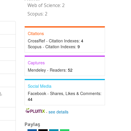
Web of Science: 2
Scopus: 2
Citations
CrossRef - Citation Indexes:
4
Scopus - Citation Indexes:
9
Captures
Mendeley - Readers:
52
Social Media
Facebook - Shares, Likes & Comments:
),
44
-
see details
Paylaş