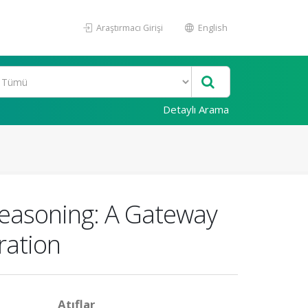
Araştırmacı Girişi
English
Detaylı Arama
 Reasoning: A Gateway
eration
Atıflar