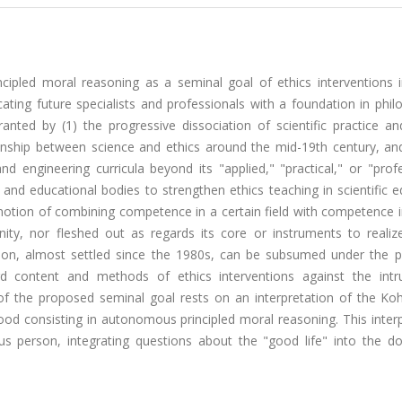
cipled moral reasoning as a seminal goal of ethics interventions i
ting future specialists and professionals with a foundation in phil
ranted by (1) the progressive dissociation of scientific practice an
ionship between science and ethics around the mid-19th century, and
nd engineering curricula beyond its "applied," "practical," or "prof
ic and educational bodies to strengthen ethics teaching in scientific 
notion of combining competence in a certain field with competence i
ty, nor fleshed out as regards its core or instruments to realize
ation, almost settled since the 1980s, can be subsumed under the 
d content and methods of ethics interventions against the intr
n of the proposed seminal goal rests on an interpretation of the Ko
od consisting in autonomous principled moral reasoning. This interp
us person, integrating questions about the "good life" into the d