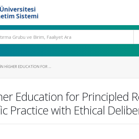
Üniversitesi
etim Sistemi
IN HIGHER EDUCATION FOR ...
her Education for Principled
fic Practice with Ethical Delib