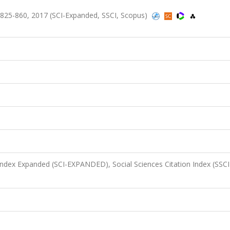
.825-860, 2017 (SCI-Expanded, SSCI, Scopus)
 Index Expanded (SCI-EXPANDED), Social Sciences Citation Index (SSCI