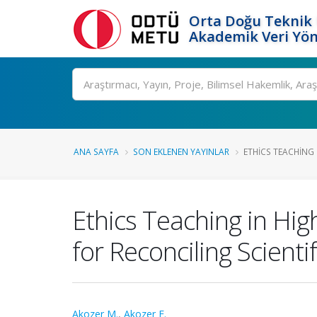
Orta Doğu Teknik 
Akademik Veri Yön
Ara
ANA SAYFA
SON EKLENEN YAYINLAR
ETHICS TEACHING 
Ethics Teaching in Hig
for Reconciling Scienti
Akozer M.
,
Akozer E.