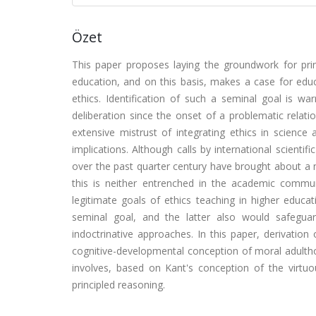
Özet
This paper proposes laying the groundwork for prin
education, and on this basis, makes a case for educa
ethics. Identification of such a seminal goal is war
deliberation since the onset of a problematic relat
extensive mistrust of integrating ethics in science a
implications. Although calls by international scientif
over the past quarter century have brought about a 
this is neither entrenched in the academic communi
legitimate goals of ethics teaching in higher educ
seminal goal, and the latter also would safeguar
indoctrinative approaches. In this paper, derivatio
cognitive-developmental conception of moral adultho
involves, based on Kant's conception of the virtuo
principled reasoning.