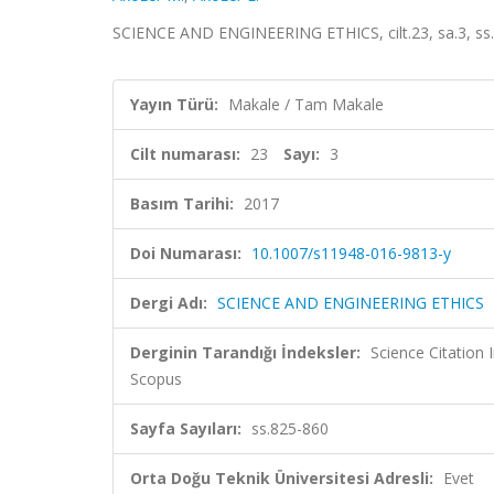
SCIENCE AND ENGINEERING ETHICS, cilt.23, sa.3, ss
Yayın Türü:
Makale / Tam Makale
Cilt numarası:
23
Sayı:
3
Basım Tarihi:
2017
Doi Numarası:
10.1007/s11948-016-9813-y
Dergi Adı:
SCIENCE AND ENGINEERING ETHICS
Derginin Tarandığı İndeksler:
Science Citation
Scopus
Sayfa Sayıları:
ss.825-860
Orta Doğu Teknik Üniversitesi Adresli:
Evet