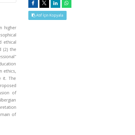
Atıf İçin Kopyala
n higher
osophical
d ethical
 (2) the
essional"
education
n ethics,
 it. The
proposed
usion of
hlbergian
retation
omain of