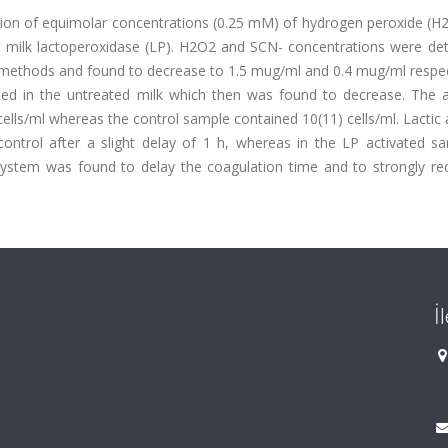
tion of equimolar concentrations (0.25 mM) of hydrogen peroxide (H
nt milk lactoperoxidase (LP). H2O2 and SCN- concentrations were de
methods and found to decrease to 1.5 mug/ml and 0.4 mug/ml respect
ed in the untreated milk which then was found to decrease. The a
cells/ml whereas the control sample contained 10(11) cells/ml. Lactic 
ontrol after a slight delay of 1 h, whereas in the LP activated s
 system was found to delay the coagulation time and to strongly re
İ