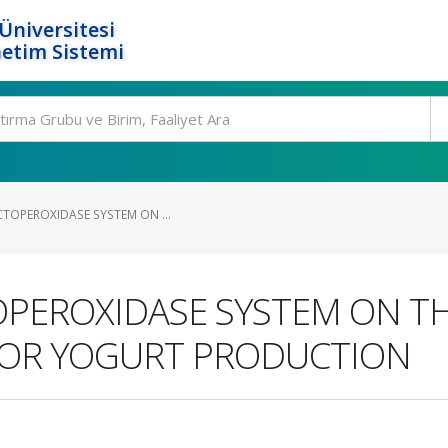
Üniversitesi
etim Sistemi
CTOPEROXIDASE SYSTEM ON ...
OPEROXIDASE SYSTEM ON TH
FOR YOGURT PRODUCTION