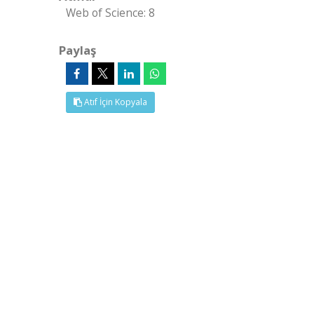
Web of Science: 8
Paylaş
Atıf İçin Kopyala