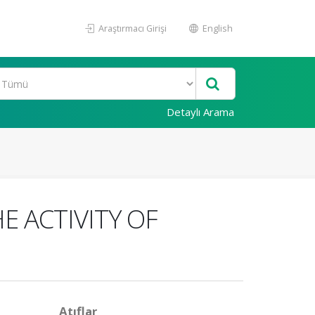
Araştırmacı Girişi
English
Detaylı Arama
E ACTIVITY OF
Atıflar