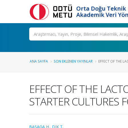
Orta Doğu Teknik 
Akademik Veri Yön
Ara
ANA SAYFA
SON EKLENEN YAYINLAR
EFFECT OF THE LA
EFFECT OF THE LACT
STARTER CULTURES 
BASAGA H.
,
DIK T.