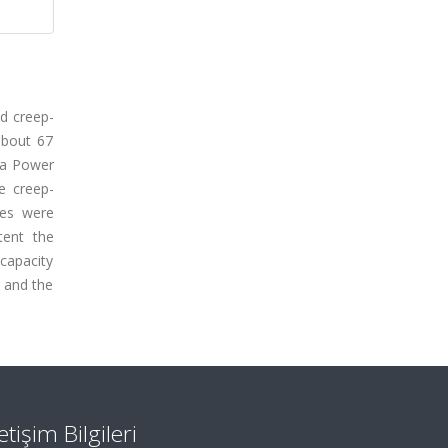
nd creep-
about 67
 a Power
e creep-
tes were
tent the
capacity
s and the
letişim Bilgileri