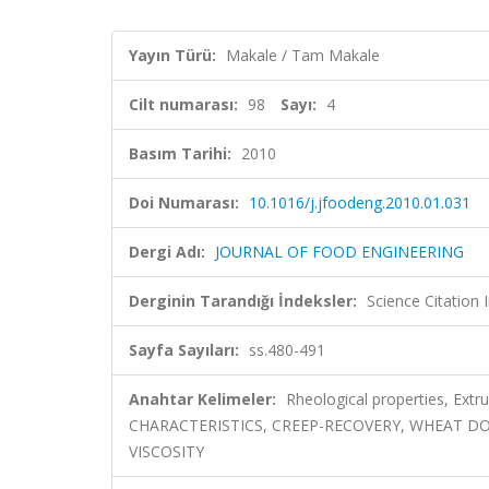
Yayın Türü:
Makale / Tam Makale
Cilt numarası:
98
Sayı:
4
Basım Tarihi:
2010
Doi Numarası:
10.1016/j.jfoodeng.2010.01.031
Dergi Adı:
JOURNAL OF FOOD ENGINEERING
Derginin Tarandığı İndeksler:
Science Citation
Sayfa Sayıları:
ss.480-491
Anahtar Kelimeler:
Rheological properties, E
CHARACTERISTICS, CREEP-RECOVERY, WHEAT D
VISCOSITY