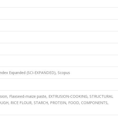
 Index Expanded (SCI-EXPANDED), Scopus
xtrusion, Flaxseed-maize paste, EXTRUSION-COOKING, STRUCTURAL
OUGH, RICE FLOUR, STARCH, PROTEIN, FOOD, COMPONENTS,