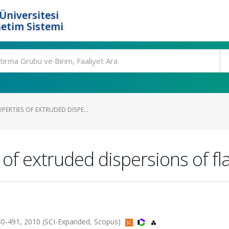
Üniversitesi
etim Sistemi
ERTIES OF EXTRUDED DISPE...
 of extruded dispersions of f
0-491, 2010 (SCI-Expanded, Scopus)