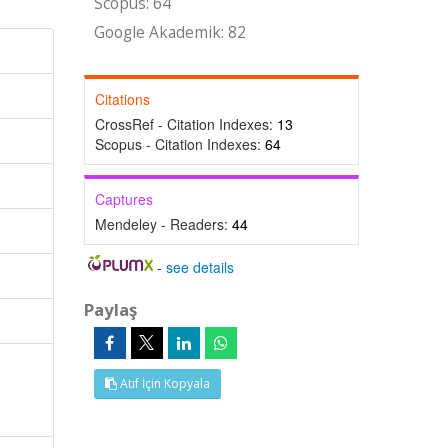
Scopus: 64
Google Akademik: 82
Citations
CrossRef - Citation Indexes:
13
Scopus - Citation Indexes:
64
Captures
Mendeley - Readers:
44
-
see details
Paylaş
Atıf İçin Kopyala