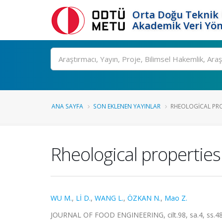
Orta Doğu Teknik 
Akademik Veri Yön
Ara
ANA SAYFA
SON EKLENEN YAYINLAR
RHEOLOGICAL PROP
Rheological properties
WU M.
,
Lİ D.
,
WANG L.
,
ÖZKAN N.
,
Mao Z.
JOURNAL OF FOOD ENGINEERING, cilt.98, sa.4, ss.48