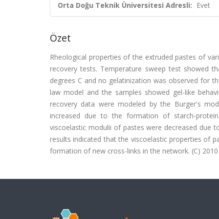
Orta Doğu Teknik Üniversitesi Adresli:
Evet
Özet
Rheological properties of the extruded pastes of var
recovery tests. Temperature sweep test showed tha
degrees C and no gelatinization was observed for t
law model and the samples showed gel-like behavi
recovery data were modeled by the Burger's model
increased due to the formation of starch-protein
viscoelastic modulii of pastes were decreased due t
results indicated that the viscoelastic properties o
formation of new cross-links in the network. (C) 2010 E