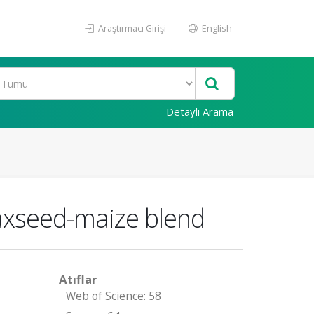
Araştırmacı Girişi
English
Detaylı Arama
laxseed-maize blend
Atıflar
Web of Science: 58