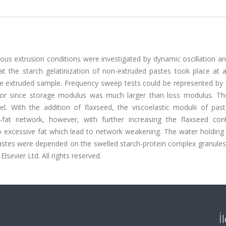
ious extrusion conditions were investigated by dynamic oscillation a
t the starch gelatinization of non-extruded pastes took place at 
he extruded sample. Frequency sweep tests could be represented by
or since storage modulus was much larger than loss modulus. Th
. With the addition of flaxseed, the viscoelastic modulii of pas
-fat network, however, with further increasing the flaxseed con
o excessive fat which lead to network weakening. The water holding 
f pastes were depended on the swelled starch-protein complex granule
lsevier Ltd. All rights reserved.
İ