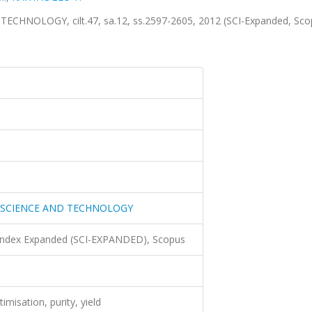
NOLOGY, cilt.47, sa.12, ss.2597-2605, 2012 (SCI-Expanded, Sc
 SCIENCE AND TECHNOLOGY
 Index Expanded (SCI-EXPANDED), Scopus
imisation, purity, yield