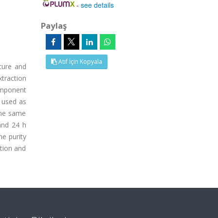
-
see details
Paylaş
Atıf İçin Kopyala
ture and
traction
component
 used as
the same
and 24 h
he purity
ation and