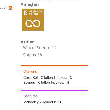
Amaçları
opus)
Atıflar
Web of Science: 14
Scopus: 18
Citations
CrossRef - Citation Indexes:
13
Scopus - Citation Indexes:
18
Captures
Mendeley - Readers:
73