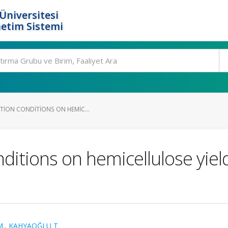
Üniversitesi
etim Sistemi
CTION CONDITIONS ON HEMIC...
nditions on hemicellulose yie
M.
,
KAHYAOĞLU T.