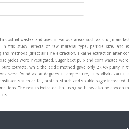
 industrial wastes and used in various areas such as drug manufac
 In this study, effects of raw material type, particle size, and ex
) and methods (direct alkaline extraction, alkaline extraction after 
ose yields were investigated. Sugar beet pulp and corn wastes were
 pure extracts, while the acidic method gave only 27.4% purity in 
itions were found as 30 degrees C temperature, 10% alkali (NaOH) 
nstituents such as fat, protein, starch and soluble sugar increased t
ditions. The results indicated that using both low alkaline concentr
acts.