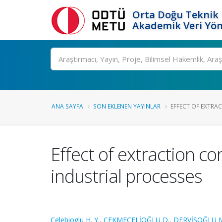
Orta Doğu Teknik 
Akademik Veri Yön
Ara
ANA SAYFA
SON EKLENEN YAYINLAR
EFFECT OF EXTRA
Effect of extraction co
industrial processes
Celebioglu H. Y.
,
ÇEKMECELİOĞLU D.
,
DERVİŞOĞLU 