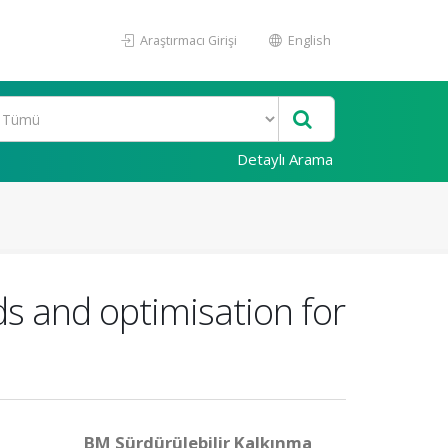
Araştırmacı Girişi
English
Detaylı Arama
lds and optimisation for
BM Sürdürülebilir Kalkınma