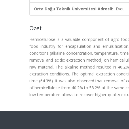
Orta Doğu Teknik Üniversitesi Adresli:
Evet
Özet
Hemicellulose is a valuable component of agro-food
food industry for encapsulation and emulsification.
conditions (alkaline concentration, temperature, time
removal and acidic extraction method) on hemicellul
raw material. The alkaline method resulted in 40.2%
extraction conditions. The optimal extraction cond
time (64.3%). It was also observed that removal of co
of hemicellulose from 40.2% to 58.2% at the same con
low temperature allows to recover higher-quality extr