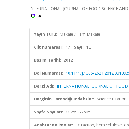
INTERNATIONAL JOURNAL OF FOOD SCIENCE AND TECH
Yayın Türü:
Makale / Tam Makale
Cilt numarası:
47
Sayı:
12
Basım Tarihi:
2012
Doi Numarası:
10.1111/j.1365-2621.2012.03139.x
Dergi Adı:
INTERNATIONAL JOURNAL OF FOOD
Derginin Tarandığı İndeksler:
Science Citation
Sayfa Sayıları:
ss.2597-2605
Anahtar Kelimeler:
Extraction, hemicellulose, opt