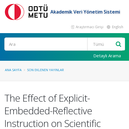
Akademik Veri Yönetim Sistemi
Araştırmacı Girişi
English
Ara
Detaylı Arama
ANA SAYFA
SON EKLENEN YAYINLAR
The Effect of Explicit-
Embedded-Reflective
Instruction on Scientific