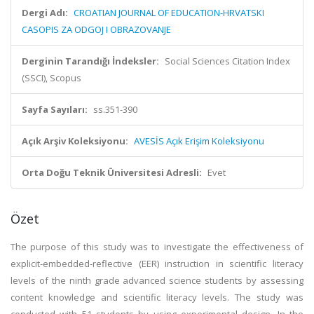
Dergi Adı:
CROATIAN JOURNAL OF EDUCATION-HRVATSKI
CASOPIS ZA ODGOJ I OBRAZOVANJE
Derginin Tarandığı İndeksler:
Social Sciences Citation Index
(SSCI), Scopus
Sayfa Sayıları:
ss.351-390
Açık Arşiv Koleksiyonu:
AVESİS Açık Erişim Koleksiyonu
Orta Doğu Teknik Üniversitesi Adresli:
Evet
Özet
The purpose of this study was to investigate the effectiveness of
explicit-embedded-reflective (EER) instruction in scientific literacy
levels of the ninth grade advanced science students by assessing
content knowledge and scientific literacy levels. The study was