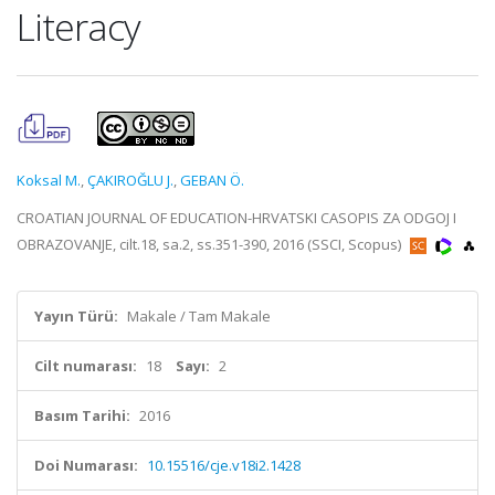
Literacy
Koksal M.
,
ÇAKIROĞLU J.
,
GEBAN Ö.
CROATIAN JOURNAL OF EDUCATION-HRVATSKI CASOPIS ZA ODGOJ I
OBRAZOVANJE, cilt.18, sa.2, ss.351-390, 2016 (SSCI, Scopus)
Yayın Türü:
Makale / Tam Makale
Cilt numarası:
18
Sayı:
2
Basım Tarihi:
2016
Doi Numarası:
10.15516/cje.v18i2.1428