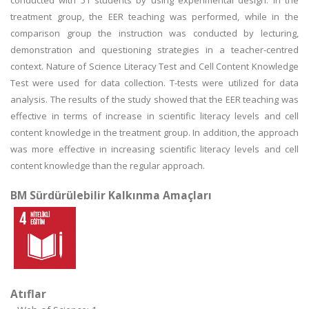
conducted with 51 students by using experimental design. In the
treatment group, the EER teaching was performed, while in the
comparison group the instruction was conducted by lecturing,
demonstration and questioning strategies in a teacher-centred
context. Nature of Science Literacy Test and Cell Content Knowledge
Test were used for data collection. T-tests were utilized for data
analysis. The results of the study showed that the EER teaching was
effective in terms of increase in scientific literacy levels and cell
content knowledge in the treatment group. In addition, the approach
was more effective in increasing scientific literacy levels and cell
content knowledge than the regular approach.
BM Sürdürülebilir Kalkınma Amaçları
Atıflar