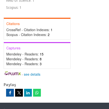
Web of Science: 1
Scopus: 1
Citations
CrossRef - Citation Indexes:
1
Scopus - Citation Indexes:
2
Captures
Mendeley - Readers:
15
Mendeley - Readers:
8
Mendeley - Readers:
3
-
see details
Paylaş