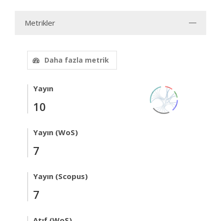
Metrikler
Daha fazla metrik
Yayın
10
Yayın (WoS)
7
Yayın (Scopus)
7
Atıf (WoS)