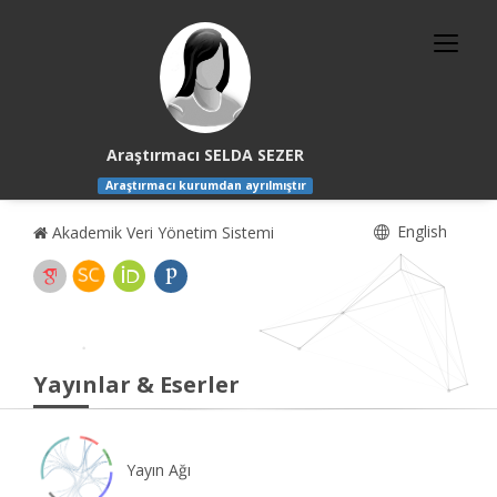
Araştırmacı SELDA SEZER
Araştırmacı kurumdan ayrılmıştır
English
Akademik Veri Yönetim Sistemi
Yayınlar & Eserler
Yayın Ağı