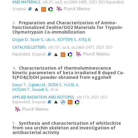
AND MATERIALS
, cilt.31, sa.8, ss.3389-3405, 2021 (SCI-Expanded,
PlumX Metrics
Scopus)
3.
Preparation and Characterization of Amino-
Functionalized Zeolite/SiO2 Materials for Trypsin-
Chymotrypsin Co-immobilization
Dogan D.
,
Sezer S.
,
Ulu A.
,
KÖYTEPE S.
,
ATEŞ B.
CATALYSIS LETTERS
, cilt.151, sa.8, ss.2463-2477, 2021 (SCI-
PlumX Metrics
Expanded, Scopus)
4.
Characterization of thermoluminescence
kinetic parameters of beta irradiated B doped Ca-
5(PO4)(3)OH powder obtained from eggshell
Depci T.
,
Oglakci M.
,
SEZER S.
,
YÜCEL A.
,
DOĞAN T.
,
Souadi G.
, et al.
APPLIED RADIATION AND ISOTOPES
, cilt.173, 2021 (SCI-
Expanded, Scopus)
PlumX Metrics
5.
Synthesis and characterization of whitlockite
from sea urchin skeleton and investigation of
antibacterial activity