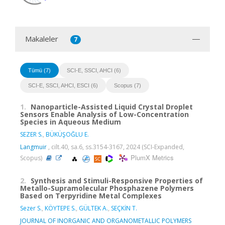
Makaleler
7
Tümü (7)
SCI-E, SSCI, AHCI (6)
SCI-E, SSCI, AHCI, ESCI (6)
Scopus (7)
1.
Nanoparticle-Assisted Liquid Crystal Droplet
Sensors Enable Analysis of Low-Concentration
Species in Aqueous Medium
SEZER S.
,
BÜKÜŞOĞLU E.
Langmuir
, cilt.40, sa.6, ss.3154-3167, 2024 (SCI-Expanded,
PlumX Metrics
Scopus)
2.
Synthesis and Stimuli-Responsive Properties of
Metallo-Supramolecular Phosphazene Polymers
Based on Terpyridine Metal Complexes
Sezer S.
,
KÖYTEPE S.
,
GÜLTEK A.
,
SEÇKİN T.
JOURNAL OF INORGANIC AND ORGANOMETALLIC POLYMERS