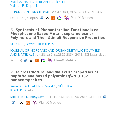
Yucel A.
,
Sezer S.
,
BİRHANLI E.
,
Ekinci T.
,
Yalman E.
,
Depci T.
CERAMICS INTERNATIONAL
, cilt.47, sa.1, ss.626-633, 2021 (SCI-
PlumX Metrics
Expanded, Scopus)
6.
Synthesis of Phenanthroline-Functionalized
Phosphazene Based Metallosupramolecular
Polymers and Their Stimuli-Responsive Properties
SEÇKİN T.
,
Sezer S.
,
KÖYTEPE S.
JOURNAL OF INORGANIC AND ORGANOMETALLIC POLYMERS
AND MATERIALS
, cilt.28, sa.6, ss.2825-2834, 2018 (SCI-Expanded,
PlumX Metrics
Scopus)
7.
Microstructural and dielectric properties of
naphthalene based polyamide/β-Ni(OH)2
nanocomposites
Sezer S.
,
Öz E.
,
ALTIN S.
,
Vural S.
,
GÜLTEK A.
,
KÖYTEPE S.
, et al.
Micro and Nanosystems
, cilt.10, sa.1, ss.47-56, 2018 (Scopus)
PlumX Metrics