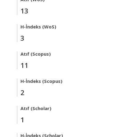
13
H-İndeks (WoS)
3
Atıf (Scopus)
11
H-İndeks (Scopus)
2
Atıf (Scholar)
1
H-İndeks (Scholar)