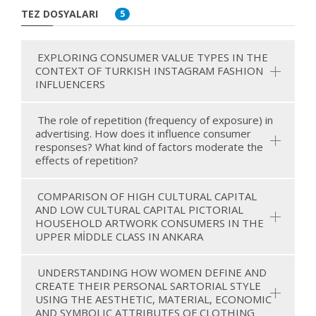
TEZ DOSYALARI
5
EXPLORING CONSUMER VALUE TYPES IN THE
CONTEXT OF TURKISH INSTAGRAM FASHION
INFLUENCERS
The role of repetition (frequency of exposure) in
advertising. How does it influence consumer
responses? What kind of factors moderate the
effects of repetition?
COMPARISON OF HIGH CULTURAL CAPITAL
AND LOW CULTURAL CAPITAL PICTORIAL
HOUSEHOLD ARTWORK CONSUMERS IN THE
UPPER MİDDLE CLASS IN ANKARA
UNDERSTANDING HOW WOMEN DEFINE AND
CREATE THEIR PERSONAL SARTORIAL STYLE
USING THE AESTHETIC, MATERIAL, ECONOMIC
AND SYMBOLIC ATTRIBUTES OF CLOTHING