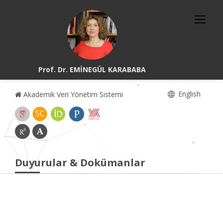
Prof. Dr. EMİNEGÜL KARABABA
English
Akademik Veri Yönetim Sistemi
Duyurular & Dokümanlar