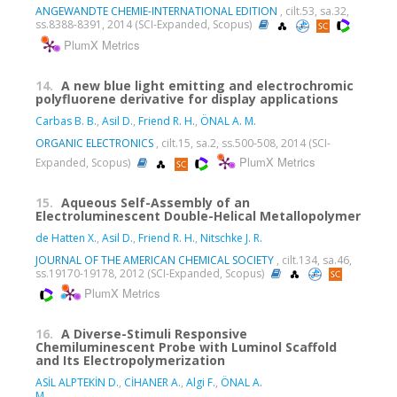
ANGEWANDTE CHEMIE-INTERNATIONAL EDITION
, cilt.53, sa.32,
ss.8388-8391, 2014 (SCI-Expanded, Scopus)
PlumX Metrics
14.
A new blue light emitting and electrochromic
polyfluorene derivative for display applications
Carbas B. B.
,
Asil D.
,
Friend R. H.
,
ÖNAL A. M.
ORGANIC ELECTRONICS
, cilt.15, sa.2, ss.500-508, 2014 (SCI-
PlumX Metrics
Expanded, Scopus)
15.
Aqueous Self-Assembly of an
Electroluminescent Double-Helical Metallopolymer
de Hatten X.
,
Asil D.
,
Friend R. H.
,
Nitschke J. R.
JOURNAL OF THE AMERICAN CHEMICAL SOCIETY
, cilt.134, sa.46,
ss.19170-19178, 2012 (SCI-Expanded, Scopus)
PlumX Metrics
16.
A Diverse-Stimuli Responsive
Chemiluminescent Probe with Luminol Scaffold
and Its Electropolymerization
ASİL ALPTEKİN D.
,
CİHANER A.
,
Algi F.
,
ÖNAL A.
M.