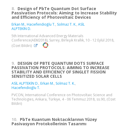
8.
Design of PbTe Quantum Dot Surface
Passivation Protocols: Aiming to Increase Stability
and Efficiency of Photovoltaic Devices
Erkan M.
,
Hacıefendioğlu T.
,
Solmaz T. K.
,
ASİL
ALPTEKİN D.
5th International Advanced Energy Materials
Conference(AEM2018), Surrey, Birleşik Krallık, 10 - 12 Eylül 2018,
(Özet Bildiri)
9.
DESIGN OF PBTE QUANTUM DOTS SURFACE
PASSIVATION PROTOCOLS: AIMING TO INCREASE
STABILITY AND EFFICIENCY OF SINGLET FISSION
SENSITIZED SOLAR CELLS
ASİL ALPTEKİN D.
,
Erkan M.
,
Solmaz T. K.
,
Hacıefendioğlu T.
PVCON, International Conference on Photovoltaic Science and
Technologies, Ankara, Türkiye, 4 - 06 Temmuz 2018, ss.90, (Özet
Bildiri)
10.
PbTe Kuantum Noktacıklarının Yüzey
Pasivasyon Protokollerinin Tasarımı