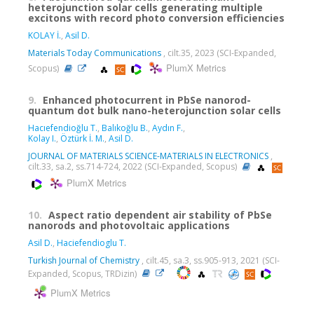
heterojunction solar cells generating multiple
excitons with record photo conversion efficiencies
KOLAY İ.
,
Asil D.
Materials Today Communications
, cilt.35, 2023 (SCI-Expanded,
PlumX Metrics
Scopus)
9.
Enhanced photocurrent in PbSe nanorod-
quantum dot bulk nano-heterojunction solar cells
Hacıefendioğlu T.
,
Balıkoğlu B.
,
Aydın F.
,
Kolay I.
,
Öztürk İ. M.
,
Asil D.
JOURNAL OF MATERIALS SCIENCE-MATERIALS IN ELECTRONICS
,
cilt.33, sa.2, ss.714-724, 2022 (SCI-Expanded, Scopus)
PlumX Metrics
10.
Aspect ratio dependent air stability of PbSe
nanorods and photovoltaic applications
Asil D.
,
Haciefendioglu T.
Turkish Journal of Chemistry
, cilt.45, sa.3, ss.905-913, 2021 (SCI-
Expanded, Scopus, TRDizin)
PlumX Metrics