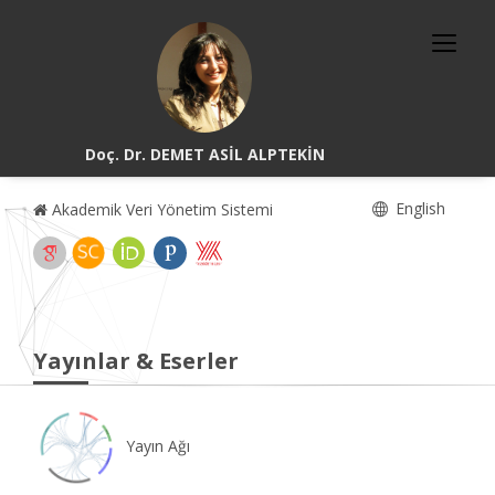
Doç. Dr. DEMET ASİL ALPTEKİN
English
Akademik Veri Yönetim Sistemi
Yayınlar & Eserler
Yayın Ağı