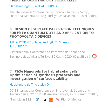
TREAT ED QUANTUM DOT SOLAR CELLS
Hacıefendioğlu T.
,
ASİL ALPTEKİN D.
4th International Conference on Physical Chemistry &amp;
Functional Materials, Elazığ, Türkiye, 08 Nisan 2021, (Özet Bildiri)
6.
DESIGN OF SURFACE PASSIVATION TECHNIQUES
FOR PbTe QUANTUM DOTS AND APPLICATION TO
PHOTOVOLTAIC DEVICES
ASİL ALPTEKİN D.
,
Hacıefendioğlu T.
,
Solmaz
T. K.
,
Erkan M.
2 International Conference on Photovoltaic Science and
Technologies, Ankara, Türkiye, 30 Kasım 2020, (Özet Bildiri)
7.
PbSe Nanorods for hybrid solar cells:
Optimization of synthesis protocols and
investigation of surface stability
Haciefendioglu T.
,
Alptekin D.
2018 International Conference on Photovoltaic Science and
Technologies, PVCon 2018, Ankara, Türkiye, 4 - 06 Temmuz 2018,
PlumX Metrics
(Tam Metin Bildiri)