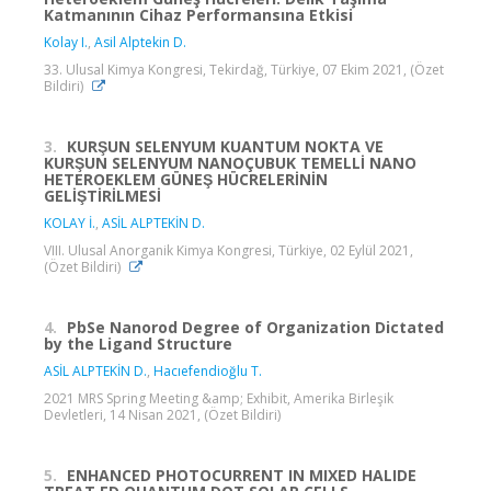
Katmanının Cihaz Performansına Etkisi
Kolay I.
,
Asil Alptekin D.
33. Ulusal Kimya Kongresi, Tekirdağ, Türkiye, 07 Ekim 2021, (Özet
Bildiri)
3.
KURŞUN SELENYUM KUANTUM NOKTA VE
KURŞUN SELENYUM NANOÇUBUK TEMELLİ NANO
HETEROEKLEM GÜNEŞ HÜCRELERİNİN
GELİŞTİRİLMESİ
KOLAY İ.
,
ASİL ALPTEKİN D.
VIII. Ulusal Anorganik Kimya Kongresi, Türkiye, 02 Eylül 2021,
(Özet Bildiri)
4.
PbSe Nanorod Degree of Organization Dictated
by the Ligand Structure
ASİL ALPTEKİN D.
,
Hacıefendioğlu T.
2021 MRS Spring Meeting &amp; Exhibit, Amerika Birleşik
Devletleri, 14 Nisan 2021, (Özet Bildiri)
5.
ENHANCED PHOTOCURRENT IN MIXED HALIDE