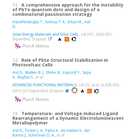
11.
A comprehensive approach for the instability
of PbTe quantum dots and design of a
combinatorial passivation strategy
Hacıefendioğlu T.
,
Solmaz T. K.
,
Erkan M.
,
Asil
D.
Solar Energy Materials and Solar Cells
, cilt.207, 2020 (SCI-
Expanded, Scopus)
PlumX Metrics
12.
Role of PbSe Structural Stabilization in
Photovoltaic Cells
Asil D.
,
Walker B. J.
,
Ehrler B.
,
Vaynzof Y.
,
Sepe
A.
,
Bayliss S.
, et al.
ADVANCED FUNCTIONAL MATERIALS
, cilt.25, sa.6, ss.928-935,
2015 (SCI-Expanded, Scopus)
PlumX Metrics
13.
Temperature- and Voltage-Induced Ligand
Rearrangement of a Dynamic Electroluminescent
Metallopolymer
Asil D.
,
Foster J. A.
,
Patra A.
,
de Hatten X.
,
del
Barrio J.
,
Scherman O. A.
, et al.