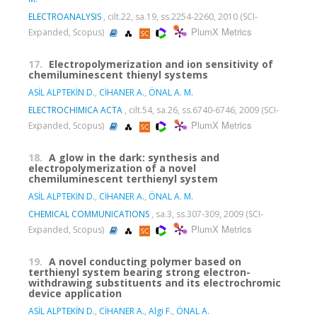
ELECTROANALYSIS
, cilt.22, sa.19, ss.2254-2260, 2010 (SCI-
PlumX Metrics
Expanded, Scopus)
17.
Electropolymerization and ion sensitivity of
chemiluminescent thienyl systems
ASİL ALPTEKİN D.
,
CİHANER A.
,
ÖNAL A. M.
ELECTROCHIMICA ACTA
, cilt.54, sa.26, ss.6740-6746, 2009 (SCI-
PlumX Metrics
Expanded, Scopus)
18.
A glow in the dark: synthesis and
electropolymerization of a novel
chemiluminescent terthienyl system
ASİL ALPTEKİN D.
,
CİHANER A.
,
ÖNAL A. M.
CHEMICAL COMMUNICATIONS
, sa.3, ss.307-309, 2009 (SCI-
PlumX Metrics
Expanded, Scopus)
19.
A novel conducting polymer based on
terthienyl system bearing strong electron-
withdrawing substituents and its electrochromic
device application
ASİL ALPTEKİN D.
,
CİHANER A.
,
Algi F.
,
ÖNAL A.