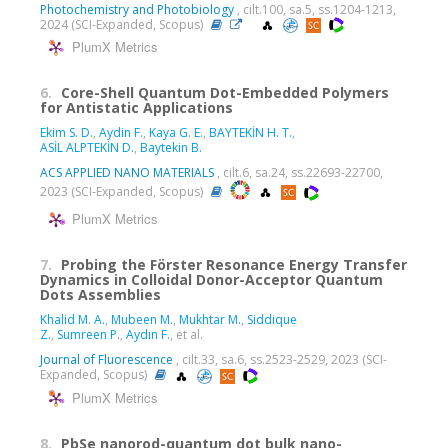
Photochemistry and Photobiology
, cilt.100, sa.5, ss.1204-1213,
2024 (SCI-Expanded, Scopus)
PlumX Metrics
6.
Core-Shell Quantum Dot-Embedded Polymers
for Antistatic Applications
Ekim S. D.
,
Aydin F.
,
Kaya G. E.
,
BAYTEKİN H. T.
,
ASİL ALPTEKİN D.
,
Baytekin B.
ACS APPLIED NANO MATERIALS
, cilt.6, sa.24, ss.22693-22700,
2023 (SCI-Expanded, Scopus)
PlumX Metrics
7.
Probing the Förster Resonance Energy Transfer
Dynamics in Colloidal Donor-Acceptor Quantum
Dots Assemblies
Khalid M. A.
,
Mubeen M.
,
Mukhtar M.
,
Siddique
Z.
,
Sumreen P.
,
Aydın F.
, et al.
Journal of Fluorescence
, cilt.33, sa.6, ss.2523-2529, 2023 (SCI-
Expanded, Scopus)
PlumX Metrics
8.
PbSe nanorod-quantum dot bulk nano-