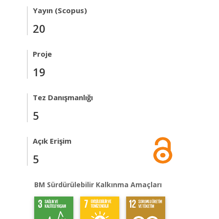
Yayın (Scopus)
20
Proje
19
Tez Danışmanlığı
5
Açık Erişim
5
BM Sürdürülebilir Kalkınma Amaçları