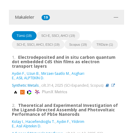
Makaleler
19
Tümü (19)
SCI-E, SSCI, AHCI (19)
SCI-E, SSCI, AHCI, ESCI (19)
Scopus (19)
TRDizin (1)
1.
Electrodeposited and in situ carbon quantum
dot embedded CdS thin films as electron
transport layers
Aydın F.
,
Uzun B.
,
Mirzaei-Saatlo M.
,
Asghari
E.
,
ASİL ALPTEKİN D.
Synthetic Metals
, cilt.314, 2025 (SCI-Expanded, Scopus)
PlumX Metrics
2.
Theoretical and Experimental Investigation of
the Ligand-Directed Assembly and Photovoltaic
Performance of PbSe Nanorods
Kolay I.
,
Hacıefendioğlu T.
,
Aydın F.
,
Yildirim
E.
,
Asil Alptekin D.