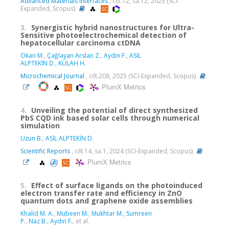
Advanced Materials Interfaces
, cilt.12, sa.12, 2025 (SCI-
Expanded, Scopus)
3.
Synergistic hybrid nanostructures for Ultra-
Sensitive photoelectrochemical detection of
hepatocellular carcinoma ctDNA
Okan M.
,
Çağlayan Arslan Z.
,
Aydın F.
,
ASİL
ALPTEKİN D.
,
KÜLAH H.
Microchemical Journal
, cilt.208, 2025 (SCI-Expanded, Scopus)
PlumX Metrics
4.
Unveiling the potential of direct synthesized
PbS CQD ink based solar cells through numerical
simulation
Uzun B.
,
ASİL ALPTEKİN D.
Scientific Reports
, cilt.14, sa.1, 2024 (SCI-Expanded, Scopus)
PlumX Metrics
5.
Effect of surface ligands on the photoinduced
electron transfer rate and efficiency in ZnO
quantum dots and graphene oxide assemblies
Khalid M. A.
,
Mubeen M.
,
Mukhtar M.
,
Sumreen
P.
,
Naz B.
,
Aydın F.
, et al.