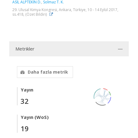
ASİL ALPTEKİN D.
,
Solmaz T. K.
29. Ulusal Kimya Kongresi, Ankara, Türkiye, 10 - 14 Eylül 2017,
ss.418, (Özet Bildiri)
Metrikler
Daha fazla metrik
Yayın
32
Yayın (WoS)
19