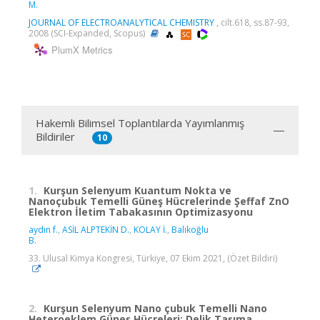
M.
JOURNAL OF ELECTROANALYTICAL CHEMISTRY
, cilt.618, ss.87-93,
2008 (SCI-Expanded, Scopus)
PlumX Metrics
Hakemli Bilimsel Toplantılarda Yayımlanmış
Bildiriler
10
1.
Kurşun Selenyum Kuantum Nokta ve
Nanoçubuk Temelli Güneş Hücrelerinde Şeffaf ZnO
Elektron İletim Tabakasının Optimizasyonu
aydın f.
,
ASİL ALPTEKİN D.
,
KOLAY İ.
,
Balıkoğlu
B.
33. Ulusal Kimya Kongresi, Türkiye, 07 Ekim 2021, (Özet Bildiri)
2.
Kurşun Selenyum Nano çubuk Temelli Nano
Heteroeklem Güneş Hücreleri: Delik Taşıma