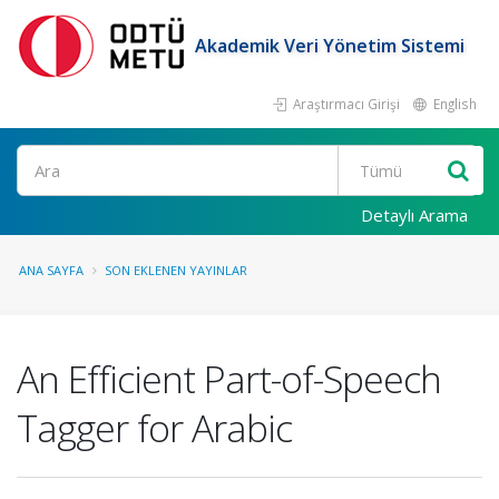
Akademik Veri Yönetim Sistemi
Araştırmacı Girişi
English
Ara
Detaylı Arama
ANA SAYFA
SON EKLENEN YAYINLAR
An Efficient Part-of-Speech
Tagger for Arabic