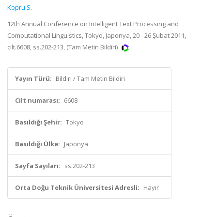
Kopru S.
12th Annual Conference on Intelligent Text Processing and
Computational Linguistics, Tokyo, Japonya, 20 - 26 Şubat 2011,
cilt.6608, ss.202-213, (Tam Metin Bildiri)
Yayın Türü:
Bildiri / Tam Metin Bildiri
Cilt numarası:
6608
Basıldığı Şehir:
Tokyo
Basıldığı Ülke:
Japonya
Sayfa Sayıları:
ss.202-213
Orta Doğu Teknik Üniversitesi Adresli:
Hayır