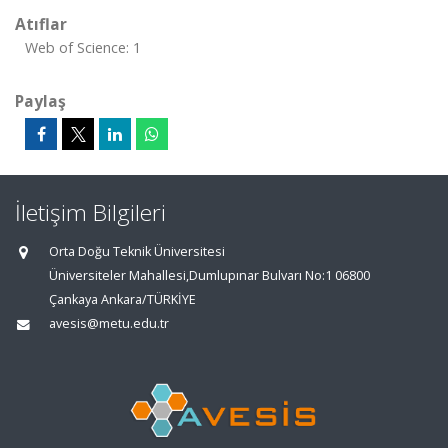
Atıflar
Web of Science: 1
Paylaş
İletişim Bilgileri
Orta Doğu Teknik Üniversitesi
Üniversiteler Mahallesi,Dumlupınar Bulvarı No:1 06800
Çankaya Ankara/TÜRKİYE
avesis@metu.edu.tr