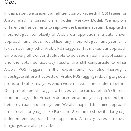
Özet
In this paper, we present an efficient part-of-speech (POS) tagger for
Arabic which is based on a Hidden Markow Model. We explore
different enhancements to improve the baseline system. Despite the
morphological complexity of Arabic our approach is a data driven
approach and does not utilize any morphological analyzer or a
lexicon as many other Arabic PUS taggers. This makes our approach
simple, very efficient and valuable to be used in real-life applications
and the obtained accuracy results are still comparable to other
Arabic POS taggers. In the experiments, we also thoroughly
investigate different aspects of Arabic PUS tagging including tag sets,
prefix and suffix analyses which were not examined in detail before.
Our part-of-speech tagger achieves an accuracy of 95.57% on a
standard tagset for Arabic. A detailed error analysis is provided for a
better evaluation of the system. We also applied the same approach
on different languages like Farsi and German to show the language
independent aspect of the approach. Accuracy rates on these
languages are also provided.