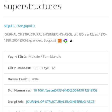
superstructures
Akgul F.
,
Frangopol D.
JOURNAL OF STRUCTURAL ENGINEERING-ASCE, cilt.130, sa.12, ss.1875-
1888, 2004 (SCI-Expanded, Scopus)
Yayın Türü:
Makale / Tam Makale
Cilt numarası:
130
Sayı:
12
Basım Tarihi:
2004
Doi Numarası:
10.1061/(asce)0733-9445(2004)130:12(1875)
Dergi Adı:
JOURNAL OF STRUCTURAL ENGINEERING-ASCE