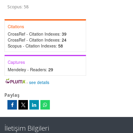
Scopus: 58
Citations
CrossRef - Citation Indexes:
39
CrossRef - Citation Indexes:
24
Scopus - Citation Indexes:
58
Captures
Mendeley - Readers:
29
-
see details
Paylaş
İletişim Bilgileri