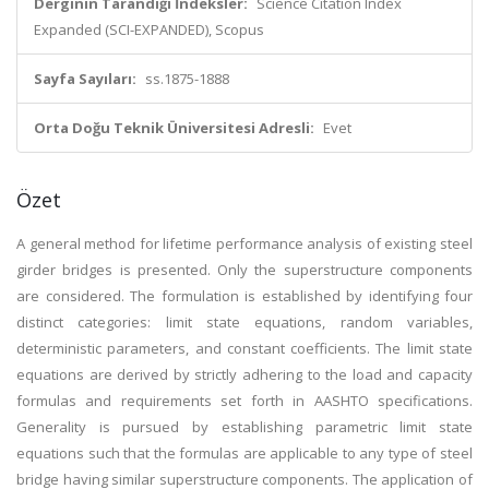
Derginin Tarandığı İndeksler:
Science Citation Index
Expanded (SCI-EXPANDED), Scopus
Sayfa Sayıları:
ss.1875-1888
Orta Doğu Teknik Üniversitesi Adresli:
Evet
Özet
A general method for lifetime performance analysis of existing steel
girder bridges is presented. Only the superstructure components
are considered. The formulation is established by identifying four
distinct categories: limit state equations, random variables,
deterministic parameters, and constant coefficients. The limit state
equations are derived by strictly adhering to the load and capacity
formulas and requirements set forth in AASHTO specifications.
Generality is pursued by establishing parametric limit state
equations such that the formulas are applicable to any type of steel
bridge having similar superstructure components. The application of