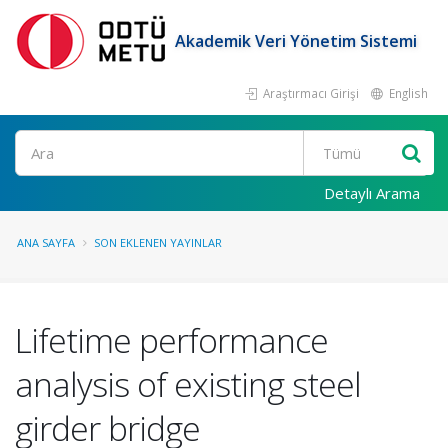
Akademik Veri Yönetim Sistemi
Araştırmacı Girişi
English
Ara
Detaylı Arama
ANA SAYFA
SON EKLENEN YAYINLAR
Lifetime performance
analysis of existing steel
girder bridge