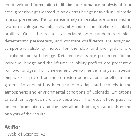
the developed formulation to lifetime performance analysis of four
steel girder bridges located in an existing bridge network in Colorado
is also presented. Performance analysis results are presented in
two main categories: initial reliability indices and lifetime reliability
profiles. Once the values associated with random variables,
deterministic parameters, and constant coefficients are assigned,
component reliability indices for the slab and the girders are
calculated for each bridge. Detailed results are presented for an
individual bridge and the lifetime reliability profiles are presented
for two bridges. For time-variant performance analysis, special
emphasis is placed on the corrosion penetration modeling in the
girders. An attempt has been made to adopt such models to the
atmospheric and environmental conditions of Colorado. Limitations
to such an approach are also described. The focus of the paper is
on the formulation and the overall methodology rather than the
analysis of the results.
Atıflar
Web of Science: 42