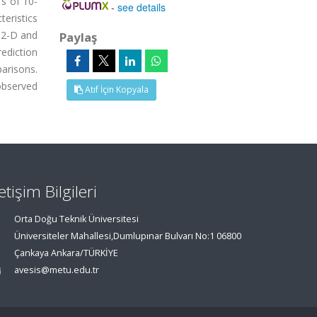
Ts of 10-
-
see details
eristics
n 2-D and
Paylaş
ediction
parisons.
observed
Atıf İçin Kopyala
letişim Bilgileri
Orta Doğu Teknik Üniversitesi
Üniversiteler Mahallesi,Dumlupınar Bulvarı No:1 06800
Çankaya Ankara/TÜRKİYE
avesis@metu.edu.tr