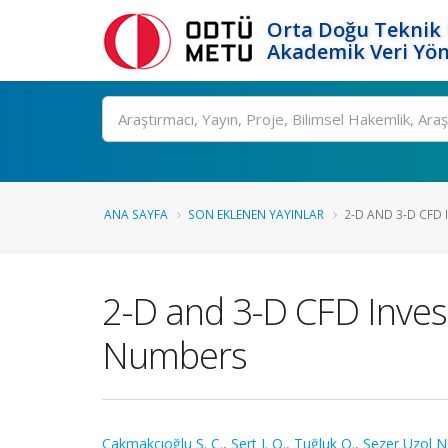
Orta Doğu Teknik 
Akademik Veri Yön
Ara
ANA SAYFA
SON EKLENEN YAYINLAR
2-D AND 3-D CFD 
2-D and 3-D CFD Invest
Numbers
Çakmakcıoğlu S. Ç.
,
Sert I. O.
,
Tuğluk O.
,
Sezer Uzol N