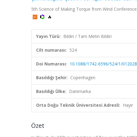
5th Science of Making Torque from Wind Conference, 
Yayın Türü:
Bildiri / Tam Metin Bildiri
Cilt numarası:
524
Doi Numarası:
10.1088/1742-6596/524/1/012028
Basıldığı Şehir:
Copenhagen
Basıldığı Ülke:
Danimarka
Orta Doğu Teknik Üniversitesi Adresli:
Hayır
Özet