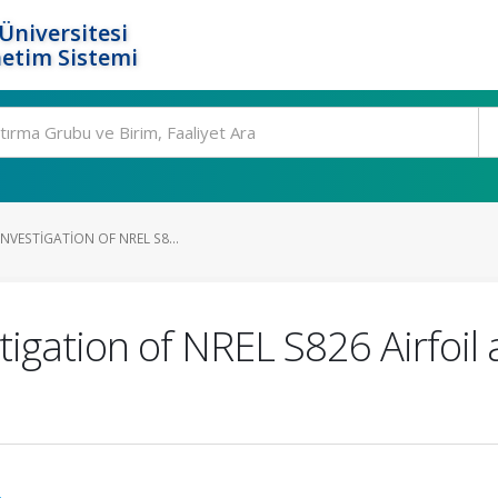
Üniversitesi
etim Sistemi
INVESTIGATION OF NREL S8...
igation of NREL S826 Airfoil
.