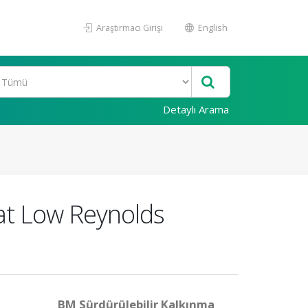
Araştırmacı Girişi
English
Detaylı Arama
 at Low Reynolds
BM Sürdürülebilir Kalkınma