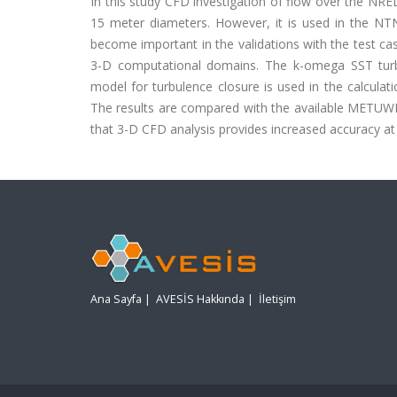
In this study CFD investigation of flow over the NRE
15 meter diameters. However, it is used in the NT
become important in the validations with the test cas
3-D computational domains. The k-omega SST turbu
model for turbulence closure is used in the calculat
The results are compared with the available METUWIN
that 3-D CFD analysis provides increased accuracy at
Ana Sayfa
|
AVESİS Hakkında
|
İletişim