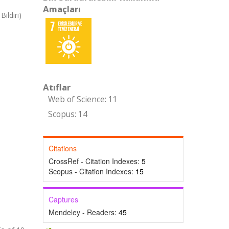
Amaçları
ildiri)
Atıflar
Web of Science: 11
Scopus: 14
Citations
CrossRef - Citation Indexes:
5
Scopus - Citation Indexes:
15
Captures
Mendeley - Readers:
45