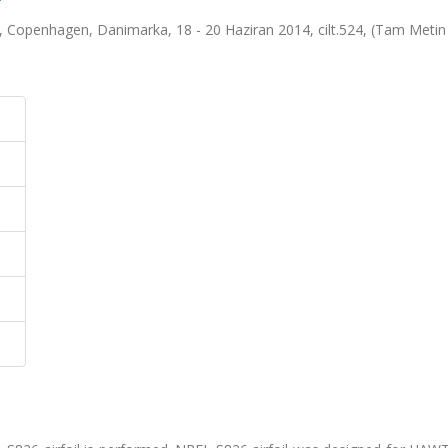
Copenhagen, Danimarka, 18 - 20 Haziran 2014, cilt.524, (Tam Metin B