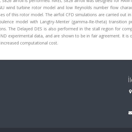
L S826 airfoil is performed. NREL S826 airfoil was designed for HAW
NU wind turbine rotor model and low Reynolds number flow charact
es of this rotor model. The airfoil CFD simulations are carried out i
lence model with Langtry-Menter (gamma-Re-theta) transition pr
ions. The Delayed DES is also performed in the stall region for com
D experimental data, and are shown to be in fair agreement. It is 
 increased computational cost.
İ