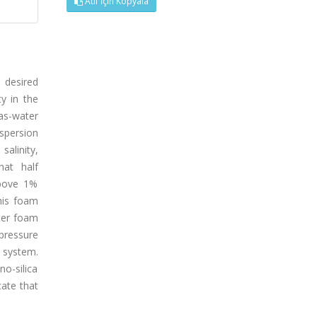
Atıf İçin Kopyala
 desired
ty in the
as-water
ispersion
alinity,
hat half
above 1%
his foam
tter foam
pressure
g system.
no-silica
cate that