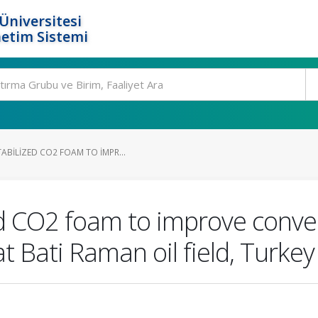
Üniversitesi
etim Sistemi
ABILIZED CO2 FOAM TO IMPR...
ed CO2 foam to improve conv
t Bati Raman oil field, Turkey