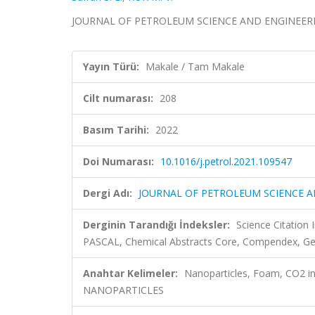
JOURNAL OF PETROLEUM SCIENCE AND ENGINEERING, 
Yayın Türü:
Makale / Tam Makale
Cilt numarası:
208
Basım Tarihi:
2022
Doi Numarası:
10.1016/j.petrol.2021.109547
Dergi Adı:
JOURNAL OF PETROLEUM SCIENCE A
Derginin Tarandığı İndeksler:
Science Citation
PASCAL, Chemical Abstracts Core, Compendex, Geob
Anahtar Kelimeler:
Nanoparticles, Foam, CO2 inj
NANOPARTICLES