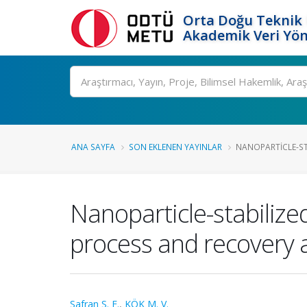
Orta Doğu Teknik 
Akademik Veri Yön
Ara
ANA SAYFA
SON EKLENEN YAYINLAR
NANOPARTICLE-ST
Nanoparticle-stabiliz
process and recovery a
Safran S. E.
,
KÖK M. V.