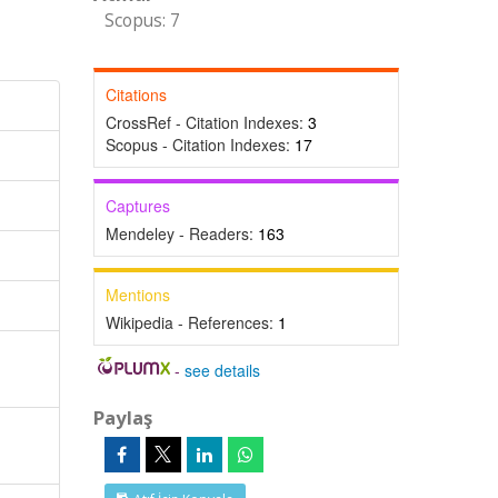
Scopus: 7
Citations
CrossRef - Citation Indexes:
3
Scopus - Citation Indexes:
17
Captures
Mendeley - Readers:
163
Mentions
Wikipedia - References:
1
-
see details
Paylaş