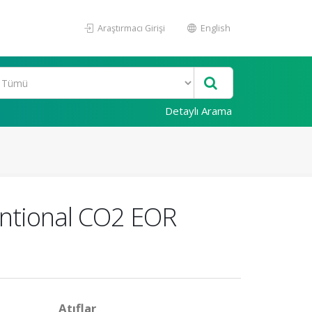
Araştırmacı Girişi
English
Detaylı Arama
entional CO2 EOR
Atıflar