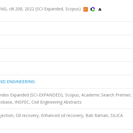
cilt.208, 2022 (SCI-Expanded, Scopus)
ND ENGINEERING
 Index Expanded (SCI-EXPANDED), Scopus, Academic Search Premier,
ase, INSPEC, Civil Engineering Abstracts
ection, Oil recovery, Enhanced oil recovery, Bati Raman, SILICA