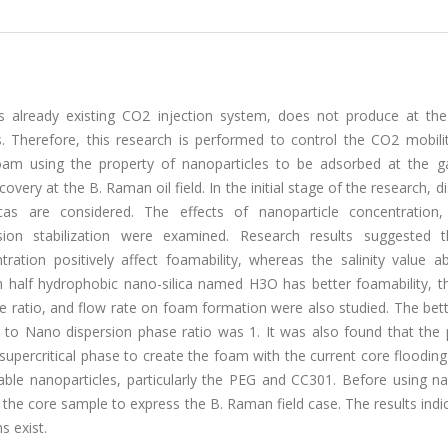
y's already existing CO2 injection system, does not produce at the
cs. Therefore, this research is performed to control the CO2 mobili
 foam using the property of nanoparticles to be adsorbed at the g
overy at the B. Raman oil field. In the initial stage of the research, d
icas are considered. The effects of nanoparticle concentration, s
ion stabilization were examined. Research results suggested t
tration positively affect foamability, whereas the salinity value 
h half hydrophobic nano-silica named H3O has better foamability, t
ase ratio, and flow rate on foam formation were also studied. The be
to Nano dispersion phase ratio was 1. It was also found that the 
upercritical phase to create the foam with the current core floodin
able nanoparticles, particularly the PEG and CC301. Before using na
the core sample to express the B. Raman field case. The results indi
s exist.