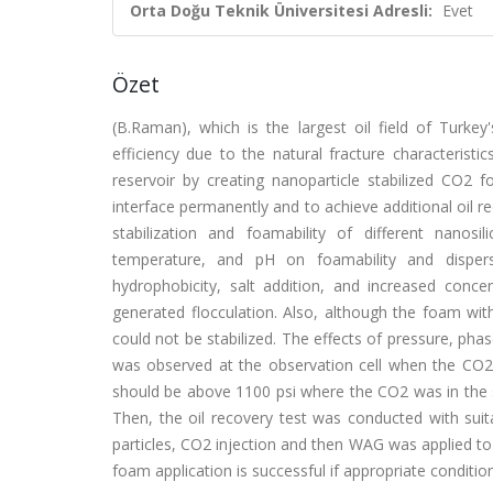
Orta Doğu Teknik Üniversitesi Adresli:
Evet
Özet
(B.Raman), which is the largest oil field of Turke
efficiency due to the natural fracture characteristi
reservoir by creating nanoparticle stabilized CO2
interface permanently and to achieve additional oil rec
stabilization and foamability of different nanosil
temperature, and pH on foamability and dispers
hydrophobicity, salt addition, and increased concen
generated flocculation. Also, although the foam wit
could not be stabilized. The effects of pressure, ph
was observed at the observation cell when the CO2 
should be above 1100 psi where the CO2 was in the s
Then, the oil recovery test was conducted with suit
particles, CO2 injection and then WAG was applied to 
foam application is successful if appropriate condition