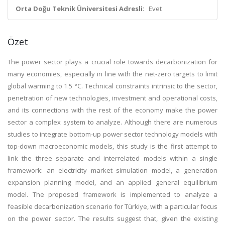
Orta Doğu Teknik Üniversitesi Adresli:
Evet
Özet
The power sector plays a crucial role towards decarbonization for
many economies, especially in line with the net-zero targets to limit
global warming to 1.5 °C. Technical constraints intrinsic to the sector,
penetration of new technologies, investment and operational costs,
and its connections with the rest of the economy make the power
sector a complex system to analyze. Although there are numerous
studies to integrate bottom-up power sector technology models with
top-down macroeconomic models, this study is the first attempt to
link the three separate and interrelated models within a single
framework: an electricity market simulation model, a generation
expansion planning model, and an applied general equilibrium
model. The proposed framework is implemented to analyze a
feasible decarbonization scenario for Türkiye, with a particular focus
on the power sector. The results suggest that, given the existing