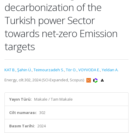
decarbonization of the
Turkish power Sector
towards net-zero Emission
targets
KAT B.
,
Şahin Ü.
,
Teimourzadeh S.
,
Tör O.
,
VOYVODA E.
,
Yeldan A.
Energy, cilt.302, 2024 (SCI-Expanded, Scopus)
Yayın Türü:
Makale / Tam Makale
Cilt numarası:
302
Basım Tarihi:
2024