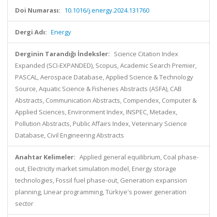
Doi Numarası:
10.1016/j.energy.2024.131760
Dergi Adı:
Energy
Derginin Tarandığı İndeksler:
Science Citation Index
Expanded (SCI-EXPANDED), Scopus, Academic Search Premier,
PASCAL, Aerospace Database, Applied Science & Technology
Source, Aquatic Science & Fisheries Abstracts (ASFA), CAB
Abstracts, Communication Abstracts, Compendex, Computer &
Applied Sciences, Environment Index, INSPEC, Metadex,
Pollution Abstracts, Public Affairs Index, Veterinary Science
Database, Civil Engineering Abstracts
Anahtar Kelimeler:
Applied general equilibrium, Coal phase-
out, Electricity market simulation model, Energy storage
technologies, Fossil fuel phase-out, Generation expansion
planning, Linear programming, Türkiye's power generation
sector