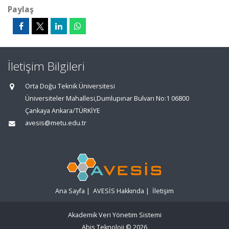
Paylaş
İletişim Bilgileri
Orta Doğu Teknik Üniversitesi
Üniversiteler Mahallesi,Dumlupınar Bulvarı No:1 06800
Çankaya Ankara/TÜRKİYE
avesis@metu.edu.tr
Ana Sayfa
|
AVESİS Hakkında
|
İletişim
Akademik Veri Yönetim Sistemi
Abis Teknoloji
© 2026