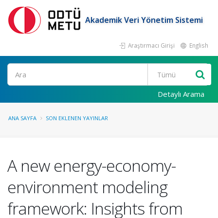
Akademik Veri Yönetim Sistemi
Araştırmacı Girişi
English
Ara
Detaylı Arama
ANA SAYFA
SON EKLENEN YAYINLAR
A new energy-economy-
environment modeling
framework: Insights from