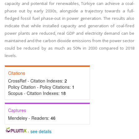
capacity and potential for renewables, Türkiye can achieve a coal-
phase out by early 2030s, alongside a trajectory towards a full-
fledged fossil fuel phase-out in power generation. The results also
indicate that while installed capacity and generation of coal-fired
power plants are reduced, real GDP and electricity demand can be
maintained and the carbon dioxide emissions from the power sector
could be reduced by as much as 50% in 2030 compared to 2018
levels.
Citations
CrossRef - Citation Indexes:
2
Policy Citation - Policy Citations:
1
Scopus - Citation Indexes:
18
Captures
Mendeley - Readers:
46
-
see details