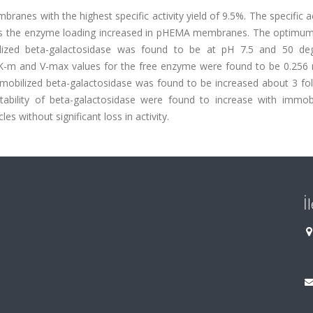
es with the highest specific activity yield of 9.5%. The specific ac
as the enzyme loading increased in pHEMA membranes. The optimu
lized beta-galactosidase was found to be at pH 7.5 and 50 de
. K-m and V-max values for the free enzyme were found to be 0.25
mobilized beta-galactosidase was found to be increased about 3 fo
tability of beta-galactosidase were found to increase with immobil
 without significant loss in activity.
İ