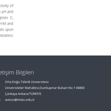
tivity of
m pH and
grees C,
6 mM and
lds upon
ization.
letişim Bilgileri
Orta Doğu Teknik Üniversitesi
Üniversiteler Mahallesi,Dumlupınar Bulvarı No:1 06800
Çankaya Ankara/TÜRKİYE
avesis@metu.edu.tr