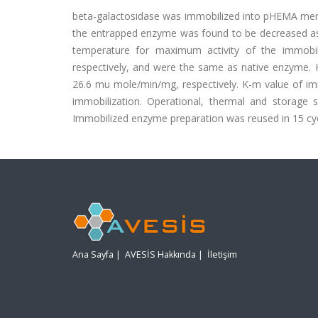
beta-galactosidase was immobilized into pHEMA membran
the entrapped enzyme was found to be decreased 
temperature for maximum activity of the immobi
respectively, and were the same as native enzyme
26.6 mu mole/min/mg, respectively. K-m value of im
immobilization. Operational, thermal and storage s
Immobilized enzyme preparation was reused in 15 cycles
Ana Sayfa
|
AVESİS Hakkında
|
İletişim