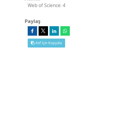
Web of Science: 4
Paylaş
Atıf İçin Kopyala