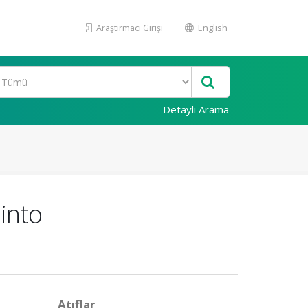
Araştırmacı Girişi
English
Detaylı Arama
into
Atıflar