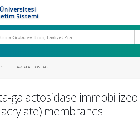
Üniversitesi
etim Sistemi
N OF BETA-GALACTOSIDASE I...
ta-galactosidase immobilized 
hacrylate) membranes