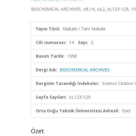
BIOCHEMICAL ARCHIVES, cilt.14, sa.2, ss.123-129, 1
Yayın Türü:
Makale / Tam Makale
Cilt numarası:
14
Sayı:
2
Basım Tarihi:
1998
Dergi Adı:
BIOCHEMICAL ARCHIVES
Derginin Tarandığı İndeksler:
Science Citatio
Sayfa Sayıları:
ss.123-129
Orta Doğu Teknik Üniversitesi Adresli:
Evet
Özet