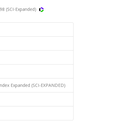
998 (SCI-Expanded)
n Index Expanded (SCI-EXPANDED)