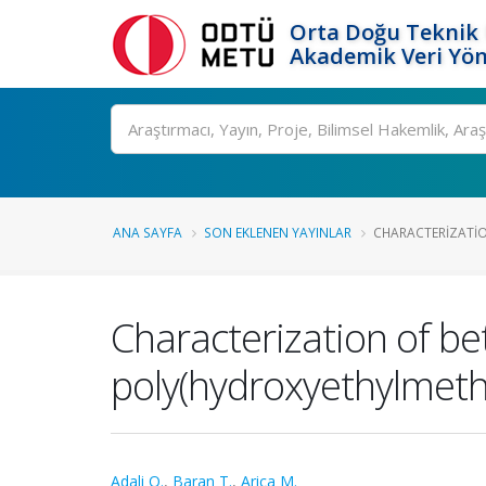
Orta Doğu Teknik 
Akademik Veri Yön
Ara
ANA SAYFA
SON EKLENEN YAYINLAR
CHARACTERIZATIO
Characterization of be
poly(hydroxyethylmet
Adali O.
,
Baran T.
,
Arica M.