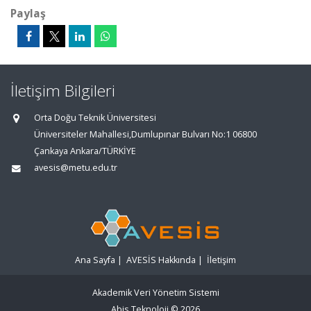
Paylaş
İletişim Bilgileri
Orta Doğu Teknik Üniversitesi
Üniversiteler Mahallesi,Dumlupınar Bulvarı No:1 06800
Çankaya Ankara/TÜRKİYE
avesis@metu.edu.tr
Ana Sayfa
|
AVESİS Hakkında
|
İletişim
Akademik Veri Yönetim Sistemi
Abis Teknoloji
© 2026