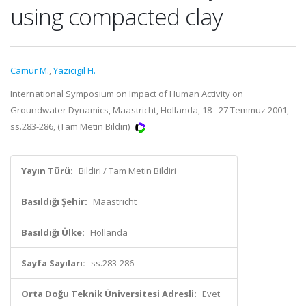
using compacted clay
Camur M.
,
Yazicigil H.
International Symposium on Impact of Human Activity on
Groundwater Dynamics, Maastricht, Hollanda, 18 - 27 Temmuz 2001,
ss.283-286, (Tam Metin Bildiri)
Yayın Türü:
Bildiri / Tam Metin Bildiri
Basıldığı Şehir:
Maastricht
Basıldığı Ülke:
Hollanda
Sayfa Sayıları:
ss.283-286
Orta Doğu Teknik Üniversitesi Adresli:
Evet