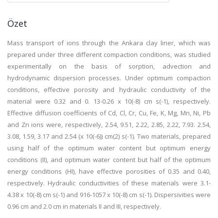
Özet
Mass transport of ions through the Ankara clay liner, which was
prepared under three different compaction conditions, was studied
experimentally on the basis of sorption, advection and
hydrodynamic dispersion processes. Under optimum compaction
conditions, effective porosity and hydraulic conductivity of the
material were 0.32 and 0. 13-0.26 x 10(-8) cm s(-1), respectively.
Effective diffusion coefficients of Cd, Cl, Cr, Cu, Fe, K, Mg, Mn, Ni, Pb
and Zn ions were, respectively, 2.54, 9.51, 2.22, 2.85, 2.22, 7.93. 2.54,
3.08, 1.59, 3.17 and 2.54 (x 10(-6)) cm(2) s(-1). Two materials, prepared
using half of the optimum water content but optimum energy
conditions (II), and optimum water content but half of the optimum
energy conditions (HI), have effective porosities of 0.35 and 0.40,
respectively. Hydraulic conductivities of these materials were 3.1-
4.38 x 10(-8) cm s(-1) and 916-1057 x 10(-8) cm s(-1). Dispersivities were
0.96 cm and 2.0 cm in materials II and III, respectively.