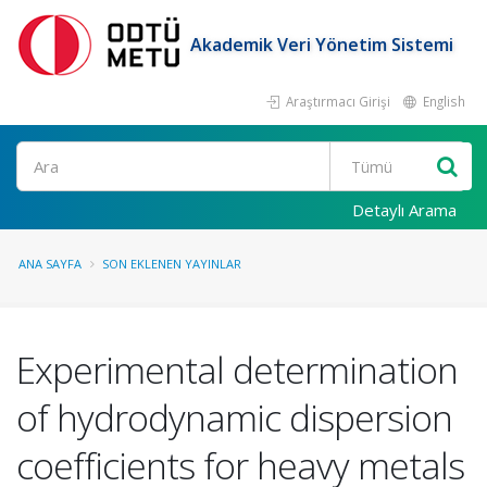
Akademik Veri Yönetim Sistemi
Araştırmacı Girişi
English
Ara
Detaylı Arama
ANA SAYFA
SON EKLENEN YAYINLAR
Experimental determination
of hydrodynamic dispersion
coefficients for heavy metals