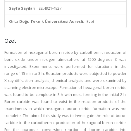
Sayfa Sayıları:
ss.4921-4927
Orta Doğu Teknik Üniversitesi Adresli:
Evet
Özet
Formation of hexagonal boron nitride by carbothermic reduction of
boric oxide under nitrogen atmosphere at 1500 degrees C was
investigated. Experiments were performed for durations in the
range of 15 min to 3 h. Reaction products were subjected to powder
X-ray diffraction analysis, chemical analysis and were examined by
scanning electron microscope. Formation of hexagonal boron nitride
was found to be complete in 3 h with most forming in the initial 2 h.
Boron carbide was found to exist in the reaction products of the
experiments in which hexagonal boron nitride formation was not
complete. The aim of this study was to investigate the role of boron
carbide in the carbothermic production of hexagonal boron nitride.
For this purpose, conversion reaction of boron carbide into