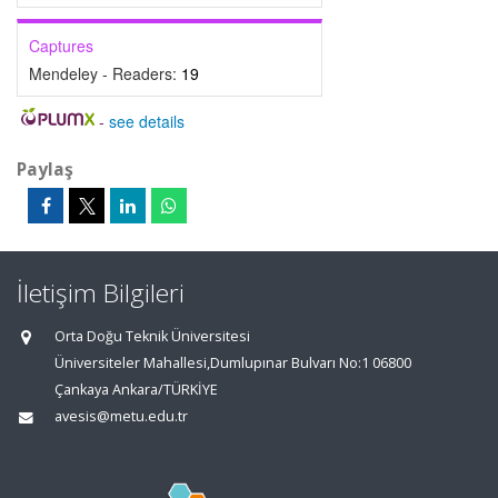
Captures
Mendeley - Readers:
19
-
see details
Paylaş
İletişim Bilgileri
Orta Doğu Teknik Üniversitesi
Üniversiteler Mahallesi,Dumlupınar Bulvarı No:1 06800
Çankaya Ankara/TÜRKİYE
avesis@metu.edu.tr