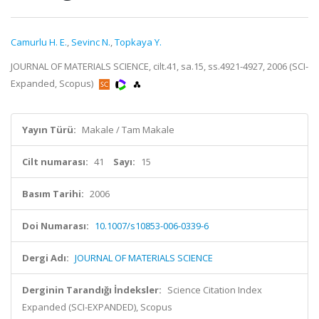
Camurlu H. E.
,
Sevinc N.
,
Topkaya Y.
JOURNAL OF MATERIALS SCIENCE, cilt.41, sa.15, ss.4921-4927, 2006 (SCI-
Expanded, Scopus)
Yayın Türü:
Makale / Tam Makale
Cilt numarası:
41
Sayı:
15
Basım Tarihi:
2006
Doi Numarası:
10.1007/s10853-006-0339-6
Dergi Adı:
JOURNAL OF MATERIALS SCIENCE
Derginin Tarandığı İndeksler:
Science Citation Index
Expanded (SCI-EXPANDED), Scopus