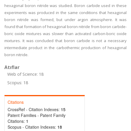
hexagonal boron nitride was studied. Boron carbide used in these
experiments was produced in the same conditions that hexagonal
boron nitride was formed, but under argon atmosphere. It was
found that formation of hexagonal boron nitride from boron carbide-
boric oxide mixtures was slower than activated carbon-boric oxide
mixtures. It was concluded that boron carbide is not a necessary
intermediate product in the carbothermic production of hexagonal
boron nitride.
Atıflar
Web of Science: 18
Scopus: 18
Citations
CrossRef - Citation Indexes:
15
Patent Families - Patent Family
Citations:
1
Scopus - Citation Indexes:
18