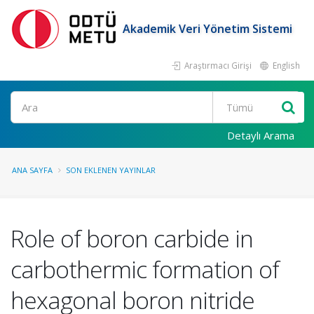
Akademik Veri Yönetim Sistemi
Araştırmacı Girişi
English
Ara
Detaylı Arama
ANA SAYFA
SON EKLENEN YAYINLAR
Role of boron carbide in
carbothermic formation of
hexagonal boron nitride