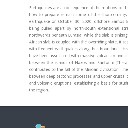
Earthquakes are a consequence of the motions of the
how to prepare remain some of the shortcomings o
earthquake on October 30, 2020, offshore Samos I
being pulled apart by north-south extensional str
northwards beneath Eurasia, while the slab is sinking 
African slab is coupled with the overriding plate, it t
with frequent earthquakes along their boundaries. H
have been associated with massive volcanism and ca
between the islands of Naxos and Santorini (Thera
contributed to the fall of the Minoan civilization. Th
between deep tectonic processes and upper crustal d
and volcanic eruptions, establishing a basis for studi
the region.