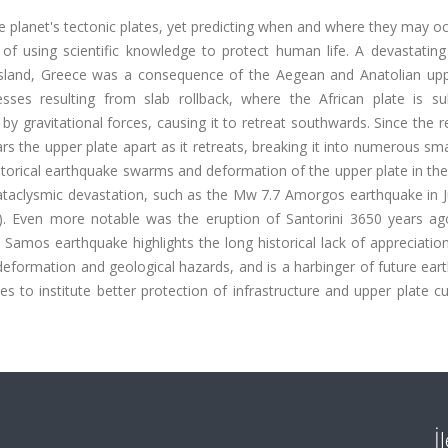
 planet's tectonic plates, yet predicting when and where they may o
f using scientific knowledge to protect human life. A devastatin
sland, Greece was a consequence of the Aegean and Anatolian upp
esses resulting from slab rollback, where the African plate is su
by gravitational forces, causing it to retreat southwards. Since the r
ears the upper plate apart as it retreats, breaking it into numerous sma
istorical earthquake swarms and deformation of the upper plate in t
taclysmic devastation, such as the Mw 7.7 Amorgos earthquake in J
). Even more notable was the eruption of Santorini 3650 years ag
e Samos earthquake highlights the long historical lack of appreciation
eformation and geological hazards, and is a harbinger of future ear
es to institute better protection of infrastructure and upper plate cu
İ