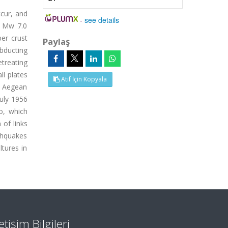
ccur, and
-
see details
g Mw 7.0
er crust
Paylaş
bducting
etreating
ll plates
Atıf İçin Kopyala
he Aegean
uly 1956
o, which
 of links
thquakes
ltures in
letişim Bilgileri