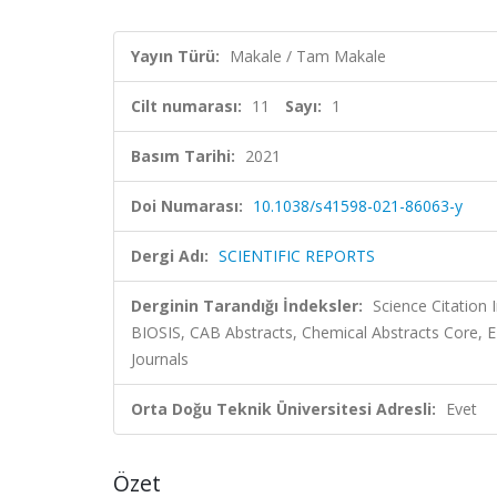
Yayın Türü:
Makale / Tam Makale
Cilt numarası:
11
Sayı:
1
Basım Tarihi:
2021
Doi Numarası:
10.1038/s41598-021-86063-y
Dergi Adı:
SCIENTIFIC REPORTS
Derginin Tarandığı İndeksler:
Science Citation
BIOSIS, CAB Abstracts, Chemical Abstracts Core,
Journals
Orta Doğu Teknik Üniversitesi Adresli:
Evet
Özet