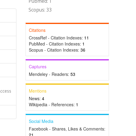
Pubmed: 1
Scopus: 33
Citations
CrossRef - Citation Indexes:
11
PubMed - Citation Indexes:
1
Scopus - Citation Indexes:
36
Captures
Mendeley - Readers:
53
Mentions
Access
News:
4
Wikipedia - References:
1
Social Media
Facebook - Shares, Likes & Comments:
21