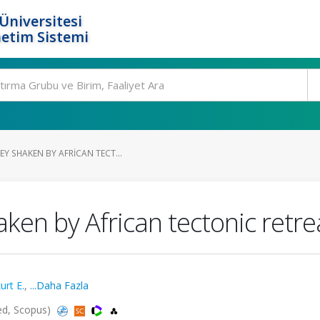
Üniversitesi
etim Sistemi
Y SHAKEN BY AFRICAN TECT...
ken by African tectonic retre
urt E.
,
...Daha Fazla
ded, Scopus)