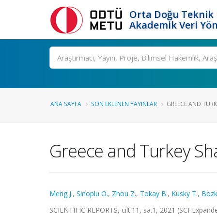
Orta Doğu Teknik 
Akademik Veri Yön
Ara
ANA SAYFA
SON EKLENEN YAYINLAR
GREECE AND TURKE
Greece and Turkey Sha
Meng J.
,
Sinoplu O.
,
Zhou Z.
,
Tokay B.
,
Kusky T.
,
Bozk
SCIENTIFIC REPORTS, cilt.11, sa.1, 2021 (SCI-Expan