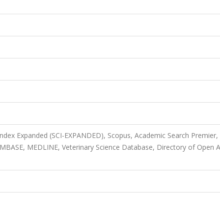
 Index Expanded (SCI-EXPANDED), Scopus, Academic Search Premier,
 EMBASE, MEDLINE, Veterinary Science Database, Directory of Open 