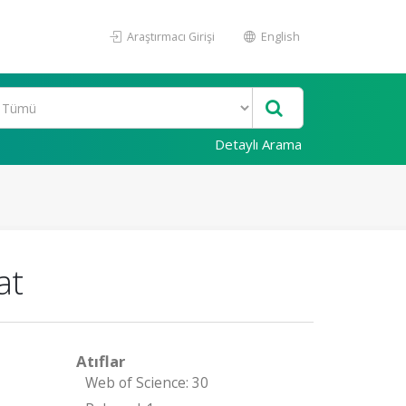
Araştırmacı Girişi
English
Detaylı Arama
at
Atıflar
Web of Science: 30