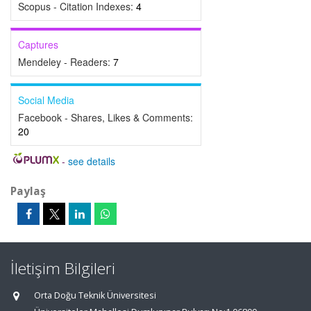
Scopus - Citation Indexes:
4
Captures
Mendeley - Readers:
7
Social Media
Facebook - Shares, Likes & Comments:
20
-
see details
Paylaş
İletişim Bilgileri
Orta Doğu Teknik Üniversitesi