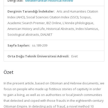
Dergi Adı:
Mediterranean Historical Review
Derginin Tarandığı İndeksler:
Arts and Humanities Citation
Index (AHCI), Social Sciences Citation Index (SSCI), Scopus,
Academic Search Premier, IBZ Online, L'Année philologique,
American History and Life, Historical Abstracts, Index Islamicus,
Sociological abstracts, DIALNET
Sayfa Sayıları:
ss.189-209
Orta Doğu Teknik Üniversitesi Adresli:
Evet
Özet
In the present article, based on Ottoman and Hebrew documents, we
focus on people who made up fictitious stories of captivity in order
to gain a living, as well as on authorities or local Jewish communities
that detected and coped with those frauds in the eighteenth-century
Ottoman Empire. In detecting acts of fraud, a novel method
10