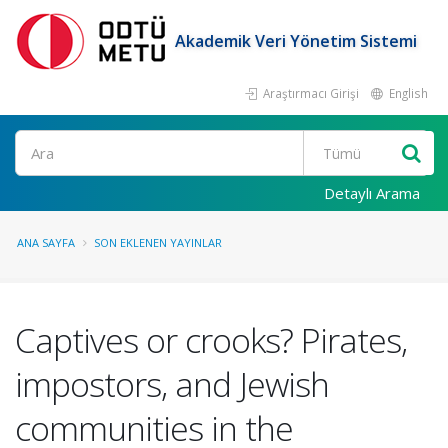
Akademik Veri Yönetim Sistemi
Araştırmacı Girişi
English
Ara
Detaylı Arama
ANA SAYFA
SON EKLENEN YAYINLAR
Captives or crooks? Pirates,
impostors, and Jewish
communities in the