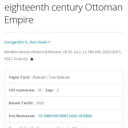
eighteenth century Ottoman
Empire
Karagedikli G.
,
Ben-Naeh Y.
Mediterranean Historical Review, cilt.35, sa.2, ss.189-209, 2020 (AHCI,
SSCI, Scopus)
Yayın Türü:
Makale / Tam Makale
Cilt numarası:
35
Sayı:
2
Basım Tarihi:
2020
Doi Numarası:
10.1080/09518967.2020.1816660