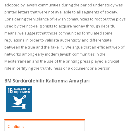
adopted by Jewish communities during the period under study was
printed letters that
were not available to all segments of society.
Considering the vigilance of Jewish communities to root out the ploys
used by their co-religionists to acquire money
through deceitful
means, we suggest that those communities formulated some
regula
tions in order to validate authenticity and differentiate
between the true and the fake.
15
We argue that an efficient web of
networks among early modern Jewish communities
in the
Mediterranean and the use of the printing press played a crucial
role in certifying the truthfulness of a document or a person
BM Sürdürülebilir Kalkınma Amaçları
Citations