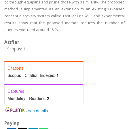
go through equijoins and prune those with 0 similarity. The proposed
method is implemented as an extension to an existing ILP-based
concept discovery system called Tabular Cris w-EF and experimental
results show that the poposed method reduces the number of
queries executed around 15 %.
Atıflar
Scopus: 1
Citations
Scopus - Citation Indexes:
1
Captures
Mendeley - Readers:
2
-
see details
Paylaş