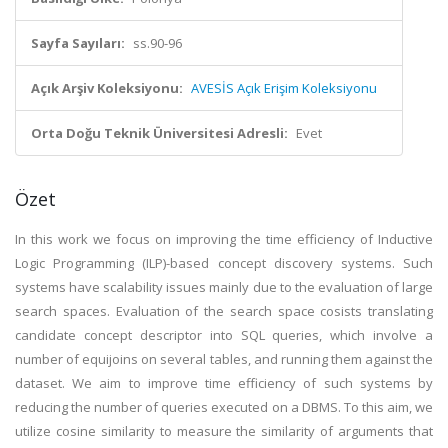
Sayfa Sayıları:
ss.90-96
Açık Arşiv Koleksiyonu:
AVESİS Açık Erişim Koleksiyonu
Orta Doğu Teknik Üniversitesi Adresli:
Evet
Özet
In this work we focus on improving the time efficiency of Inductive
Logic Programming (ILP)-based concept discovery systems. Such
systems have scalability issues mainly due to the evaluation of large
search spaces. Evaluation of the search space cosists translating
candidate concept descriptor into SQL queries, which involve a
number of equijoins on several tables, and running them against the
dataset. We aim to improve time efficiency of such systems by
reducing the number of queries executed on a DBMS. To this aim, we
utilize cosine similarity to measure the similarity of arguments that