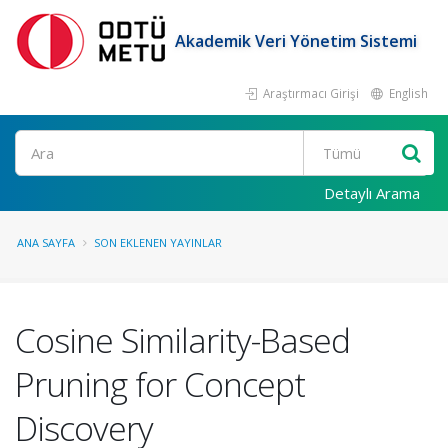
Akademik Veri Yönetim Sistemi
Araştırmacı Girişi
English
Ara
Detaylı Arama
ANA SAYFA
SON EKLENEN YAYINLAR
Cosine Similarity-Based
Pruning for Concept
Discovery