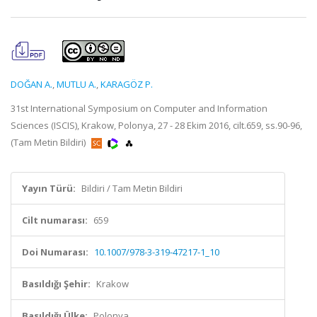
DOĞAN A.
,
MUTLU A.
,
KARAGÖZ P.
31st International Symposium on Computer and Information
Sciences (ISCIS), Krakow, Polonya, 27 - 28 Ekim 2016, cilt.659, ss.90-96,
(Tam Metin Bildiri)
Yayın Türü:
Bildiri / Tam Metin Bildiri
Cilt numarası:
659
Doi Numarası:
10.1007/978-3-319-47217-1_10
Basıldığı Şehir:
Krakow
Basıldığı Ülke:
Polonya