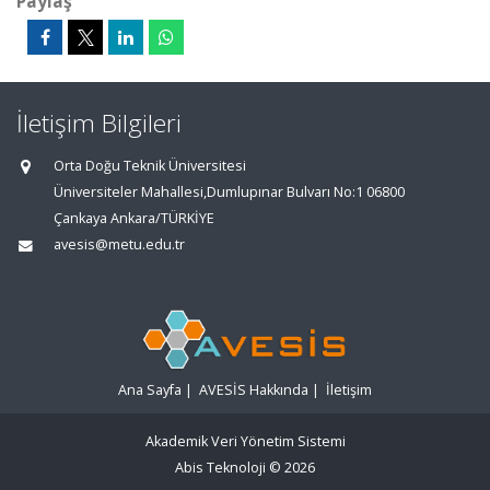
Paylaş
İletişim Bilgileri
Orta Doğu Teknik Üniversitesi
Üniversiteler Mahallesi,Dumlupınar Bulvarı No:1 06800
Çankaya Ankara/TÜRKİYE
avesis@metu.edu.tr
Ana Sayfa
|
AVESİS Hakkında
|
İletişim
Akademik Veri Yönetim Sistemi
Abis Teknoloji
© 2026