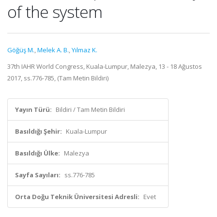
of the system
Göğüş M.
,
Melek A. B.
,
Yılmaz K.
37th IAHR World Congress, Kuala-Lumpur, Malezya, 13 - 18 Ağustos
2017, ss.776-785, (Tam Metin Bildiri)
Yayın Türü:
Bildiri / Tam Metin Bildiri
Basıldığı Şehir:
Kuala-Lumpur
Basıldığı Ülke:
Malezya
Sayfa Sayıları:
ss.776-785
Orta Doğu Teknik Üniversitesi Adresli:
Evet