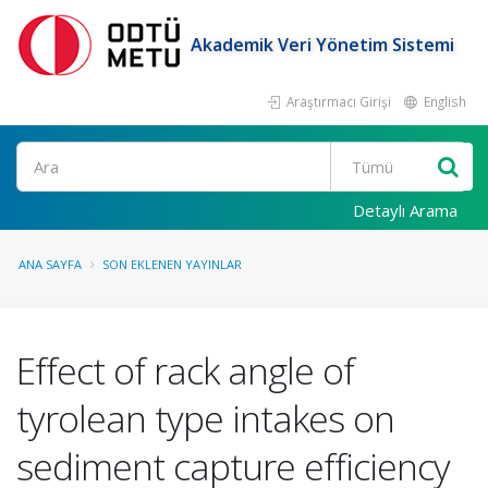
Akademik Veri Yönetim Sistemi
Araştırmacı Girişi
English
Ara
Detaylı Arama
ANA SAYFA
SON EKLENEN YAYINLAR
Effect of rack angle of
tyrolean type intakes on
sediment capture efficiency