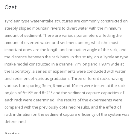
Özet
Tyrolean type water-intake structures are commonly constructed on
steeply sloped mountain rivers to divert water with the minimum
amount of sediment. There are various parameters affecting the
amount of diverted water and sediment among which the most
important ones are the length and inclination angle of the rack, and
the distance between the rack bars. In this study, on a Tyrolean type
intake model constructed in a channel 7 m long and 1.98 m wide at
the laboratory, a series of experiments were conducted with water
and sediment of various gradations. Three different racks having
various bar spacing; 3mm, 6 mm and 10 mm were tested at the rack
angles of θ=19° and θ=23° and the sediment capture capacities of
each rack were determined. The results of the experiments were
compared with the previously obtained results, and the effect of
rack inclination on the sediment capture efficiency of the system was
determined.