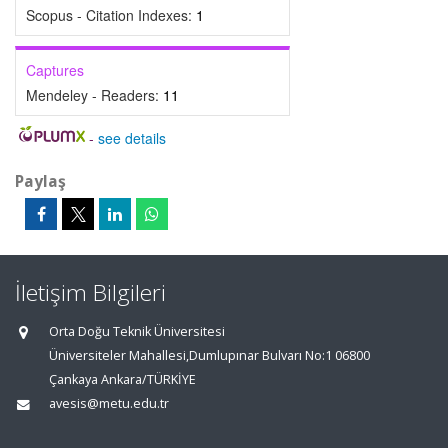
Scopus - Citation Indexes:
1
Captures
Mendeley - Readers:
11
-
see details
Paylaş
İletişim Bilgileri
Orta Doğu Teknik Üniversitesi
Üniversiteler Mahallesi,Dumlupınar Bulvarı No:1 06800
Çankaya Ankara/TÜRKİYE
avesis@metu.edu.tr