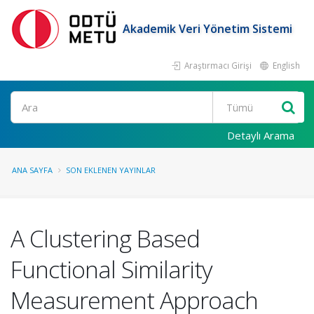
Akademik Veri Yönetim Sistemi
Araştırmacı Girişi
English
Ara
Detaylı Arama
ANA SAYFA
SON EKLENEN YAYINLAR
A Clustering Based
Functional Similarity
Measurement Approach