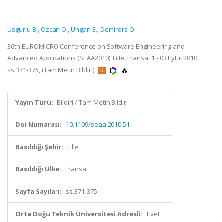
Usgurlu B.
,
Ozcan Ö.
,
Ungan E.
,
Demirors O.
36th EUROMICRO Conference on Software Engineering and
Advanced Applications (SEAA2010), Lille, Fransa, 1 - 03 Eylül 2010,
ss.371-375, (Tam Metin Bildiri)
Yayın Türü:
Bildiri / Tam Metin Bildiri
Doi Numarası:
10.1109/seaa.2010.51
Basıldığı Şehir:
Lille
Basıldığı Ülke:
Fransa
Sayfa Sayıları:
ss.371-375
Orta Doğu Teknik Üniversitesi Adresli:
Evet