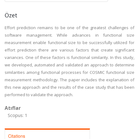
Özet
Effort prediction remains to be one of the greatest challenges of
software management. While advances in functional size
measurement enable functional size to be successfully utilized for
effort prediction there are various factors that create significant
variances. One of these factors is functional similarity. In this study,
we developed, automated and validated an approach to determine
similarities among functional processes for COSMIC functional size
measurement methodology. The paper includes the explanation of
this new approach and the results of the case study that has been
performed to validate the approach.
Atıflar
Scopus: 1
Citations