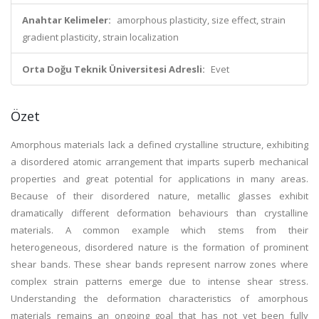
Anahtar Kelimeler:
amorphous plasticity, size effect, strain
gradient plasticity, strain localization
Orta Doğu Teknik Üniversitesi Adresli:
Evet
Özet
Amorphous materials lack a defined crystalline structure, exhibiting
a disordered atomic arrangement that imparts superb mechanical
properties and great potential for applications in many areas.
Because of their disordered nature, metallic glasses exhibit
dramatically different deformation behaviours than crystalline
materials. A common example which stems from their
heterogeneous, disordered nature is the formation of prominent
shear bands. These shear bands represent narrow zones where
complex strain patterns emerge due to intense shear stress.
Understanding the deformation characteristics of amorphous
materials remains an ongoing goal that has not yet been fully