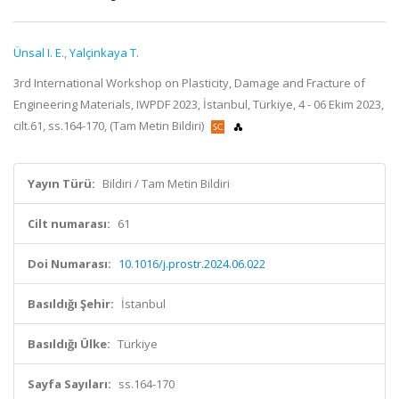
Ünsal I. E.
,
Yalçinkaya T.
3rd International Workshop on Plasticity, Damage and Fracture of
Engineering Materials, IWPDF 2023, İstanbul, Türkiye, 4 - 06 Ekim 2023,
cilt.61, ss.164-170, (Tam Metin Bildiri)
Yayın Türü:
Bildiri / Tam Metin Bildiri
Cilt numarası:
61
Doi Numarası:
10.1016/j.prostr.2024.06.022
Basıldığı Şehir:
İstanbul
Basıldığı Ülke:
Türkiye
Sayfa Sayıları:
ss.164-170