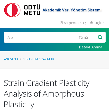
Akademik Veri Yönetim Sistemi
Araştırmacı Girişi
English
Ara
Detaylı Arama
ANA SAYFA
SON EKLENEN YAYINLAR
Strain Gradient Plasticity
Analysis of Amorphous
Plasticity