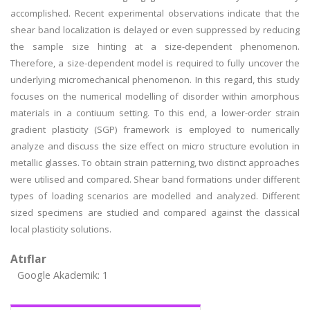
accomplished. Recent experimental observations indicate that the
shear band localization is delayed or even suppressed by reducing
the sample size hinting at a size-dependent phenomenon.
Therefore, a size-dependent model is required to fully uncover the
underlying micromechanical phenomenon. In this regard, this study
focuses on the numerical modelling of disorder within amorphous
materials in a contiuum setting. To this end, a lower-order strain
gradient plasticity (SGP) framework is employed to numerically
analyze and discuss the size effect on micro structure evolution in
metallic glasses. To obtain strain patterning, two distinct approaches
were utilised and compared. Shear band formations under different
types of loading scenarios are modelled and analyzed. Different
sized specimens are studied and compared against the classical
local plasticity solutions.
Atıflar
Google Akademik: 1