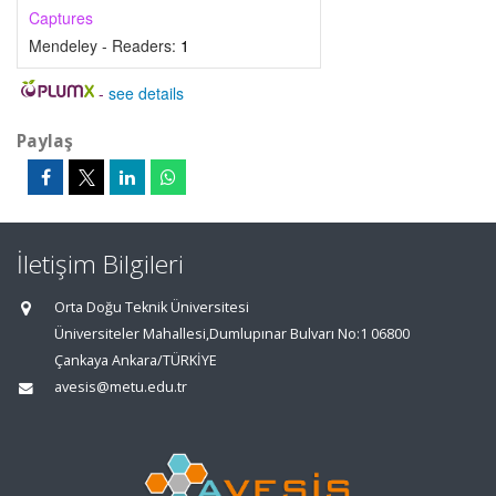
Captures
Mendeley - Readers:
1
-
see details
Paylaş
İletişim Bilgileri
Orta Doğu Teknik Üniversitesi
Üniversiteler Mahallesi,Dumlupınar Bulvarı No:1 06800
Çankaya Ankara/TÜRKİYE
avesis@metu.edu.tr