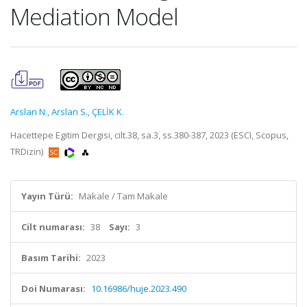
Mediation Model
Arslan N.
,
Arslan S.
,
ÇELİK K.
Hacettepe Egitim Dergisi, cilt.38, sa.3, ss.380-387, 2023 (ESCI, Scopus,
TRDizin)
Yayın Türü:
Makale / Tam Makale
Cilt numarası:
38
Sayı:
3
Basım Tarihi:
2023
Doi Numarası:
10.16986/huje.2023.490