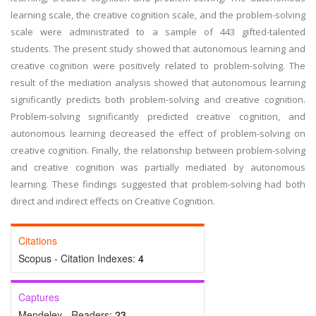
learning scale, the creative cognition scale, and the problem-solving
scale were administrated to a sample of 443 gifted-talented
students. The present study showed that autonomous learning and
creative cognition were positively related to problem-solving. The
result of the mediation analysis showed that autonomous learning
significantly predicts both problem-solving and creative cognition.
Problem-solving significantly predicted creative cognition, and
autonomous learning decreased the effect of problem-solving on
creative cognition. Finally, the relationship between problem-solving
and creative cognition was partially mediated by autonomous
learning. These findings suggested that problem-solving had both
direct and indirect effects on Creative Cognition.
Citations
Scopus - Citation Indexes:
4
Captures
Mendeley - Readers:
23