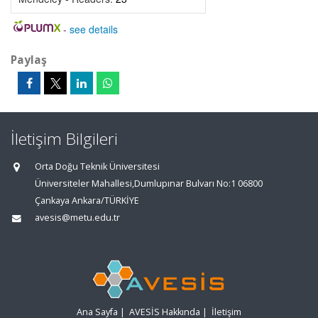
-
see details
Paylaş
İletişim Bilgileri
Orta Doğu Teknik Üniversitesi
Üniversiteler Mahallesi,Dumlupınar Bulvarı No:1 06800
Çankaya Ankara/TÜRKİYE
avesis@metu.edu.tr
Ana Sayfa
|
AVESİS Hakkında
|
İletişim