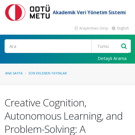
Akademik Veri Yönetim Sistemi
Araştırmacı Girişi
English
Ara
Detaylı Arama
ANA SAYFA
SON EKLENEN YAYINLAR
Creative Cognition,
Autonomous Learning, and
Problem-Solving: A