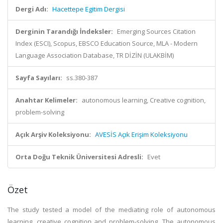
Dergi Adı:
Hacettepe Egitim Dergisi
Derginin Tarandığı İndeksler:
Emerging Sources Citation
Index (ESCI), Scopus, EBSCO Education Source, MLA - Modern
Language Association Database, TR DİZİN (ULAKBİM)
Sayfa Sayıları:
ss.380-387
Anahtar Kelimeler:
autonomous learning, Creative cognition,
problem-solving
Açık Arşiv Koleksiyonu:
AVESİS Açık Erişim Koleksiyonu
Orta Doğu Teknik Üniversitesi Adresli:
Evet
Özet
The study tested a model of the mediating role of autonomous
learning, creative cognition and problem-solving. The autonomous