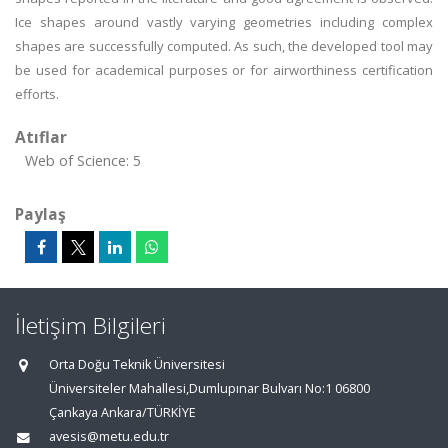
Ice shapes around vastly varying geometries including complex
shapes are successfully computed. As such, the developed tool may
be used for academical purposes or for airworthiness certification
efforts.
Atıflar
Web of Science: 5
Paylaş
İletişim Bilgileri
Orta Doğu Teknik Üniversitesi
Üniversiteler Mahallesi,Dumlupınar Bulvarı No:1 06800
Çankaya Ankara/TÜRKİYE
avesis@metu.edu.tr