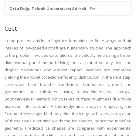
Orta Doğu Teknik Üniversitesi Adresli:
Evet
Özet
In the present article, in-flight ice formation on finite wings and air
intakes of low-speed aircraft are numerically studied. The approach
to the problem involves calculation of the velocity field using a three-
dimensional panel method. Using the calculated velocity field, the
droplet trajectories and droplet impact locations are computed
yielding the droplet collection efficiency distribution. In the next step,
convective heat transfer coefficient distributions around the
geometries are calculated using a two-dimensional Integral
Boundary-Layer Method, which takes surface roughness due to ice
accretion into account. A thermodynamic analysis employing the
Extended Messinger Method yields the ice growth rates. Integration
of these rates over time yields the ice shapes, hence the modified
geometry. Predicted ice shapes are compared with experimental
shapes reported in the literature and good agreement is observed.