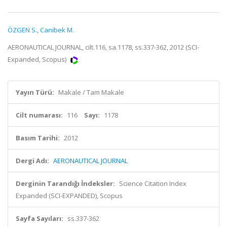
ÖZGEN S.
,
Canibek M.
AERONAUTICAL JOURNAL, cilt.116, sa.1178, ss.337-362, 2012 (SCI-
Expanded, Scopus)
Yayın Türü:
Makale / Tam Makale
Cilt numarası:
116
Sayı:
1178
Basım Tarihi:
2012
Dergi Adı:
AERONAUTICAL JOURNAL
Derginin Tarandığı İndeksler:
Science Citation Index
Expanded (SCI-EXPANDED), Scopus
Sayfa Sayıları:
ss.337-362