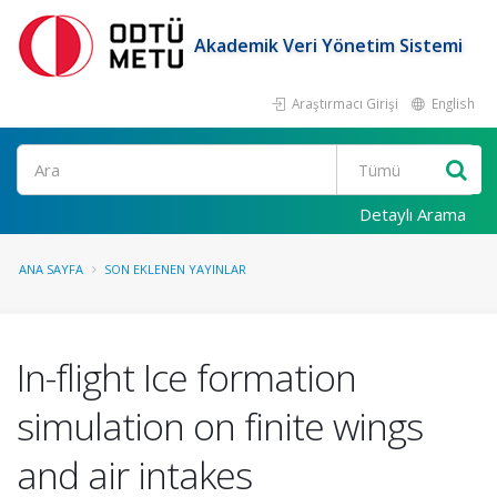
Akademik Veri Yönetim Sistemi
Araştırmacı Girişi
English
Ara
Detaylı Arama
ANA SAYFA
SON EKLENEN YAYINLAR
In-flight Ice formation
simulation on finite wings
and air intakes