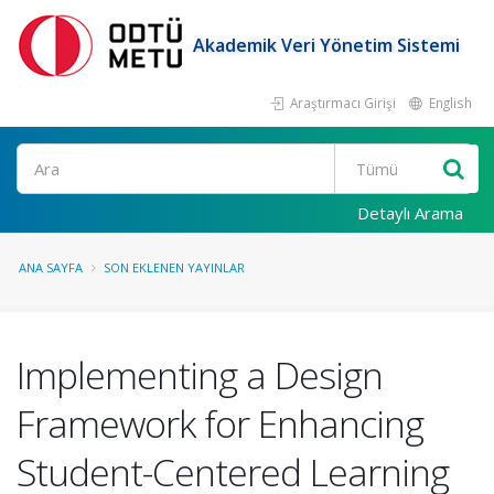
Akademik Veri Yönetim Sistemi
Araştırmacı Girişi
English
Ara
Detaylı Arama
ANA SAYFA
SON EKLENEN YAYINLAR
Implementing a Design
Framework for Enhancing
Student-Centered Learning