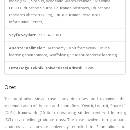
Index (ESCI), Scopus, Academic Search Premier, IBZ Online,
EBSCO Education Source, Education Abstracts, Educational
research abstracts (ERA), ERIC (Education Resources
Information Center)
Sayfa Sayıları:
ss.1347-1363
Anahtar Kelimeler:
Autonomy, OLSit framework, Online
learning environment, Scaffolding, Student-centered learning
Orta Doğu Teknik Üniversitesi Adresli:
Evet
Özet
This qualitative single case study describes and examines the
implementation of the Lee and Hannafin's "Own it, Learn it, Share it"
(OLSit) framework (2016) in enhancing student-centered learning
(SCL) in an online graduate class. The case involves ten graduate
students at a private university enrolled in Foundations of