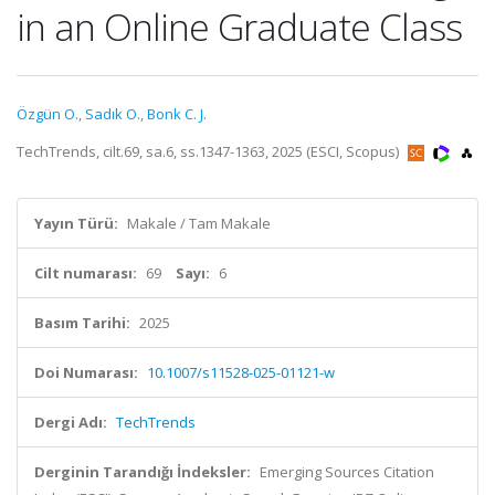
in an Online Graduate Class
Özgün O.
,
Sadık O.
,
Bonk C. J.
TechTrends, cilt.69, sa.6, ss.1347-1363, 2025 (ESCI, Scopus)
Yayın Türü:
Makale / Tam Makale
Cilt numarası:
69
Sayı:
6
Basım Tarihi:
2025
Doi Numarası:
10.1007/s11528-025-01121-w
Dergi Adı:
TechTrends
Derginin Tarandığı İndeksler:
Emerging Sources Citation