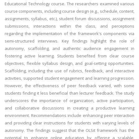
Educational Technology course. The researchers examined various
course components, including course design (e.g., schedule, content,
assignments, syllabus, etc.), student forum discussions, assignment
submissions, interactions within the class, and perceptions
regarding the implementation of the framework's components via
semi-structured interviews. Key findings highlight the role of
autonomy, scaffolding, and authentic audience engagement in
fostering active learning. Students benefited from clear course
objectives, flexible syllabus design, and goal-setting opportunities.
Scaffolding, including the use of rubrics, feedback, and interactive
activities, supported student engagement and learning progression.
However, the effectiveness of peer feedback varied, with some
students finding it less beneficial than lecturer feedback. The study
underscores the importance of organization, active participation,
and collaborative discussions in creating a productive learning
environment. Recommendations include enhancing peer interaction
and providing clear instructions for students with varying levels of
autonomy. The findings suggest that the OLSit framework has the
potential to enhance online education by offering a scalable,