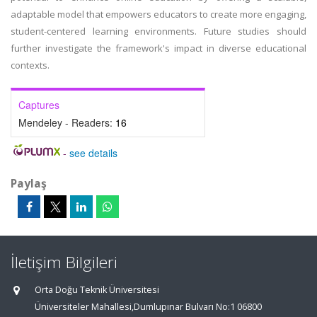
adaptable model that empowers educators to create more engaging,
student-centered learning environments. Future studies should
further investigate the framework's impact in diverse educational
contexts.
Captures
Mendeley - Readers:
16
-
see details
Paylaş
İletişim Bilgileri
Orta Doğu Teknik Üniversitesi
Üniversiteler Mahallesi,Dumlupınar Bulvarı No:1 06800