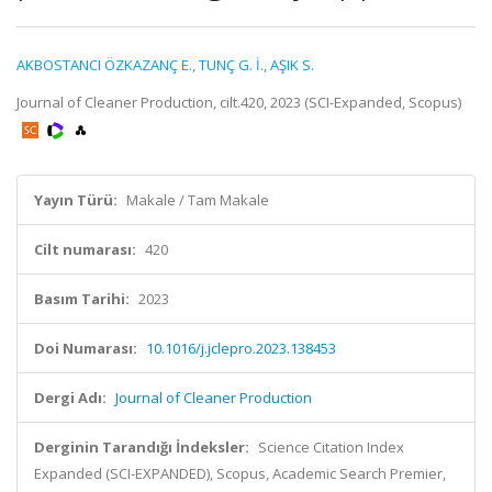
AKBOSTANCI ÖZKAZANÇ E.
,
TUNÇ G. İ.
,
AŞIK S.
Journal of Cleaner Production, cilt.420, 2023 (SCI-Expanded, Scopus)
Yayın Türü:
Makale / Tam Makale
Cilt numarası:
420
Basım Tarihi:
2023
Doi Numarası:
10.1016/j.jclepro.2023.138453
Dergi Adı:
Journal of Cleaner Production
Derginin Tarandığı İndeksler:
Science Citation Index
Expanded (SCI-EXPANDED), Scopus, Academic Search Premier,