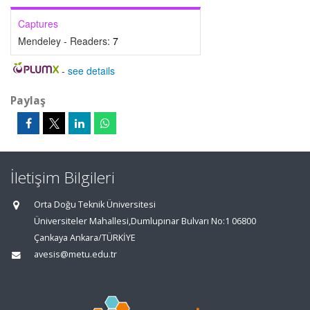
Captures
Mendeley - Readers:
7
-
see details
Paylaş
İletişim Bilgileri
Orta Doğu Teknik Üniversitesi
Üniversiteler Mahallesi,Dumlupınar Bulvarı No:1 06800
Çankaya Ankara/TÜRKİYE
avesis@metu.edu.tr