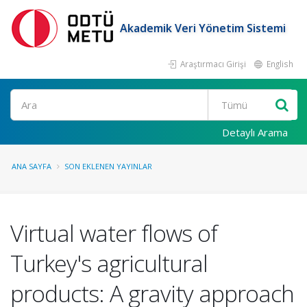
Akademik Veri Yönetim Sistemi
Araştırmacı Girişi
English
Ara
Detaylı Arama
ANA SAYFA
SON EKLENEN YAYINLAR
Virtual water flows of
Turkey's agricultural
products: A gravity approach