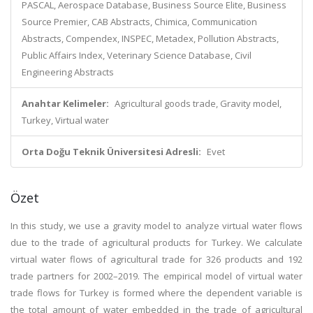
PASCAL, Aerospace Database, Business Source Elite, Business
Source Premier, CAB Abstracts, Chimica, Communication
Abstracts, Compendex, INSPEC, Metadex, Pollution Abstracts,
Public Affairs Index, Veterinary Science Database, Civil
Engineering Abstracts
Anahtar Kelimeler:
Agricultural goods trade, Gravity model,
Turkey, Virtual water
Orta Doğu Teknik Üniversitesi Adresli:
Evet
Özet
In this study, we use a gravity model to analyze virtual water flows
due to the trade of agricultural products for Turkey. We calculate
virtual water flows of agricultural trade for 326 products and 192
trade partners for 2002–2019. The empirical model of virtual water
trade flows for Turkey is formed where the dependent variable is
the total amount of water embedded in the trade of agricultural