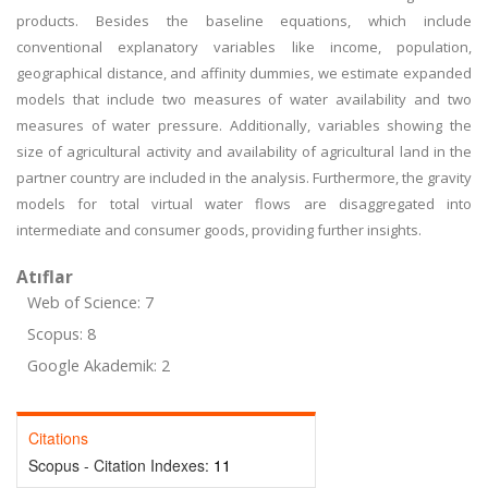
products. Besides the baseline equations, which include
conventional explanatory variables like income, population,
geographical distance, and affinity dummies, we estimate expanded
models that include two measures of water availability and two
measures of water pressure. Additionally, variables showing the
size of agricultural activity and availability of agricultural land in the
partner country are included in the analysis. Furthermore, the gravity
models for total virtual water flows are disaggregated into
intermediate and consumer goods, providing further insights.
Atıflar
Web of Science: 7
Scopus: 8
Google Akademik: 2
Citations
Scopus - Citation Indexes:
11