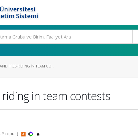
Üniversitesi
etim Sistemi
ND FREE-RIDING IN TEAM CO...
-riding in team contests
, Scopus)