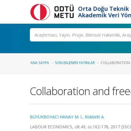
Orta Doğu Teknik 
Akademik Veri Yön
Ara
ANA SAYFA
SON EKLENEN YAYINLAR
COLLABORATION A
Collaboration and free
BÜYÜKBOYACI HANAY M. İ.
,
Robbett A.
LABOUR ECONOMICS, cilt.49, ss.162-178, 2017 (SSCI