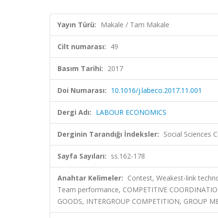
Yayın Türü:
Makale / Tam Makale
Cilt numarası:
49
Basım Tarihi:
2017
Doi Numarası:
10.1016/j.labeco.2017.11.001
Dergi Adı:
LABOUR ECONOMICS
Derginin Tarandığı İndeksler:
Social Sciences C
Sayfa Sayıları:
ss.162-178
Anahtar Kelimeler:
Contest, Weakest-link techn
Team performance, COMPETITIVE COORDINATIO
GOODS, INTERGROUP COMPETITION, GROUP MEM