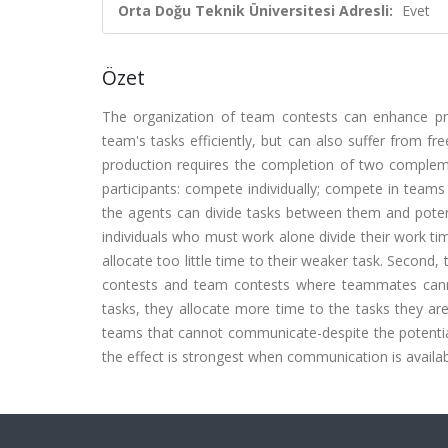
Orta Doğu Teknik Üniversitesi Adresli:
Evet
Özet
The organization of team contests can enhance pro
team's tasks efficiently, but can also suffer from fre
production requires the completion of two complem
participants: compete individually; compete in te
the agents can divide tasks between them and potentia
individuals who must work alone divide their work time
allocate too little time to their weaker task. Second, 
contests and team contests where teammates canno
tasks, they allocate more time to the tasks they ar
teams that cannot communicate-despite the potential
the effect is strongest when communication is availabl