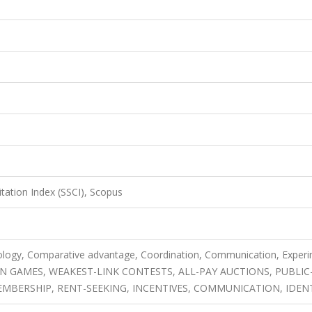
itation Index (SSCI), Scopus
ology, Comparative advantage, Coordination, Communication, Experi
N GAMES, WEAKEST-LINK CONTESTS, ALL-PAY AUCTIONS, PUBLIC
BERSHIP, RENT-SEEKING, INCENTIVES, COMMUNICATION, IDEN