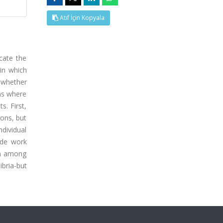
Atıf İçin Kopyala
cate the
 in which
 whether
ms where
s. First,
ions, but
ndividual
ide work
ven among
ibria-but