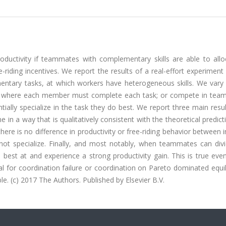
ductivity if teammates with complementary skills are able to allo
e-riding incentives. We report the results of a real-effort experiment
entary tasks, at which workers have heterogeneous skills. We vary
ams where each member must complete each task; or compete in tea
lly specialize in the task they do best. We report three main result
 in a way that is qualitatively consistent with the theoretical predict
there is no difference in productivity or free-riding behavior between i
t specialize. Finally, and most notably, when teammates can div
e best at and experience a strong productivity gain. This is true e
 for coordination failure or coordination on Pareto dominated equil
e. (c) 2017 The Authors. Published by Elsevier B.V.