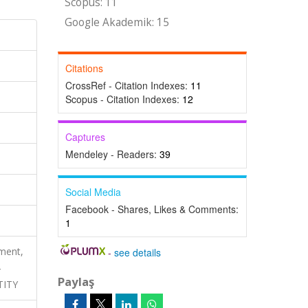
Scopus: 11
Google Akademik: 15
Citations
CrossRef - Citation Indexes:
11
Scopus - Citation Indexes:
12
Captures
Mendeley - Readers:
39
Social Media
Facebook - Shares, Likes & Comments:
1
ment,
-
see details
-
Paylaş
TITY