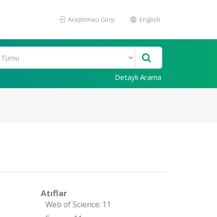
Araştırmacı Girişi
English
Detaylı Arama
Atıflar
Web of Science: 11