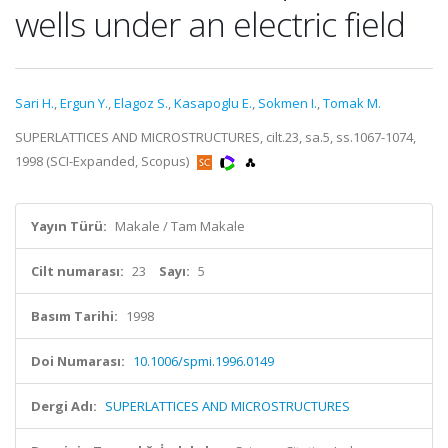
wells under an electric field
Sari H.
,
Ergun Y.
,
Elagoz S.
,
Kasapoglu E.
,
Sokmen I.
,
Tomak M.
SUPERLATTICES AND MICROSTRUCTURES, cilt.23, sa.5, ss.1067-1074,
1998 (SCI-Expanded, Scopus)
Yayın Türü:
Makale / Tam Makale
Cilt numarası:
23
Sayı:
5
Basım Tarihi:
1998
Doi Numarası:
10.1006/spmi.1996.0149
Dergi Adı:
SUPERLATTICES AND MICROSTRUCTURES