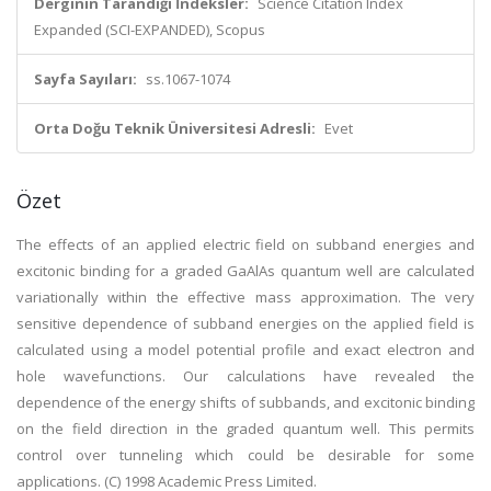
Derginin Tarandığı İndeksler:
Science Citation Index
Expanded (SCI-EXPANDED), Scopus
Sayfa Sayıları:
ss.1067-1074
Orta Doğu Teknik Üniversitesi Adresli:
Evet
Özet
The effects of an applied electric field on subband energies and
excitonic binding for a graded GaAlAs quantum well are calculated
variationally within the effective mass approximation. The very
sensitive dependence of subband energies on the applied field is
calculated using a model potential profile and exact electron and
hole wavefunctions. Our calculations have revealed the
dependence of the energy shifts of subbands, and excitonic binding
on the field direction in the graded quantum well. This permits
control over tunneling which could be desirable for some
applications. (C) 1998 Academic Press Limited.