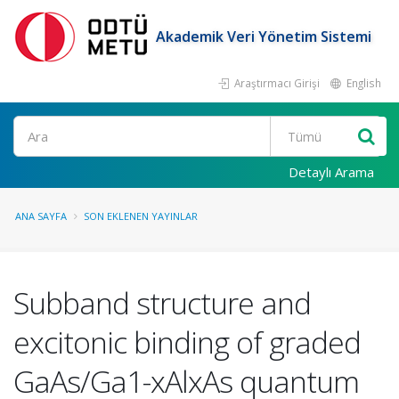
Akademik Veri Yönetim Sistemi
Araştırmacı Girişi
English
Ara
Detaylı Arama
ANA SAYFA
SON EKLENEN YAYINLAR
Subband structure and
excitonic binding of graded
GaAs/Ga1-xAlxAs quantum