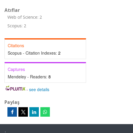
Atıflar
Web of Science: 2
Scopus: 2
Citations
Scopus - Citation Indexes:
2
Captures
Mendeley - Readers:
8
-
see details
Paylaş