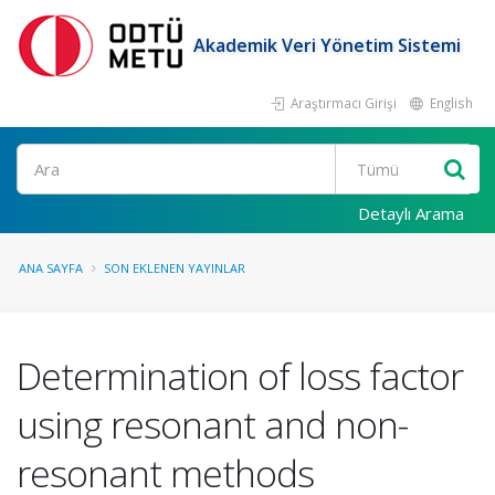
Akademik Veri Yönetim Sistemi
Araştırmacı Girişi
English
Ara
Detaylı Arama
ANA SAYFA
SON EKLENEN YAYINLAR
Determination of loss factor
using resonant and non-
resonant methods