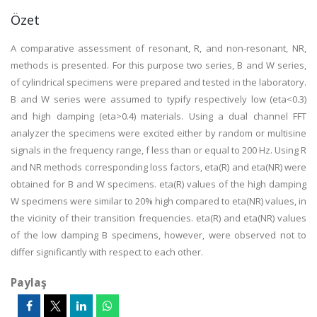
Özet
A comparative assessment of resonant, R, and non-resonant, NR,
methods is presented. For this purpose two series, B and W series,
of cylindrical specimens were prepared and tested in the laboratory.
B and W series were assumed to typify respectively low (eta<0.3)
and high damping (eta>0.4) materials. Using a dual channel FFT
analyzer the specimens were excited either by random or multisine
signals in the frequency range, f less than or equal to 200 Hz. Using R
and NR methods corresponding loss factors, eta(R) and eta(NR) were
obtained for B and W specimens. eta(R) values of the high damping
W specimens were similar to 20% high compared to eta(NR) values, in
the vicinity of their transition frequencies. eta(R) and eta(NR) values
of the low damping B specimens, however, were observed not to
differ significantly with respect to each other.
Paylaş