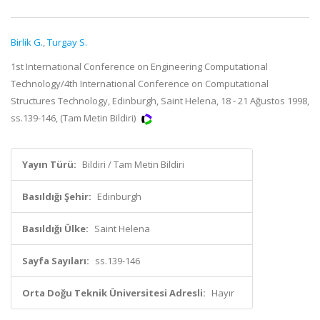
Birlik G.
,
Turgay S.
1st International Conference on Engineering Computational
Technology/4th International Conference on Computational
Structures Technology, Edinburgh, Saint Helena, 18 - 21 Ağustos 1998,
ss.139-146, (Tam Metin Bildiri)
Yayın Türü:
Bildiri / Tam Metin Bildiri
Basıldığı Şehir:
Edinburgh
Basıldığı Ülke:
Saint Helena
Sayfa Sayıları:
ss.139-146
Orta Doğu Teknik Üniversitesi Adresli:
Hayır