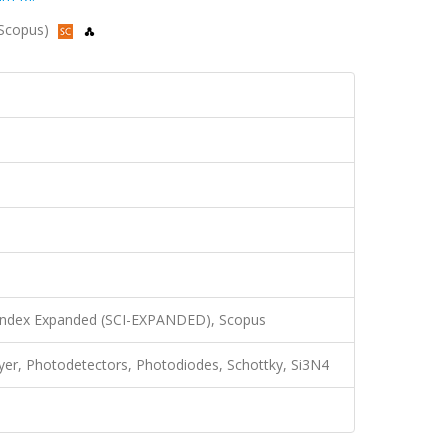
, Scopus)
 Index Expanded (SCI-EXPANDED), Scopus
 layer, Photodetectors, Photodiodes, Schottky, Si3N4