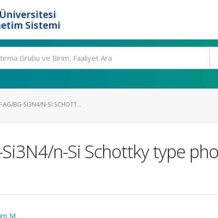
Üniversitesi
etim Sistemi
 AG/BG-SI3N4/N-SI SCHOTT...
-Si3N4/n-Si Schottky type pho
rım M.