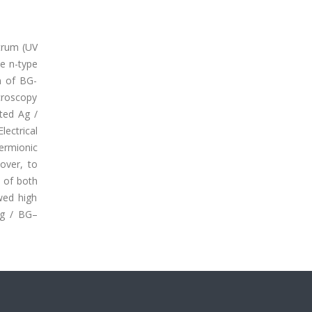
ctrum (UV
he n-type
n of BG-
croscopy
ated Ag /
lectrical
hermionic
over, to
s of both
wed high
Ag / BG–