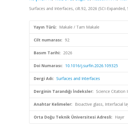
Surfaces and Interfaces, cilt.92, 2026 (SCI-Expanded
Yayın Türü:
Makale / Tam Makale
Cilt numarası:
92
Basım Tarihi:
2026
Doi Numarası:
10.1016/j.surfin.2026.109325
Dergi Adı:
Surfaces and Interfaces
Derginin Tarandığı İndeksler:
Science Citation
Anahtar Kelimeler:
Bioactive glass, Interfacial
Orta Doğu Teknik Üniversitesi Adresli:
Hayır