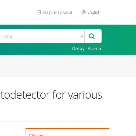
Araştırmacı Girişi
English
Detaylı Arama
todetector for various
Citations