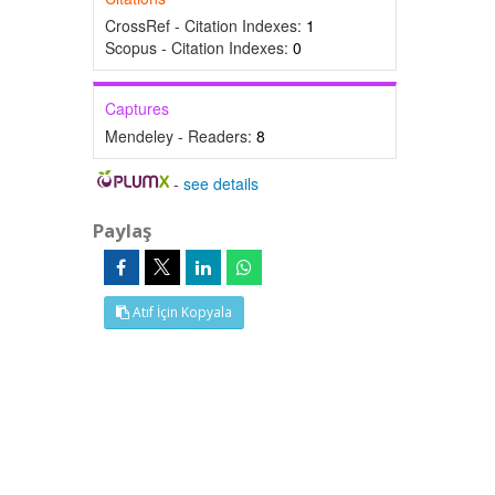
CrossRef - Citation Indexes:
1
Scopus - Citation Indexes:
0
Captures
Mendeley - Readers:
8
-
see details
Paylaş
Atıf İçin Kopyala