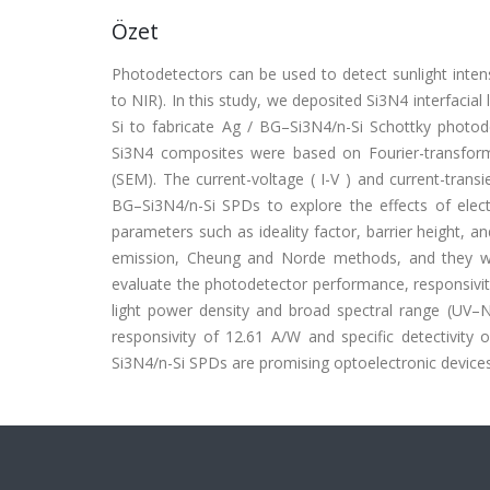
Özet
Photodetectors can be used to detect sunlight intens
to NIR). In this study, we deposited Si3N4 interfacia
Si to fabricate Ag / BG–Si3N4/n-Si Schottky photod
Si3N4 composites were based on Fourier-transform 
(SEM). The current-voltage ( I-V ) and current-tran
BG–Si3N4/n-Si SPDs to explore the effects of electr
parameters such as ideality factor, barrier height, a
emission, Cheung and Norde methods, and they wer
evaluate the photodetector performance, responsivit
light power density and broad spectral range (UV–N
responsivity of 12.61 A/W and specific detectivity
Si3N4/n-Si SPDs are promising optoelectronic devices,