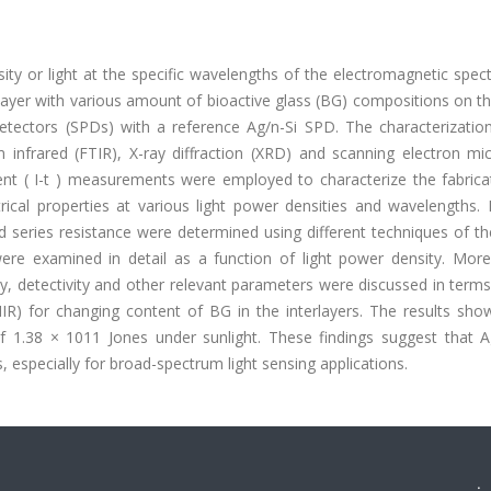
ity or light at the specific wavelengths of the electromagnetic spe
l layer with various amount of bioactive glass (BG) compositions on t
etectors (SPDs) with a reference Ag/n-Si SPD. The characterizatio
infrared (FTIR), X-ray diffraction (XRD) and scanning electron mi
sient ( I-t ) measurements were employed to characterize the fabric
ical properties at various light power densities and wavelengths. E
nd series resistance were determined using different techniques of t
e examined in detail as a function of light power density. More
y, detectivity and other relevant parameters were discussed in term
IR) for changing content of BG in the interlayers. The results sho
 of 1.38 × 1011 Jones under sunlight. These findings suggest that 
 especially for broad-spectrum light sensing applications.