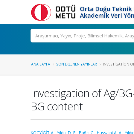
Orta Doğu Teknik 
Akademik Veri Yön
Ara
ANA SAYFA
SON EKLENEN YAYINLAR
INVESTIGATION OF
Investigation of Ag/BG
BG content
KOÇYİĞİT A.
,
Yıldız D. E.
,
Bağcı C.
,
Hussaini A. A.
,
Yıldı