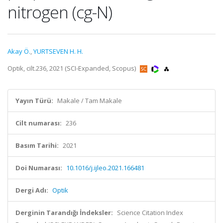
nitrogen (cg-N)
Akay Ö.
,
YURTSEVEN H. H.
Optik, cilt.236, 2021 (SCI-Expanded, Scopus)
Yayın Türü:
Makale / Tam Makale
Cilt numarası:
236
Basım Tarihi:
2021
Doi Numarası:
10.1016/j.ijleo.2021.166481
Dergi Adı:
Optik
Derginin Tarandığı İndeksler:
Science Citation Index