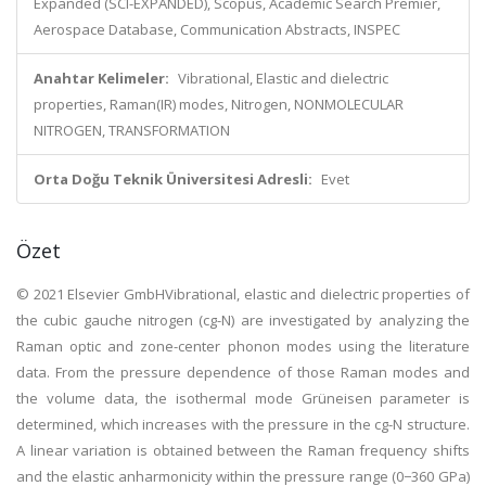
Expanded (SCI-EXPANDED), Scopus, Academic Search Premier,
Aerospace Database, Communication Abstracts, INSPEC
Anahtar Kelimeler:
Vibrational, Elastic and dielectric
properties, Raman(IR) modes, Nitrogen, NONMOLECULAR
NITROGEN, TRANSFORMATION
Orta Doğu Teknik Üniversitesi Adresli:
Evet
Özet
© 2021 Elsevier GmbHVibrational, elastic and dielectric properties of
the cubic gauche nitrogen (cg-N) are investigated by analyzing the
Raman optic and zone-center phonon modes using the literature
data. From the pressure dependence of those Raman modes and
the volume data, the isothermal mode Grüneisen parameter is
determined, which increases with the pressure in the cg-N structure.
A linear variation is obtained between the Raman frequency shifts
and the elastic anharmonicity within the pressure range (0−360 GPa)