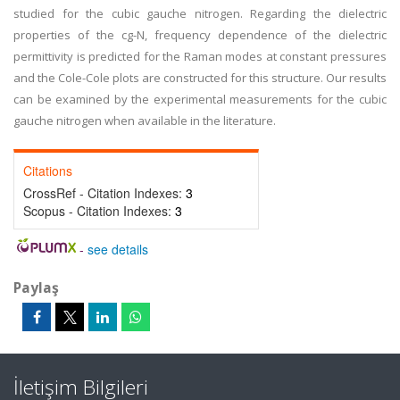
studied for the cubic gauche nitrogen. Regarding the dielectric
properties of the cg-N, frequency dependence of the dielectric
permittivity is predicted for the Raman modes at constant pressures
and the Cole-Cole plots are constructed for this structure. Our results
can be examined by the experimental measurements for the cubic
gauche nitrogen when available in the literature.
Citations
CrossRef - Citation Indexes:
3
Scopus - Citation Indexes:
3
-
see details
Paylaş
İletişim Bilgileri