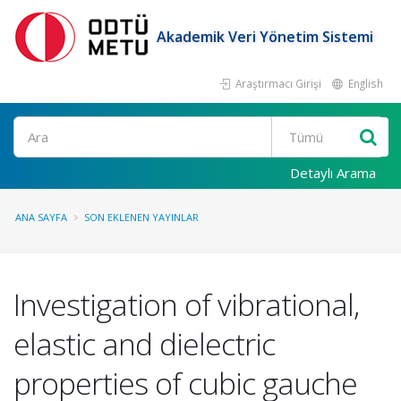
Akademik Veri Yönetim Sistemi
Araştırmacı Girişi
English
Ara
Detaylı Arama
ANA SAYFA
SON EKLENEN YAYINLAR
Investigation of vibrational,
elastic and dielectric
properties of cubic gauche