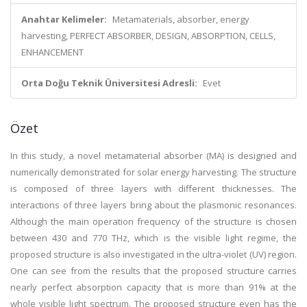
Anahtar Kelimeler:
Metamaterials, absorber, energy
harvesting, PERFECT ABSORBER, DESIGN, ABSORPTION, CELLS,
ENHANCEMENT
Orta Doğu Teknik Üniversitesi Adresli:
Evet
Özet
In this study, a novel metamaterial absorber (MA) is designed and
numerically demonstrated for solar energy harvesting. The structure
is composed of three layers with different thicknesses. The
interactions of three layers bring about the plasmonic resonances.
Although the main operation frequency of the structure is chosen
between 430 and 770 THz, which is the visible light regime, the
proposed structure is also investigated in the ultra-violet (UV) region.
One can see from the results that the proposed structure carries
nearly perfect absorption capacity that is more than 91% at the
whole visible light spectrum. The proposed structure even has the