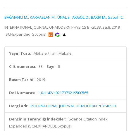
BAĞMANCI M.
,
KARAASLAN M.
,
ÜNAL E.
,
AKGÖL O.
,
BAKIR M.
,
Sabah C.
INTERNATIONAL JOURNAL OF MODERN PHYSICS B, cilt.33, sa.8, 2019
(SCI-Expanded, Scopus)
Yayın Türü:
Makale / Tam Makale
Cilt numarası:
33
Sayı:
8
Basım Tarihi:
2019
Doi Numarası:
10.1142/s0217979219500565
Dergi Adı:
INTERNATIONAL JOURNAL OF MODERN PHYSICS B
Derginin Tarandığı İndeksler:
Science Citation Index
Expanded (SCI-EXPANDED), Scopus