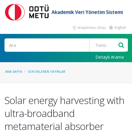
Akademik Veri Yönetim Sistemi
Araştırmacı Girişi
English
Ara
Detaylı Arama
ANA SAYFA
SON EKLENEN YAYINLAR
Solar energy harvesting with
ultra-broadband
metamaterial absorber