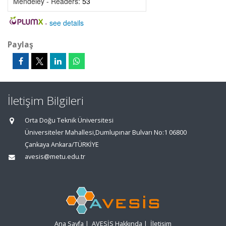
Mendeley - Readers:
53
-
see details
Paylaş
İletişim Bilgileri
Orta Doğu Teknik Üniversitesi
Üniversiteler Mahallesi,Dumlupınar Bulvarı No:1 06800
Çankaya Ankara/TÜRKİYE
avesis@metu.edu.tr
Ana Sayfa
|
AVESİS Hakkında
|
İletişim