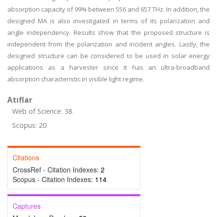
absorption capacity of 99% between 556 and 657 THz. In addition, the
designed MA is also investigated in terms of its polarization and
angle independency. Results show that the proposed structure is
independent from the polarization and incident angles. Lastly, the
designed structure can be considered to be used in solar energy
applications as a harvester since it has an ultra-broadband
absorption characteristic in visible light regime.
Atıflar
Web of Science: 38
Scopus: 20
Citations
CrossRef - Citation Indexes:
2
Scopus - Citation Indexes:
114
Captures