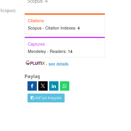
Scopus: 4
 Scopus)
Citations
Scopus - Citation Indexes:
4
Captures
Mendeley - Readers:
14
-
see details
Paylaş
Atıf İçin Kopyala