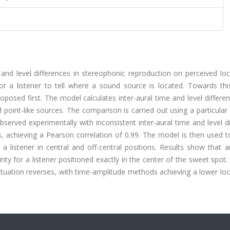
e and level differences in stereophonic reproduction on perceived loc
 for a listener to tell where a sound source is located. Towards th
oposed first. The model calculates inter-aural time and level differe
point-like sources. The comparison is carried out using a particular
observed experimentally with inconsistent inter-aural time and level d
s, achieving a Pearson correlation of 0.99. The model is then used t
 a listener in central and off-central positions. Results show that 
inty for a listener positioned exactly in the center of the sweet spot
ituation reverses, with time-amplitude methods achieving a lower loc