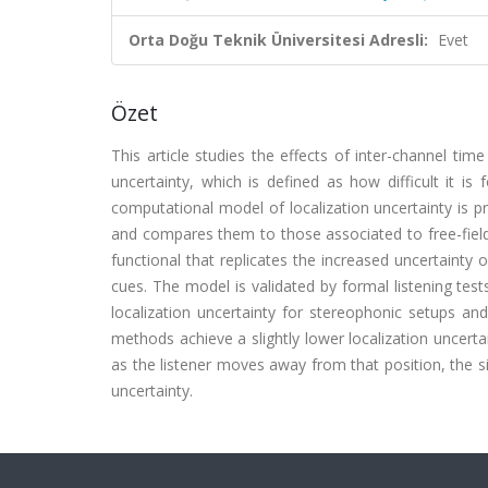
Orta Doğu Teknik Üniversitesi Adresli:
Evet
Özet
This article studies the effects of inter-channel tim
uncertainty, which is defined as how difficult it is
computational model of localization uncertainty is pr
and compares them to those associated to free-field 
functional that replicates the increased uncertainty 
cues. The model is validated by formal listening test
localization uncertainty for stereophonic setups and
methods achieve a slightly lower localization uncerta
as the listener moves away from that position, the s
uncertainty.