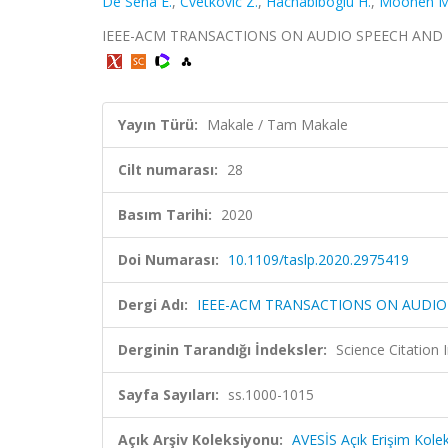
De Sena E.
,
Cvetkovic Z.
,
Hachabiboglu H.
,
Moonen M
IEEE-ACM TRANSACTIONS ON AUDIO SPEECH AND LANG
Yayın Türü:
Makale / Tam Makale
Cilt numarası:
28
Basım Tarihi:
2020
Doi Numarası:
10.1109/taslp.2020.2975419
Dergi Adı:
IEEE-ACM TRANSACTIONS ON AUDI
Derginin Tarandığı İndeksler:
Science Citatio
Sayfa Sayıları:
ss.1000-1015
Açık Arşiv Koleksiyonu:
AVESİS Açık Erişim Kole