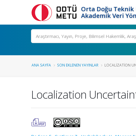
Orta Doğu Teknik 
Akademik Veri Yön
Ara
ANA SAYFA
SON EKLENEN YAYINLAR
LOCALIZATION UNC
Localization Uncertai