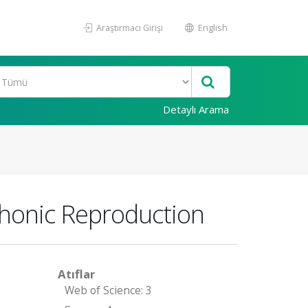
Araştırmacı Girişi
English
Detaylı Arama
phonic Reproduction
Atıflar
Web of Science: 3