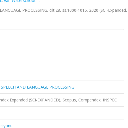
.
,
van Waterschoot T.
UAGE PROCESSING, cilt.28, ss.1000-1015, 2020 (SCI-Expanded,
O SPEECH AND LANGUAGE PROCESSING
n Index Expanded (SCI-EXPANDED), Scopus, Compendex, INSPEC
ksiyonu