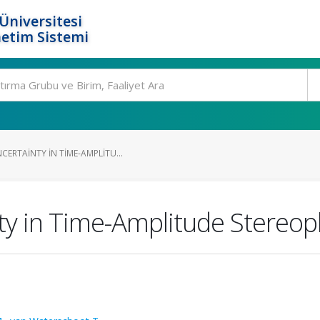
Üniversitesi
etim Sistemi
ERTAINTY IN TIME-AMPLITU...
nty in Time-Amplitude Stereo