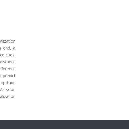
alization
is end, a
nce cues,
 distance
ifference
o predict
amplitude
. As soon
alization