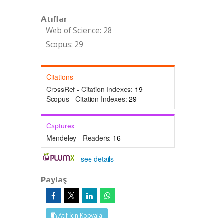
Atıflar
Web of Science: 28
Scopus: 29
Citations
CrossRef - Citation Indexes:
19
Scopus - Citation Indexes:
29
Captures
Mendeley - Readers:
16
-
see details
Paylaş
Atıf İçin Kopyala