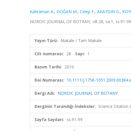
Kahraman A.
,
DOĞAN M.
,
Celep F.
,
AKAYDIN G.
,
KOY
NORDIC JOURNAL OF BOTANY, cilt.28, sa.1, ss.91-99
Yayın Türü:
Makale / Tam Makale
Cilt numarası:
28
Sayı:
1
Basım Tarihi:
2010
Doi Numarası:
10.1111/j.1756-1051.2009.00384.x
Dergi Adı:
NORDIC JOURNAL OF BOTANY
Derginin Tarandığı İndeksler:
Science Citation
Sayfa Sayıları:
ss.91-99