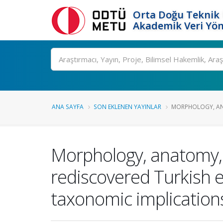
Orta Doğu Teknik 
Akademik Veri Yön
Ara
ANA SAYFA
SON EKLENEN YAYINLAR
MORPHOLOGY, AN
Morphology, anatomy, 
rediscovered Turkish e
taxonomic implication