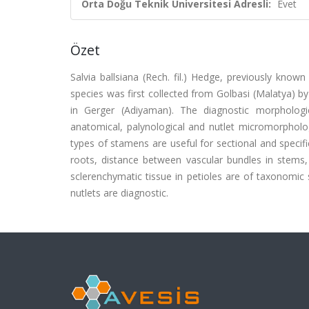
Orta Doğu Teknik Üniversitesi Adresli:
Evet
Özet
Salvia ballsiana (Rech. fil.) Hedge, previously kno
species was first collected from Golbasi (Malatya) by
in Gerger (Adiyaman). The diagnostic morphologic
anatomical, palynological and nutlet micromorphologi
types of stamens are useful for sectional and specifi
roots, distance between vascular bundles in stems,
sclerenchymatic tissue in petioles are of taxonomic 
nutlets are diagnostic.