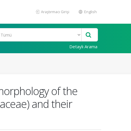
Araştırmacı Girişi
English
Detaylı Arama
morphology of the
aceae) and their