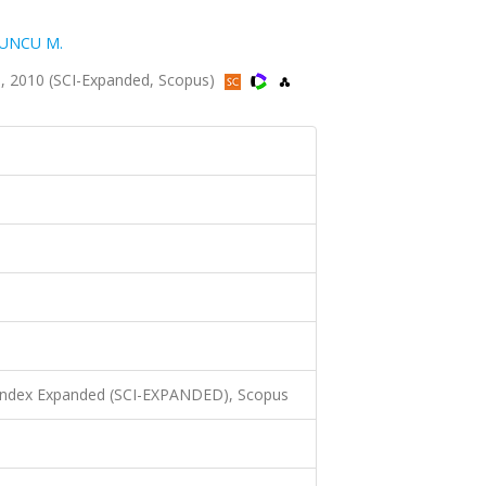
UNCU M.
, 2010 (SCI-Expanded, Scopus)
 Index Expanded (SCI-EXPANDED), Scopus