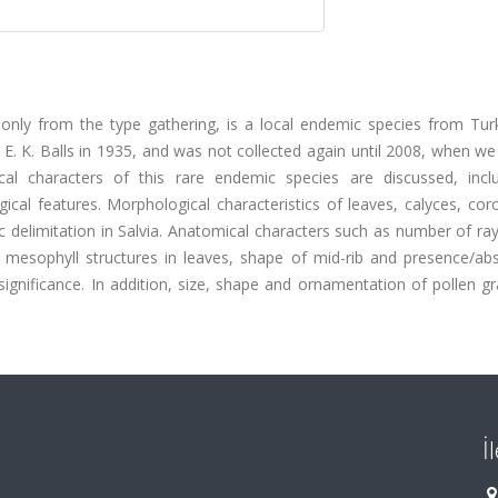
wn only from the type gathering, is a local endemic species from Tu
 E. K. Balls in 1935, and was not collected again until 2008, when we
al characters of this rare endemic species are discussed, inclu
cal features. Morphological characteristics of leaves, calyces, cor
c delimitation in Salvia. Anatomical characters such as number of ra
 mesophyll structures in leaves, shape of mid-rib and presence/ab
significance. In addition, size, shape and ornamentation of pollen g
İ