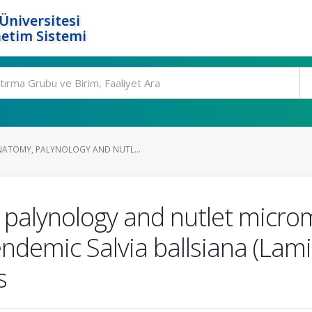
Üniversitesi
etim Sistemi
ATOMY, PALYNOLOGY AND NUTL...
palynology and nutlet micro
ndemic Salvia ballsiana (Lami
s