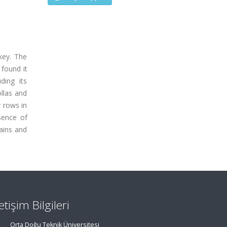
rkey. The
 found it
ding its
ollas and
y rows in
sence of
rains and
letişim Bilgileri
Orta Doğu Teknik Üniversitesi