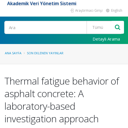
Akademik Veri Yönetim Sistemi
Araştırmacı Girişi
English
Ara
Detaylı Arama
ANA SAYFA
SON EKLENEN YAYINLAR
Thermal fatigue behavior of
asphalt concrete: A
laboratory-based
investigation approach