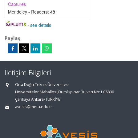
Captures
Mendeley - Readers:
48
-
see details
Paylaş
İletişim Bilgileri
Orta Doğu Teknik Üniversitesi
Üniversiteler Mahallesi,Dumlupınar Bulvarı No:1 06800
Çankaya Ankara/TÜRKİYE
avesis@metu.edu.tr