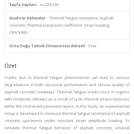
Sayfa Sayıları:
ss.229-236
Anahtar Kelimeler:
Thermal fatigue resistance, Asphalt
concrete, Thermal expansion coefficient, Strain loading,
CRACKING
Orta Doğu Teknik Üniversitesi Adresli:
Evet
Özet
Cracks due to thermal fatigue phenomenon can lead to serious
degradations in both structural performance and service quality of
asphalt concrete roadways. Thermal fatigue cracks occur in regions
with moderate climates as a result of cyclic thermal strains/stresses
within the restrained pavement layers. In this study, an experimental
setup is developed to measure thermal fatigue resistance of asphalt
concrete specimens under constant strain amplitude loading. To
simulate thermal fatigue behavior of asphalt concrete, uniaxial