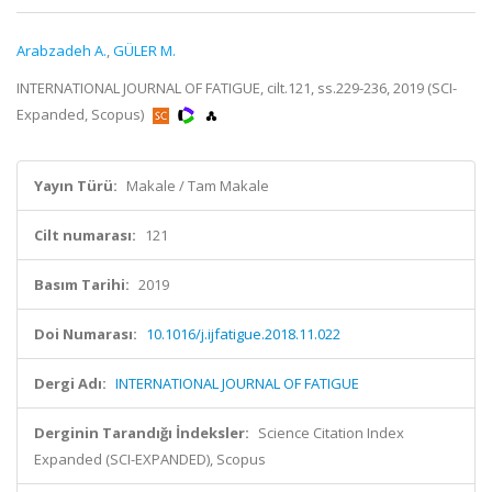
Arabzadeh A.
,
GÜLER M.
INTERNATIONAL JOURNAL OF FATIGUE, cilt.121, ss.229-236, 2019 (SCI-
Expanded, Scopus)
Yayın Türü:
Makale / Tam Makale
Cilt numarası:
121
Basım Tarihi:
2019
Doi Numarası:
10.1016/j.ijfatigue.2018.11.022
Dergi Adı:
INTERNATIONAL JOURNAL OF FATIGUE
Derginin Tarandığı İndeksler:
Science Citation Index
Expanded (SCI-EXPANDED), Scopus