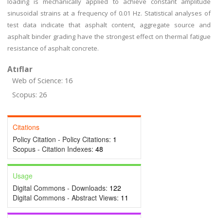
loading is mechanically applied to achieve constant amplitude
sinusoidal strains at a frequency of 0.01 Hz. Statistical analyses of
test data indicate that asphalt content, aggregate source and
asphalt binder grading have the strongest effect on thermal fatigue
resistance of asphalt concrete.
Atıflar
Web of Science: 16
Scopus: 26
Citations
Policy Citation - Policy Citations:
1
Scopus - Citation Indexes:
48
Usage
Digital Commons - Downloads:
122
Digital Commons - Abstract Views:
11