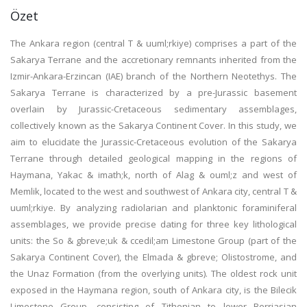
Özet
The Ankara region (central T & uuml;rkiye) comprises a part of the
Sakarya Terrane and the accretionary remnants inherited from the
Izmir-Ankara-Erzincan (IAE) branch of the Northern Neotethys. The
Sakarya Terrane is characterized by a pre-Jurassic basement
overlain by Jurassic-Cretaceous sedimentary assemblages,
collectively known as the Sakarya Continent Cover. In this study, we
aim to elucidate the Jurassic-Cretaceous evolution of the Sakarya
Terrane through detailed geological mapping in the regions of
Haymana, Yakac & imath;k, north of Alag & ouml;z and west of
Memlik, located to the west and southwest of Ankara city, central T &
uuml;rkiye. By analyzing radiolarian and planktonic foraminiferal
assemblages, we provide precise dating for three key lithological
units: the So & gbreve;uk & ccedil;am Limestone Group (part of the
Sakarya Continent Cover), the Elmada & gbreve; Olistostrome, and
the Unaz Formation (from the overlying units). The oldest rock unit
exposed in the Haymana region, south of Ankara city, is the Bilecik
Limestone Group, consisting of Tithonian to lower Berriasian