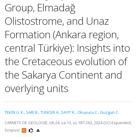
Group, Elmadağ
Olistostrome, and Unaz
Formation (Ankara region,
central Türkiye): Insights into
the Cretaceous evolution of
the Sakarya Continent and
overlying units
TEKİN U. K.
,
SARI B.
,
TUNCER A.
,
SAYIT K.
,
Okuyucu C.
,
Guzgun C.
CARNETS DE GEOLOGIE, cilt.24, sa.13, ss.187-263, 2024 (SCI-Expanded,
Scopus)