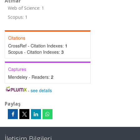
Atıflar
Web of Science: 1
Scopus: 1
Citations
CrossRef - Citation Indexes:
1
Scopus - Citation Indexes:
3
Captures
Mendeley - Readers:
2
-
see details
Paylaş
İletişim Bilgileri