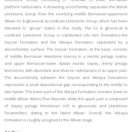
platform carbonates. A drowning unconformity separates the Bilecik
Limestone Group from the overlying middle Berriasian-uppermost
Albian So & gbreve;uk & ccedil;am Limestone Group, which has been
elevated to "group" status in this study. The So & gbreve;uk &
ccedil;am Limestone Group is subdivided into two formations-the
Seyran Formation and the Akkaya Formation- separated by a
disconformity surface. The Seyran Formation, at the base, consists
of middle Berriasian limestone breccia in a micritic pelagic matrix,
and upper Berriasian-lower Aptian micritic clayey, cherty pelagic
limestones with abundant and diverse radiolarians in its upper part.
The disconformity between the Seyran and Akkaya formations
represents a small depositional gap corresponding to the middle to
late Aptian. The lower part of the Akkaya Formation contains lower to
middle Albian debris flow deposits while the upper part is composed
of clayey pelagic limestones rich in glauconite and planktonic
foraminifers, dating to the latest Albian. Overall, the Akkaya
Formation is roughly assigned to the Albian stage.