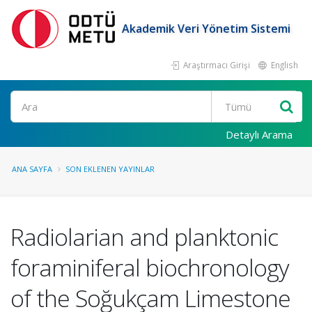
Akademik Veri Yönetim Sistemi
Araştırmacı Girişi
English
Ara
Detaylı Arama
ANA SAYFA
SON EKLENEN YAYINLAR
Radiolarian and planktonic
foraminiferal biochronology
of the Soğukçam Limestone