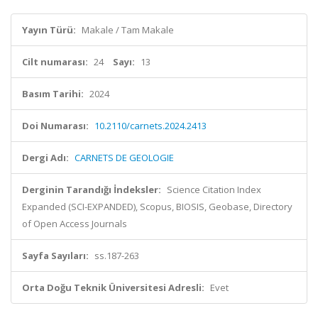
Yayın Türü:
Makale / Tam Makale
Cilt numarası:
24
Sayı:
13
Basım Tarihi:
2024
Doi Numarası:
10.2110/carnets.2024.2413
Dergi Adı:
CARNETS DE GEOLOGIE
Derginin Tarandığı İndeksler:
Science Citation Index
Expanded (SCI-EXPANDED), Scopus, BIOSIS, Geobase, Directory
of Open Access Journals
Sayfa Sayıları:
ss.187-263
Orta Doğu Teknik Üniversitesi Adresli:
Evet