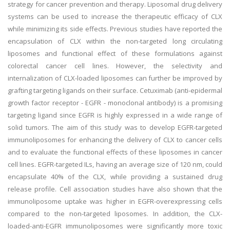
strategy for cancer prevention and therapy. Liposomal drug delivery
systems can be used to increase the therapeutic efficacy of CLX
while minimizing its side effects. Previous studies have reported the
encapsulation of CLX within the non-targeted long circulating
liposomes and functional effect of these formulations against
colorectal cancer cell lines. However, the selectivity and
internalization of CLX-loaded liposomes can further be improved by
grafting targeting ligands on their surface. Cetuximab (anti-epidermal
growth factor receptor - EGFR - monoclonal antibody) is a promising
targeting ligand since EGFR is highly expressed in a wide range of
solid tumors. The aim of this study was to develop EGFR-targeted
immunoliposomes for enhancing the delivery of CLX to cancer cells
and to evaluate the functional effects of these liposomes in cancer
cell lines. EGFR-targeted ILs, having an average size of 120 nm, could
encapsulate 40% of the CLX, while providing a sustained drug
release profile. Cell association studies have also shown that the
immunoliposome uptake was higher in EGFR-overexpressing cells
compared to the non-targeted liposomes. In addition, the CLX-
loaded-anti-EGFR immunoliposomes were significantly more toxic