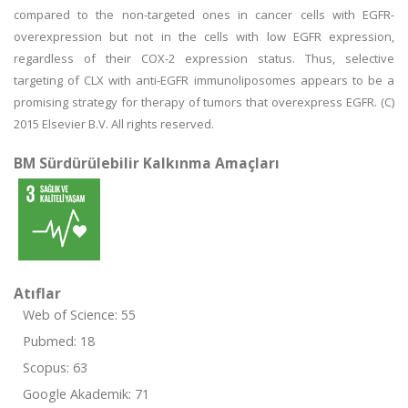
compared to the non-targeted ones in cancer cells with EGFR-
overexpression but not in the cells with low EGFR expression,
regardless of their COX-2 expression status. Thus, selective
targeting of CLX with anti-EGFR immunoliposomes appears to be a
promising strategy for therapy of tumors that overexpress EGFR. (C)
2015 Elsevier B.V. All rights reserved.
BM Sürdürülebilir Kalkınma Amaçları
Atıflar
Web of Science: 55
Pubmed: 18
Scopus: 63
Google Akademik: 71