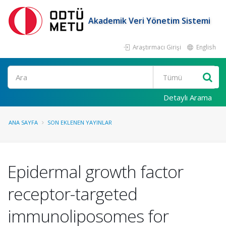
Akademik Veri Yönetim Sistemi
Araştırmacı Girişi
English
Ara
Detaylı Arama
ANA SAYFA
SON EKLENEN YAYINLAR
Epidermal growth factor
receptor-targeted
immunoliposomes for