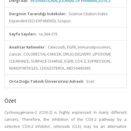
Dergi Adı:
INTERNATIONAL JOURNAL OF PHARMACEUTICS
Derginin Tarandığı İndeksler:
Science Citation Index
Expanded (SCI-EXPANDED), Scopus
Sayfa Sayıları:
ss.364-373
Anahtar Kelimeler:
Celecoxib, EGFR, Immunoliposomes,
Cancer, COLORECTAL-CANCER, DRUG-DELIVERY, LIPOSOME
CLEARANCE, SURFACE-CHARGE, EGFR, COX-2, EXPRESSION,
NANOPARTICLES, CHOLESTEROL, MECHANISMS
Orta Doğu Teknik Üniversitesi Adresli:
Evet
Özet
Cyclooxygenase-2 (COX-2) is highly expressed in many different
cancers. Therefore, the inhibition of the COX-2 pathway by a
selective COX-2 inhibitor, celecoxib (CLX), may be an alternative