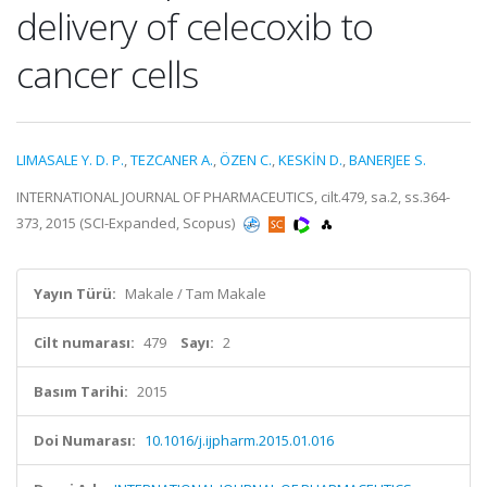
delivery of celecoxib to
cancer cells
LIMASALE Y. D. P.
,
TEZCANER A.
,
ÖZEN C.
,
KESKİN D.
,
BANERJEE S.
INTERNATIONAL JOURNAL OF PHARMACEUTICS, cilt.479, sa.2, ss.364-
373, 2015 (SCI-Expanded, Scopus)
Yayın Türü:
Makale / Tam Makale
Cilt numarası:
479
Sayı:
2
Basım Tarihi:
2015
Doi Numarası:
10.1016/j.ijpharm.2015.01.016