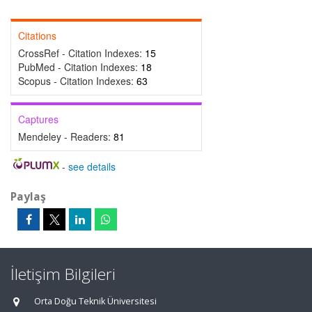
Citations
CrossRef - Citation Indexes:
15
PubMed - Citation Indexes:
18
Scopus - Citation Indexes:
63
Captures
Mendeley - Readers:
81
-
see details
Paylaş
İletişim Bilgileri
Orta Doğu Teknik Üniversitesi