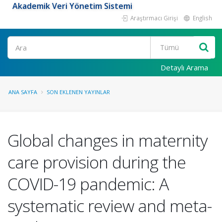
Akademik Veri Yönetim Sistemi
Araştırmacı Girişi
English
Ara
Detaylı Arama
ANA SAYFA
SON EKLENEN YAYINLAR
Global changes in maternity
care provision during the
COVID-19 pandemic: A
systematic review and meta-