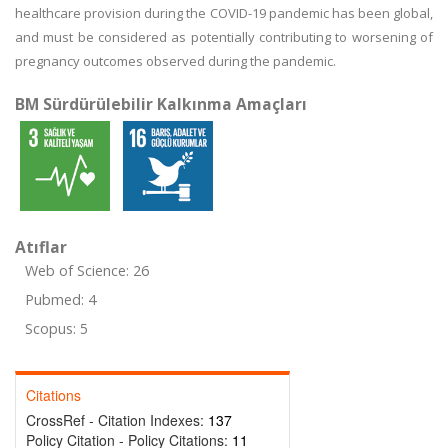
healthcare provision during the COVID-19 pandemic has been global,
and must be considered as potentially contributing to worsening of
pregnancy outcomes observed during the pandemic.
BM Sürdürülebilir Kalkınma Amaçları
Atıflar
Web of Science: 26
Pubmed: 4
Scopus: 5
Citations
CrossRef - Citation Indexes:
137
Policy Citation - Policy Citations:
11