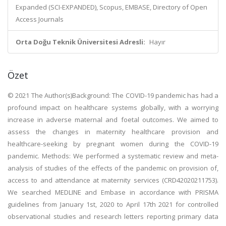
Expanded (SCI-EXPANDED), Scopus, EMBASE, Directory of Open
Access Journals
Orta Doğu Teknik Üniversitesi Adresli:
Hayır
Özet
© 2021 The Author(s)Background: The COVID-19 pandemic has had a
profound impact on healthcare systems globally, with a worrying
increase in adverse maternal and foetal outcomes. We aimed to
assess the changes in maternity healthcare provision and
healthcare-seeking by pregnant women during the COVID-19
pandemic. Methods: We performed a systematic review and meta-
analysis of studies of the effects of the pandemic on provision of,
access to and attendance at maternity services (CRD42020211753).
We searched MEDLINE and Embase in accordance with PRISMA
guidelines from January 1st, 2020 to April 17th 2021 for controlled
observational studies and research letters reporting primary data