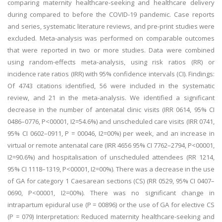
comparing maternity healthcare-seeking and healthcare delivery
during compared to before the COVID-19 pandemic. Case reports
and series, systematic literature reviews, and pre-print studies were
excluded. Meta-analysis was performed on comparable outcomes
that were reported in two or more studies. Data were combined
using random-effects meta-analysis, using risk ratios (RR) or
incidence rate ratios (IRR) with 95% confidence intervals (CI). Findings:
Of 4743 citations identified, 56 were included in the systematic
review, and 21 in the meta-analysis. We identified a significant
decrease in the number of antenatal clinic visits (IRR 0614, 95% CI
0486–0776, P<00001, I2=54.6%) and unscheduled care visits (IRR 0741,
95% CI 0602–0911, P = 00046, I2=00%) per week, and an increase in
virtual or remote antenatal care (IRR 4656 95% CI 7762–2794, P<00001,
I2=90.6%) and hospitalisation of unscheduled attendees (RR 1214,
95% CI 1118–1319, P<00001, I2=00%). There was a decrease in the use
of GA for category 1 Caesarean sections (CS) (RR 0529, 95% CI 0407–
0690, P<00001, I2=00%). There was no significant change in
intrapartum epidural use (P = 00896) or the use of GA for elective CS
(P = 079) Interpretation: Reduced maternity healthcare-seeking and