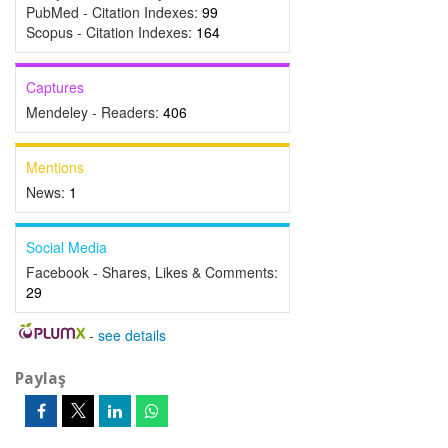
PubMed - Citation Indexes:
99
Scopus - Citation Indexes:
164
Captures
Mendeley - Readers:
406
Mentions
News:
1
Social Media
Facebook - Shares, Likes & Comments:
29
-
see details
Paylaş