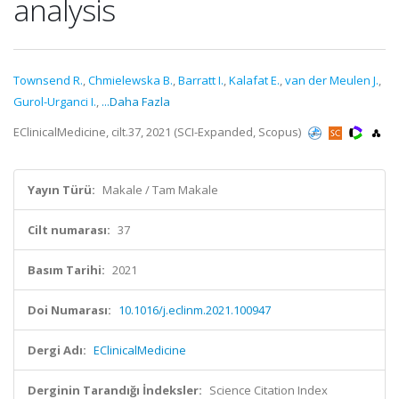
analysis
Townsend R.
,
Chmielewska B.
,
Barratt I.
,
Kalafat E.
,
van der Meulen J.
,
Gurol-Urganci I.
,
...Daha Fazla
EClinicalMedicine, cilt.37, 2021 (SCI-Expanded, Scopus)
Yayın Türü:
Makale / Tam Makale
Cilt numarası:
37
Basım Tarihi:
2021
Doi Numarası:
10.1016/j.eclinm.2021.100947
Dergi Adı:
EClinicalMedicine
Derginin Tarandığı İndeksler:
Science Citation Index