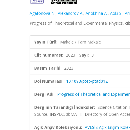
Agafonova N.
,
Alexandrov A.
,
Anokhina A.
,
Aoki S.
,
Ar
Progress of Theoretical and Experimental Physics, ci
Yayın Türü:
Makale / Tam Makale
Cilt numarası:
2023
Sayı:
3
Basım Tarihi:
2023
Doi Numarası:
10.1093/ptep/ptad012
Dergi Adı:
Progress of Theoretical and Experimen
Derginin Tarandığı İndeksler:
Science Citation
Source, INSPEC, zbMATH, Directory of Open Acces
Açık Arşiv Koleksiyonu:
AVESİS Açık Erişim Kole