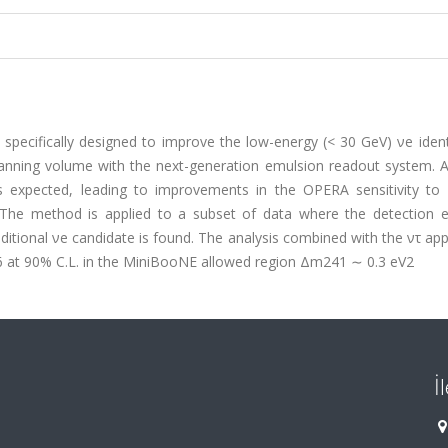
specifically designed to improve the low-energy (< 30 GeV) νe ident
scanning volume with the next-generation emulsion readout system. A
s expected, leading to improvements in the OPERA sensitivity to 
 The method is applied to a subset of data where the detection ef
ditional νe candidate is found. The analysis combined with the ντ a
016 at 90% C.L. in the MiniBooNE allowed region Δm241 ∼ 0.3 eV2
İ