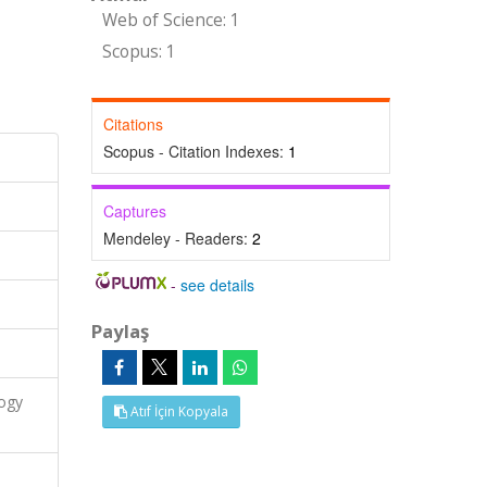
Web of Science: 1
Scopus: 1
Citations
Scopus - Citation Indexes:
1
Captures
Mendeley - Readers:
2
-
see details
Paylaş
logy
Atıf İçin Kopyala