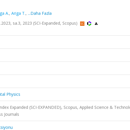
iga A.
,
Ariga T.
,
...Daha Fazla
lt.2023, sa.3, 2023 (SCI-Expanded, Scopus)
tal Physics
 Index Expanded (SCI-EXPANDED), Scopus, Applied Science & Techno
s Journals
ksiyonu