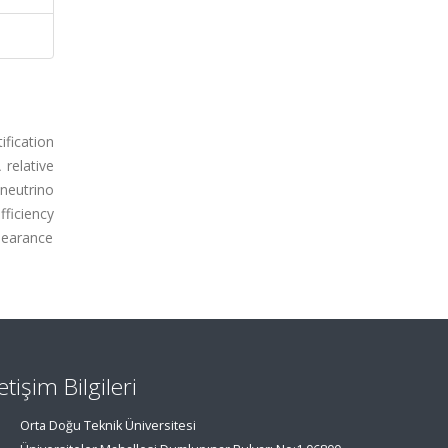
ification
 relative
neutrino
ficiency
ppearance
letişim Bilgileri
Orta Doğu Teknik Üniversitesi