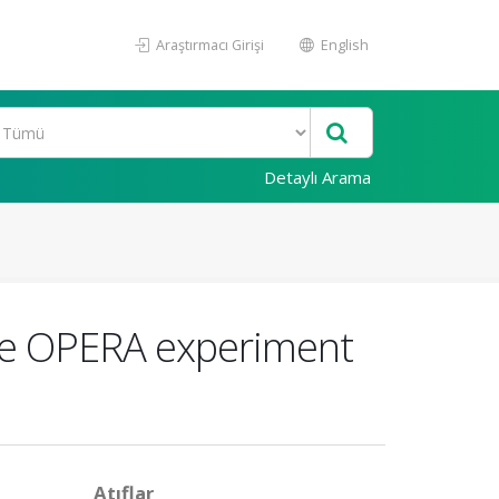
Araştırmacı Girişi
English
Detaylı Arama
the OPERA experiment
Atıflar