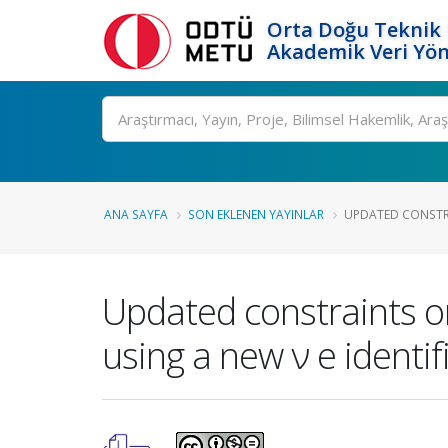
Orta Doğu Teknik 
Akademik Veri Yön
Ara
ANA SAYFA
SON EKLENEN YAYINLAR
UPDATED CONSTRA
Updated constraints o
using a new ν e identi