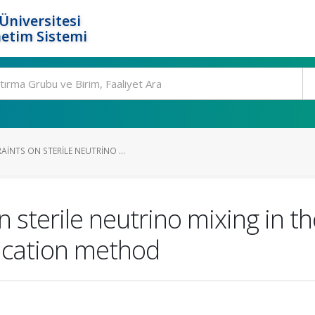
Üniversitesi
etim Sistemi
INTS ON STERILE NEUTRINO ...
n sterile neutrino mixing in 
fication method