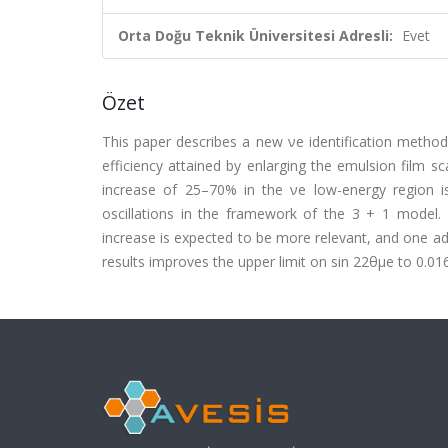
Orta Doğu Teknik Üniversitesi Adresli:
Evet
Özet
This paper describes a new νe identification method 
efficiency attained by enlarging the emulsion film 
increase of 25–70% in the νe low-energy region i
oscillations in the framework of the 3 + 1 model.
increase is expected to be more relevant, and one ad
results improves the upper limit on sin 22θμe to 0.