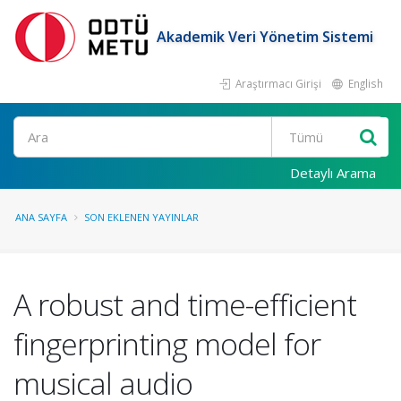
Akademik Veri Yönetim Sistemi
Araştırmacı Girişi
English
Ara
Detaylı Arama
ANA SAYFA
SON EKLENEN YAYINLAR
A robust and time-efficient
fingerprinting model for
musical audio