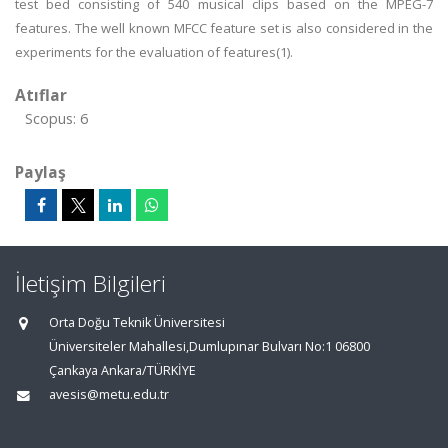
test bed consisting of 540 musical clips based on the MPEG-7
features. The well known MFCC feature set is also considered in the
experiments for the evaluation of features(1).
Atıflar
Scopus: 6
Paylaş
İletişim Bilgileri
Orta Doğu Teknik Üniversitesi
Üniversiteler Mahallesi,Dumlupınar Bulvarı No:1 06800
Çankaya Ankara/TÜRKİYE
avesis@metu.edu.tr