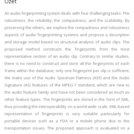
Özet
An audio fingerprinting system deals with four challenging tasks: The
robustness, the reliability, the compactness, and the scalability. By
preserving the others, we explore the compactness and robustness
aspects of audio fingerprinting systems and propose a description
and storage model based on structural analysis of audio clips. The
proposed method constructs the fingerprints from the most
representative section of an audio clip. Contrary to similar studies,
there is no need to construct and store all the fingerprints of each
frame within the database; only one fingerprint per clip is sufficient.
We make use of the Audio Spectrum Flatness (ASF) and the Audio
Signature (AS) features of the MPEG-7 standard, which are new to
the audio feature family and have not been considered as much as
other feature types. The fingerprints are stored in the form of XML,
thus providing the interoperability on a world-wide scale. XML-based
representation of fingerprints is very suitable particularly for
portable devices such as a PDA or a mobile phone due to the
transportation issues. The proposed approach is evaluated on a