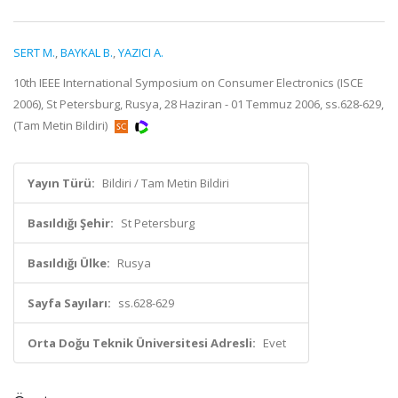
SERT M.
,
BAYKAL B.
,
YAZICI A.
10th IEEE International Symposium on Consumer Electronics (ISCE
2006), St Petersburg, Rusya, 28 Haziran - 01 Temmuz 2006, ss.628-629,
(Tam Metin Bildiri)
Yayın Türü:
Bildiri / Tam Metin Bildiri
Basıldığı Şehir:
St Petersburg
Basıldığı Ülke:
Rusya
Sayfa Sayıları:
ss.628-629
Orta Doğu Teknik Üniversitesi Adresli:
Evet