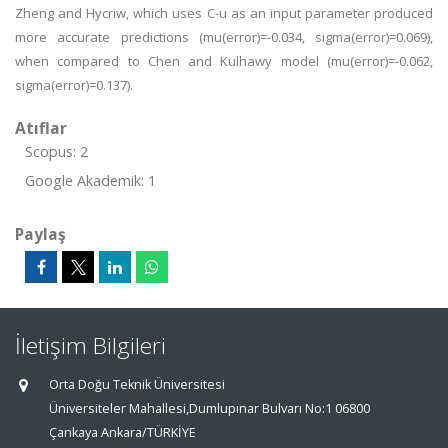
Zheng and Hycriw, which uses C-u as an input parameter produced
more accurate predictions (mu(error)=-0.034, sigma(error)=0.069),
when compared to Chen and Kulhawy model (mu(error)=-0.062,
sigma(error)=0.137).
Atıflar
Scopus: 2
Google Akademik: 1
Paylaş
İletişim Bilgileri
Orta Doğu Teknik Üniversitesi
Üniversiteler Mahallesi,Dumlupınar Bulvarı No:1 06800
Çankaya Ankara/TÜRKİYE