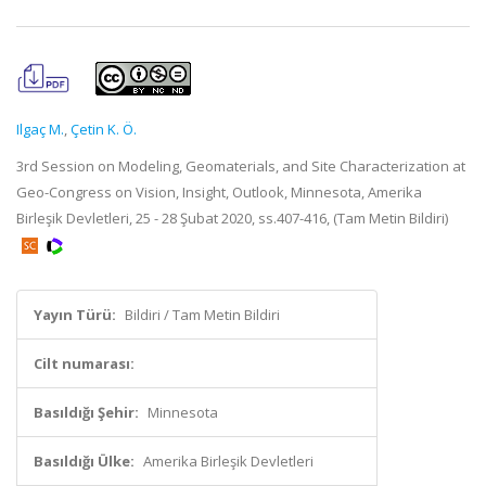
Ilgaç M.
,
Çetin K. Ö.
3rd Session on Modeling, Geomaterials, and Site Characterization at
Geo-Congress on Vision, Insight, Outlook, Minnesota, Amerika
Birleşik Devletleri, 25 - 28 Şubat 2020, ss.407-416, (Tam Metin Bildiri)
Yayın Türü:
Bildiri / Tam Metin Bildiri
Cilt numarası:
Basıldığı Şehir:
Minnesota
Basıldığı Ülke:
Amerika Birleşik Devletleri