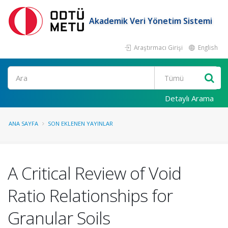
Akademik Veri Yönetim Sistemi
Araştırmacı Girişi
English
Ara
Detaylı Arama
ANA SAYFA
SON EKLENEN YAYINLAR
A Critical Review of Void
Ratio Relationships for
Granular Soils