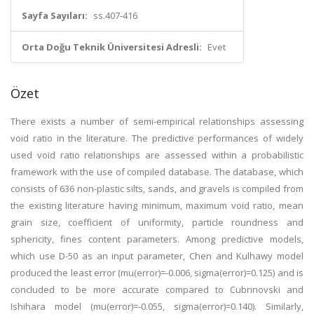
Sayfa Sayıları:
ss.407-416
Orta Doğu Teknik Üniversitesi Adresli:
Evet
Özet
There exists a number of semi-empirical relationships assessing
void ratio in the literature. The predictive performances of widely
used void ratio relationships are assessed within a probabilistic
framework with the use of compiled database. The database, which
consists of 636 non-plastic silts, sands, and gravels is compiled from
the existing literature having minimum, maximum void ratio, mean
grain size, coefficient of uniformity, particle roundness and
sphericity, fines content parameters. Among predictive models,
which use D-50 as an input parameter, Chen and Kulhawy model
produced the least error (mu(error)=-0.006, sigma(error)=0.125) and is
concluded to be more accurate compared to Cubrinovski and
Ishihara model (mu(error)=-0.055, sigma(error)=0.140). Similarly,